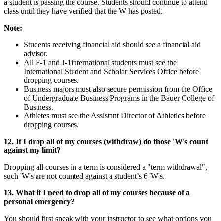
a student is passing the course. Students should continue to attend
class until they have verified that the W has posted.
Note:
Students receiving financial aid should see a financial aid
advisor.
All F-1 and J-1international students must see the
International Student and Scholar Services Office before
dropping courses.
Business majors must also secure permission from the Office
of Undergraduate Business Programs in the Bauer College of
Business.
Athletes must see the Assistant Director of Athletics before
dropping courses.
12. If I drop all of my courses (withdraw) do those 'W's count
against my limit?
Dropping all courses in a term is considered a "term withdrawal",
such 'W's are not counted against a student’s 6 'W's.
13. What if I need to drop all of my courses because of a
personal emergency?
You should first speak with your instructor to see what options you