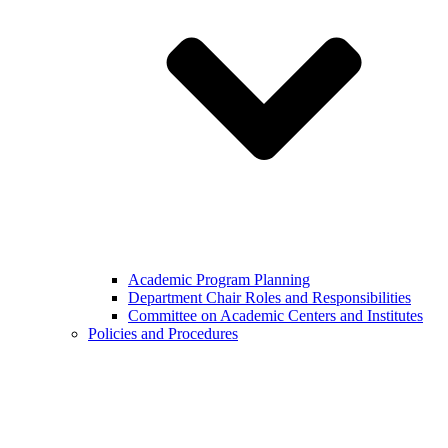
Academic Program Planning
Department Chair Roles and Responsibilities
Committee on Academic Centers and Institutes
Policies and Procedures