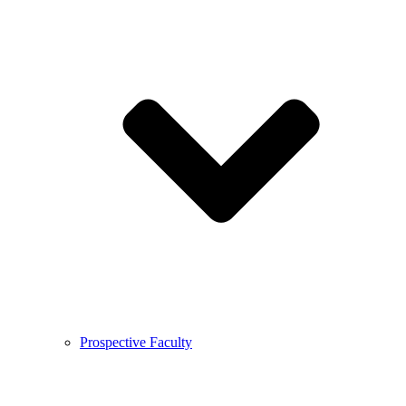
Prospective Faculty