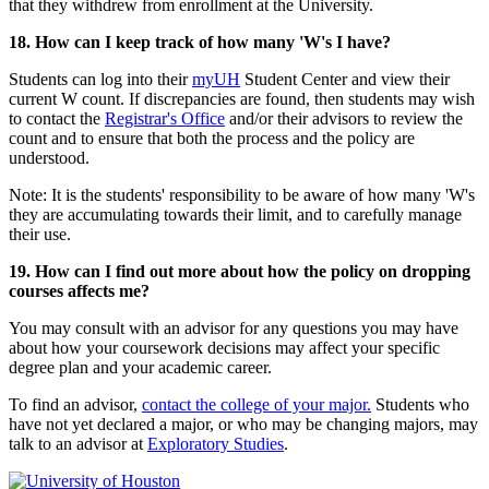
that they withdrew from enrollment at the University.
18. How can I keep track of how many 'W's I have?
Students can log into their
myUH
Student Center and view their
current W count. If discrepancies are found, then students may wish
to contact the
Registrar's Office
and/or their advisors to review the
count and to ensure that both the process and the policy are
understood.
Note: It is the students' responsibility to be aware of how many 'W's
they are accumulating towards their limit, and to carefully manage
their use.
19. How can I find out more about how the policy on dropping
courses affects me?
You may consult with an advisor for any questions you may have
about how your coursework decisions may affect your specific
degree plan and your academic career.
To find an advisor,
contact the college of your major.
Students who
have not yet declared a major, or who may be changing majors, may
talk to an advisor at
Exploratory Studies
.