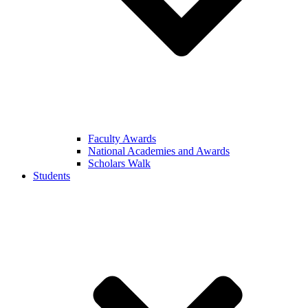
Faculty Awards
National Academies and Awards
Scholars Walk
Students