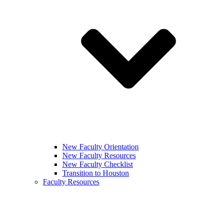
New Faculty Orientation
New Faculty Resources
New Faculty Checklist
Transition to Houston
Faculty Resources