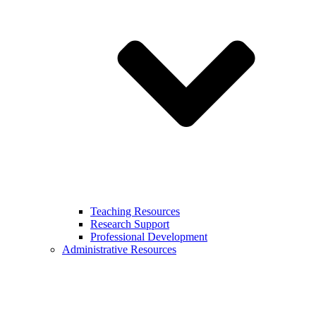
Teaching Resources
Research Support
Professional Development
Administrative Resources