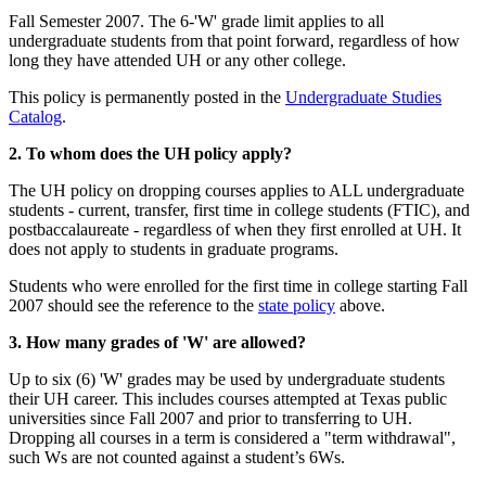
Fall Semester 2007. The 6-'W' grade limit applies to all
undergraduate students from that point forward, regardless of how
long they have attended UH or any other college.
This policy is permanently posted in the
Undergraduate Studies
Catalog
.
2. To whom does the UH policy apply?
The UH policy on dropping courses applies to ALL undergraduate
students - current, transfer, first time in college students (FTIC), and
postbaccalaureate - regardless of when they first enrolled at UH. It
does not apply to students in graduate programs.
Students who were enrolled for the first time in college starting Fall
2007 should see the reference to the
state policy
above.
3. How many grades of 'W' are allowed?
Up to six (6) 'W' grades may be used by undergraduate students
their UH career. This includes courses attempted at Texas public
universities since Fall 2007 and prior to transferring to UH.
Dropping all courses in a term is considered a "term withdrawal",
such Ws are not counted against a student’s 6Ws.