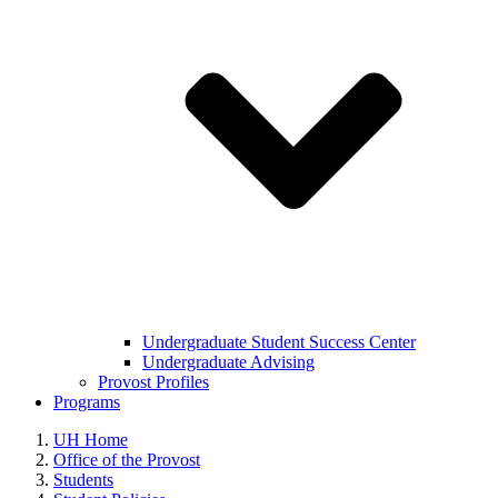
Undergraduate Student Success Center
Undergraduate Advising
Provost Profiles
Programs
UH Home
Office of the Provost
Students