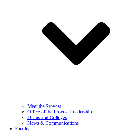
Meet the Provost
Office of the Provost Leadership
Deans and Colleges
News & Communications
Faculty