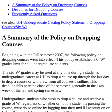
A Summary of the Policy on Dropping Courses
Deadlines for Dropping Courses
Frequently Asked Questions
see also:
UH Undergraduate Catalog Policy Statement: Dropping
Courses/Six Ws
A Summary of the Policy on Dropping
Courses
Beginning with the Fall semester 2007, the following policy on
dropping courses went into effect. This policy established a 6-'W'
grades limit for all undergraduate students.
The six 'W' grades may be used at any time during a student's
undergraduate career at UH to drop a course up through the last day
to drop a course or withdraw from all courses deadline. This
deadline falls near the close of the semester, generally in the 14th
week of the fall and spring semesters.
Undergraduate students who wish to drop a course and receive a
grade of W, regardless of whether or not the student is passing the
course, must do so online by logging into their myUH account on or