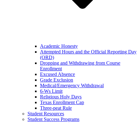
Academic Honesty
Attempted Hours and the Official Reporting Day
(ORD)
Dropping and Withdrawing from Course
Enrollment
Excused Absence
Grade Exclusion
Medical/Emergency Withdrawal
6-Ws Limit
Religious Holy Days
Texas Enrollment Cap
Three-peat Rule
Student Resources
Student Success Programs