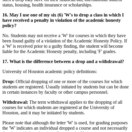
status, housing, health insurance or scholarships.
16. May I use one of my six (6) 'W's to drop a class in which I
have received a penalty in violation of the academic honesty
policy?
No. Students may not receive a 'W' for courses in which they have
been found guilty of a violation of the Academic Honesty Policy. If
a 'W' is received prior to a guilty finding, the student will become
liable for the Academic Honesty penalty, including 'F' grades.
17. What is the difference between a drop and a withdrawal?
University of Houston academic policy definitions:
Drop:
Official dropping of one or more of the courses for which
students are registered. Usually initiated by students but can be done
in certain instances by faculty or other campus personnel.
Withdrawal:
The term withdrawal applies to the dropping of all
courses for which students are registered at the University of
Houston, and it may be initiated by students.
Please note that although the letter 'W' is used, for grading purposes
the 'W' indicates an individual dropped a course and not necessarily