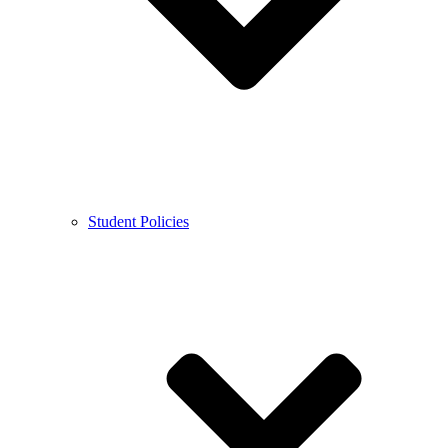
Student Policies