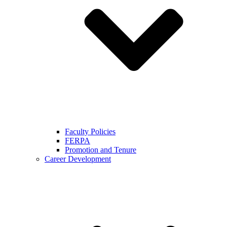
Faculty Policies
FERPA
Promotion and Tenure
Career Development