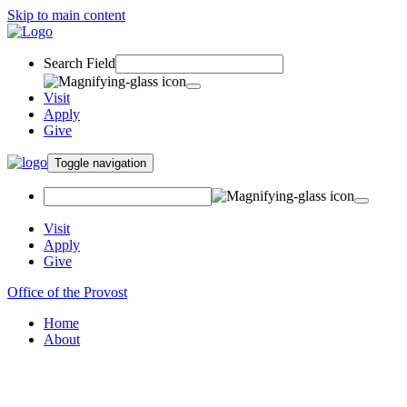
Skip to main content
Search Field
Visit
Apply
Give
Toggle navigation
Visit
Apply
Give
Office of the Provost
Home
About