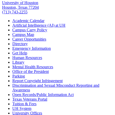
University of Houston
Houston, Texas 77204
(713) 743-2255
Academic Calendar
Artificial Intelligence (AI) at UH
Campus Carry Policy
Campus Map
Career Opportunities
Directory
Emergency Information
Get Help
Human Resources
Library
Mental Health Resources
Office of the President
Parking
Report Copyright Infringement
Discrimination and Sexual Misconduct Reporting and
Awareness
Open Records/Public Information Act
Texas Veterans Portal
Tuition & Fees
UH System
University Offices