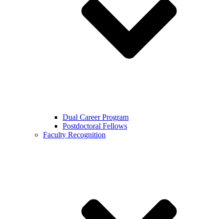
Dual Career Program
Postdoctoral Fellows
Faculty Recognition