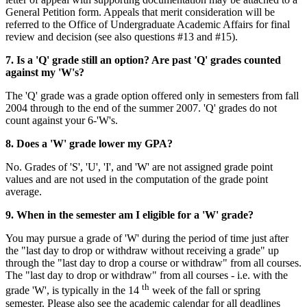
General Petition form. Appeals that merit consideration will be
referred to the Office of Undergraduate Academic Affairs for final
review and decision (see also questions #13 and #15).
7. Is a 'Q' grade still an option? Are past 'Q' grades counted
against my 'W's?
The 'Q' grade was a grade option offered only in semesters from fall
2004 through to the end of the summer 2007. 'Q' grades do not
count against your 6-'W's.
8. Does a 'W' grade lower my GPA?
No. Grades of 'S', 'U', 'I', and 'W' are not assigned grade point
values and are not used in the computation of the grade point
average.
9. When in the semester am I eligible for a 'W' grade?
You may pursue a grade of 'W' during the period of time just after
the "last day to drop or withdraw without receiving a grade" up
through the "last day to drop a course or withdraw" from all courses.
The "last day to drop or withdraw" from all courses - i.e. with the
th
grade 'W', is typically in the 14
week of the fall or spring
semester. Please also see the academic calendar for all deadlines