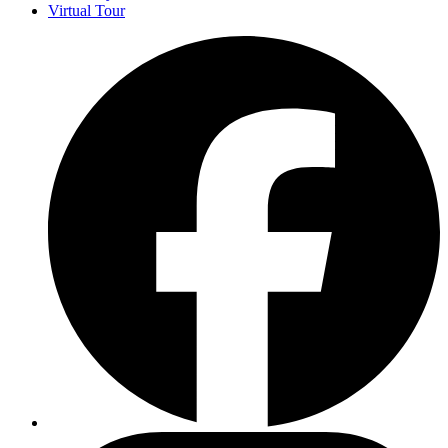
Virtual Tour