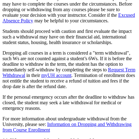
may have to complete the courses under the circumstances. Before
dropping or withdrawing from any courses please be sure to
evaluate your decision with your instructor. Consider if the
Excused
Absence Policy
may be helpful to your circumstances.
Students should proceed with caution and first evaluate the impact
such a withdrawal may have on their financial aid, international
student status, housing, health insurance or scholarships.
Dropping all courses in a term is considered a "term withdrawal",
such Ws are not counted against a student’s 6Ws. If it is before the
deadline to withdraw in the term, the student has the option to
immediately self-withdraw by completing the steps to
Request Term
Withdrawal
in their
myUH account
. Termination of enrollment does
not entitle the student to receive a refund of tuition and fees if the
drop date is after the refund date.
If the personal emergency occurs after the deadline to withdraw has
closed, the student may seek a late withdrawal for medical or
emergency reasons.
For more information about undergraduate withdrawal from the
University, please see:
Information on Dropping and Withdrawing
from Course Enrollment