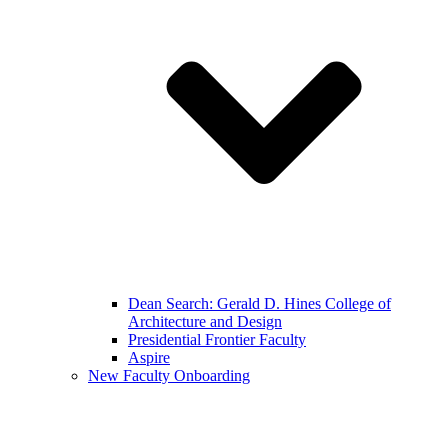
Dean Search: Gerald D. Hines College of
Architecture and Design
Presidential Frontier Faculty
Aspire
New Faculty Onboarding