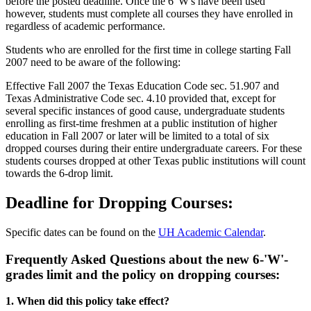
before the posted deadline. Once the 6 'W's have been used
however, students must complete all courses they have enrolled in
regardless of academic performance.
Students who are enrolled for the first time in college starting Fall
2007 need to be aware of the following:
Effective Fall 2007 the Texas Education Code sec. 51.907 and
Texas Administrative Code sec. 4.10 provided that, except for
several specific instances of good cause, undergraduate students
enrolling as first-time freshmen at a public institution of higher
education in Fall 2007 or later will be limited to a total of six
dropped courses during their entire undergraduate careers. For these
students courses dropped at other Texas public institutions will count
towards the 6-drop limit.
Deadline for Dropping Courses:
Specific dates can be found on the
UH Academic Calendar
.
Frequently Asked Questions about the new 6-'W'-
grades limit and the policy on dropping courses:
1. When did this policy take effect?