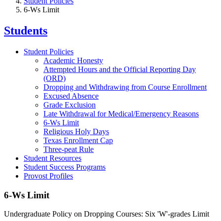
Student Policies
6-Ws Limit
Students
Student Policies
Academic Honesty
Attempted Hours and the Official Reporting Day
(ORD)
Dropping and Withdrawing from Course Enrollment
Excused Absence
Grade Exclusion
Late Withdrawal for Medical/Emergency Reasons
6-Ws Limit
Religious Holy Days
Texas Enrollment Cap
Three-peat Rule
Student Resources
Student Success Programs
Provost Profiles
6-Ws Limit
Undergraduate Policy on Dropping Courses: Six 'W'-grades Limit