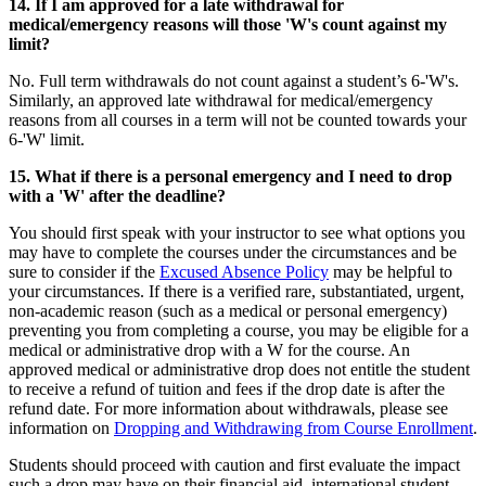
14. If I am approved for a late withdrawal for
medical/emergency reasons will those 'W's count against my
limit?
No. Full term withdrawals do not count against a student’s 6-'W's.
Similarly, an approved late withdrawal for medical/emergency
reasons from all courses in a term will not be counted towards your
6-'W' limit.
15. What if there is a personal emergency and I need to drop
with a 'W' after the deadline?
You should first speak with your instructor to see what options you
may have to complete the courses under the circumstances and be
sure to consider if the
Excused Absence Policy
may be helpful to
your circumstances. If there is a verified rare, substantiated, urgent,
non-academic reason (such as a medical or personal emergency)
preventing you from completing a course, you may be eligible for a
medical or administrative drop with a W for the course. An
approved medical or administrative drop does not entitle the student
to receive a refund of tuition and fees if the drop date is after the
refund date. For more information about withdrawals, please see
information on
Dropping and Withdrawing from Course Enrollment
.
Students should proceed with caution and first evaluate the impact
such a drop may have on their financial aid, international student