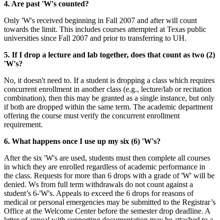
4. Are past 'W's counted?
Only 'W's received beginning in Fall 2007 and after will count
towards the limit. This includes courses attempted at Texas public
universities since Fall 2007 and prior to transferring to UH.
5. If I drop a lecture and lab together, does that count as two (2)
'W's?
No, it doesn't need to. If a student is dropping a class which requires
concurrent enrollment in another class (e.g., lecture/lab or recitation
combination), then this may be granted as a single instance, but only
if both are dropped within the same term. The academic department
offering the course must verify the concurrent enrollment
requirement.
6. What happens once I use up my six (6) 'W's?
After the six 'W's are used, students must then complete all courses
in which they are enrolled regardless of academic performance in
the class. Requests for more than 6 drops with a grade of 'W' will be
denied. Ws from full term withdrawals do not count against a
student’s 6-'W's. Appeals to exceed the 6 drops for reasons of
medical or personal emergencies may be submitted to the Registrar’s
Office at the Welcome Center before the semester drop deadline. A
letter of appeal with supporting documentation may be attached to a