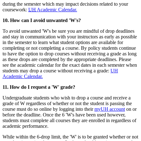
during the semester which may impact decisions related to your
coursework:
UH
Academic Calendar.
10. How can I avoid unwanted 'W's?
To avoid unwanted 'W's be sure you are mindful of drop deadlines
and stay in communication with your instructors as early as possible
in the semester to learn what student options are available for
completing or not completing a course. By policy students continue
to have the option to drop courses without receiving a grade as long
as these drops are completed by the appropriate deadlines. Please
see the academic calendar for the exact dates in each semester when
students may drop a course without receiving a grade:
UH
Academic Calendar.
11. How do I request a 'W' grade?
Undergraduate students who wish to drop a course and receive a
grade of W regardless of whether or not the student is passing the
course must do so online by logging into their
myUH account
on or
before the deadline. Once the 6 'W's have been used however,
students must complete all courses they are enrolled in regardless of
academic performance.
While within the 6-drop limit, the 'W' is to be granted whether or not