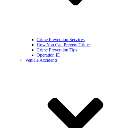
Crime Prevention Services
How You Can Prevent Crime
Crime Prevention Tips
Operation ID
Vehicle Accidents