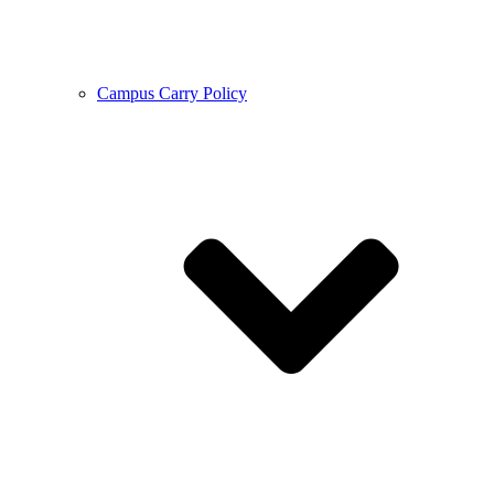
Campus Carry Policy