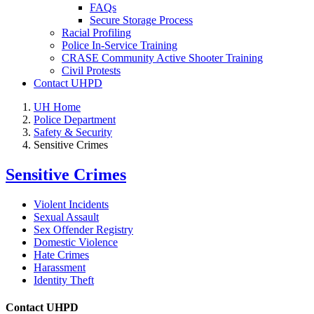
FAQs
Secure Storage Process
Racial Profiling
Police In-Service Training
CRASE Community Active Shooter Training
Civil Protests
Contact UHPD
UH Home
Police Department
Safety & Security
Sensitive Crimes
Sensitive Crimes
Violent Incidents
Sexual Assault
Sex Offender Registry
Domestic Violence
Hate Crimes
Harassment
Identity Theft
Contact UHPD