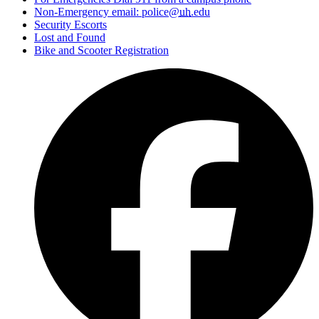
Non-Emergency email: police@
uh
.edu
Security Escorts
Lost and Found
Bike and Scooter Registration