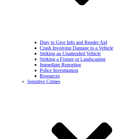
Duty to Give Info and Render Aid
Crash Involving Damage to a Vehicle
Striking an Unattended Vehicle
Striking a Fixture or Landscaping
Immediate Reporting
Police Investigation
Resources
Sensitive Crimes