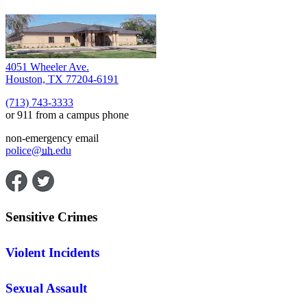
4051 Wheeler Ave.
Houston, TX 77204-6191
(713) 743-3333
or 911 from a campus phone
non-emergency email
police@
uh
.edu
Sensitive Crimes
Violent Incidents
Sexual Assault