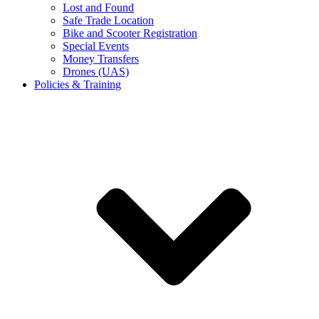
Lost and Found
Safe Trade Location
Bike and Scooter Registration
Special Events
Money Transfers
Drones (UAS)
Policies & Training