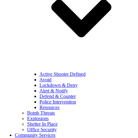
Active Shooter Defined
Avoid
Lockdown & Deny
Alert & Notify
Defend & Counter
Police Intervention
Resources
Bomb Threats
Explosions
Shelter In Place
Office Security
Community Services