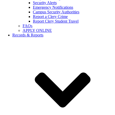
Security Alerts
Emergency Notifications
Campus Security Authorities
Report a Clery Crime
Report Clery Student Travel
FAQs
APPLY ONLINE
Records & Reports