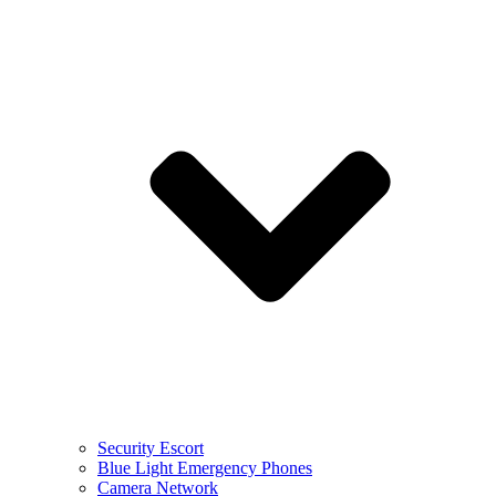
Security Escort
Blue Light Emergency Phones
Camera Network