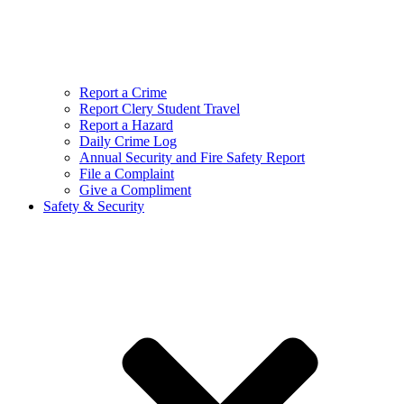
Report a Crime
Report Clery Student Travel
Report a Hazard
Daily Crime Log
Annual Security and Fire Safety Report
File a Complaint
Give a Compliment
Safety & Security