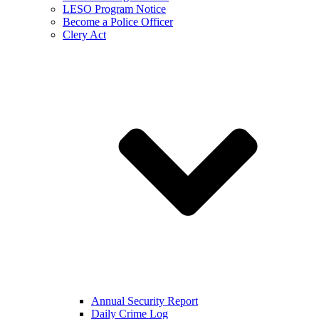
LESO Program Notice
Become a Police Officer
Clery Act
Annual Security Report
Daily Crime Log