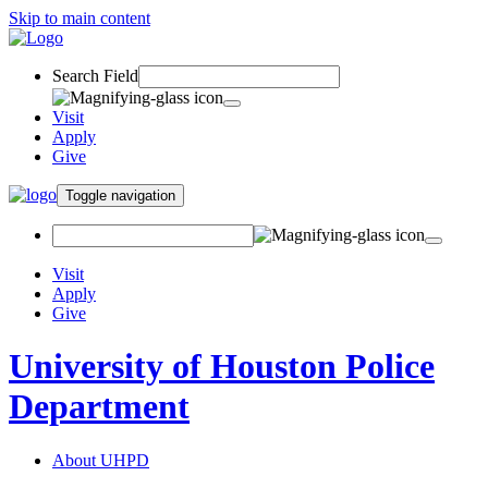
Skip to main content
Search Field
Visit
Apply
Give
Toggle navigation
Visit
Apply
Give
University of Houston Police
Department
About UHPD