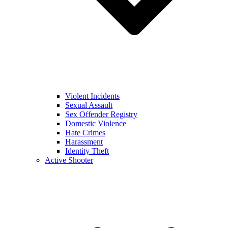
Violent Incidents
Sexual Assault
Sex Offender Registry
Domestic Violence
Hate Crimes
Harassment
Identity Theft
Active Shooter