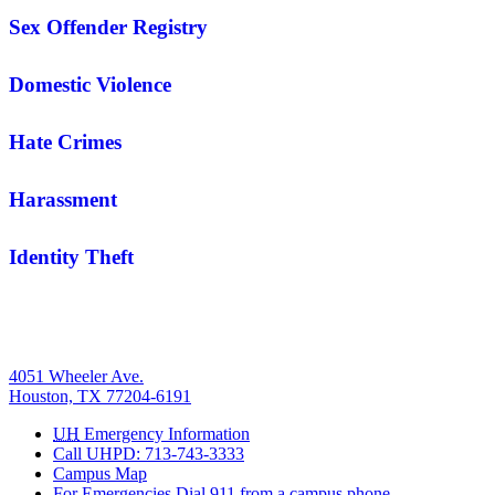
Sex Offender Registry
Domestic Violence
Hate Crimes
Harassment
Identity Theft
4051 Wheeler Ave.
Houston, TX 77204-6191
UH
Emergency Information
Call UHPD: 713-743-3333
Campus Map
For Emergencies Dial 911 from a campus phone