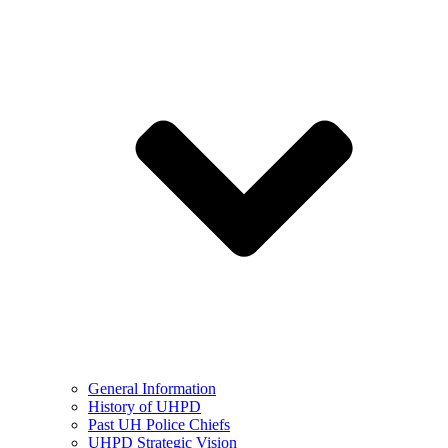
General Information
History of UHPD
Past UH Police Chiefs
UHPD Strategic Vision