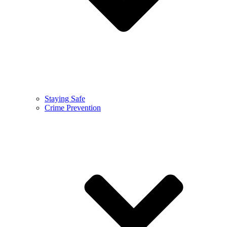
Staying Safe
Crime Prevention