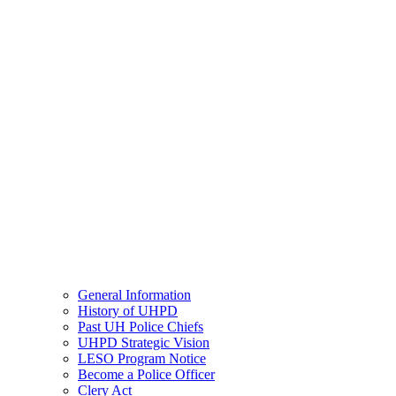
General Information
History of UHPD
Past UH Police Chiefs
UHPD Strategic Vision
LESO Program Notice
Become a Police Officer
Clery Act