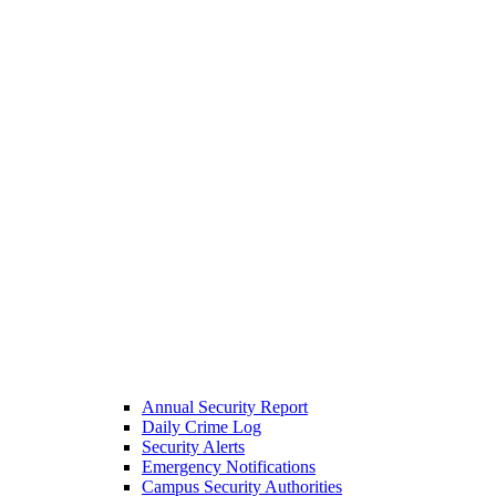
Annual Security Report
Daily Crime Log
Security Alerts
Emergency Notifications
Campus Security Authorities