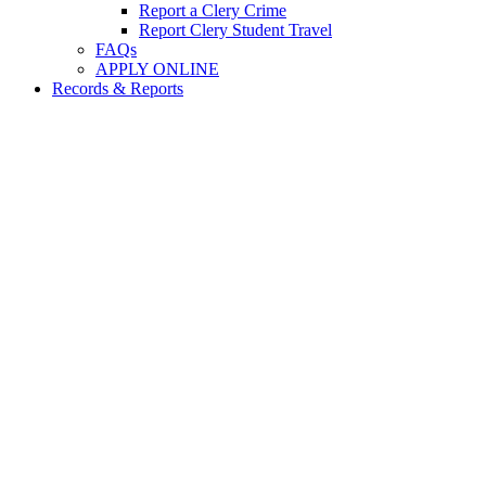
Report a Clery Crime
Report Clery Student Travel
FAQs
APPLY ONLINE
Records & Reports