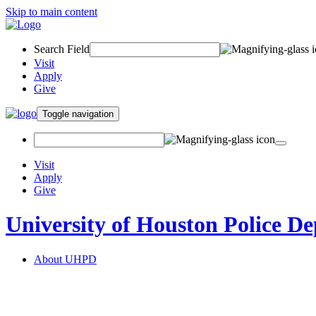
Skip to main content
Search Field
Visit
Apply
Give
Toggle navigation
Visit
Apply
Give
University of Houston Police D
About UHPD