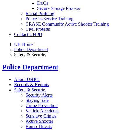
FAQs
Secure Storage Process
Racial Profiling
Police In-Service Training
CRASE Community Active Shooter Training
Civil Protests
Contact UHPD
UH Home
Police Department
Safety & Security
Police Department
About UHPD
Records & Reports
Safety & Security
Security Alerts
Staying Safe
Crime Prevention
Vehicle Accidents
Sensitive Crimes
Active Shooter
Bomb Threats