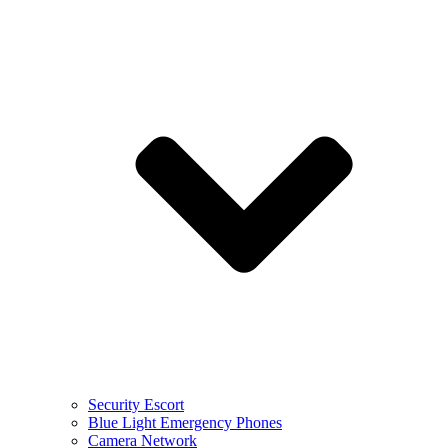
Security Escort
Blue Light Emergency Phones
Camera Network