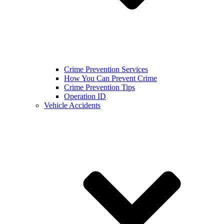
Crime Prevention Services
How You Can Prevent Crime
Crime Prevention Tips
Operation ID
Vehicle Accidents