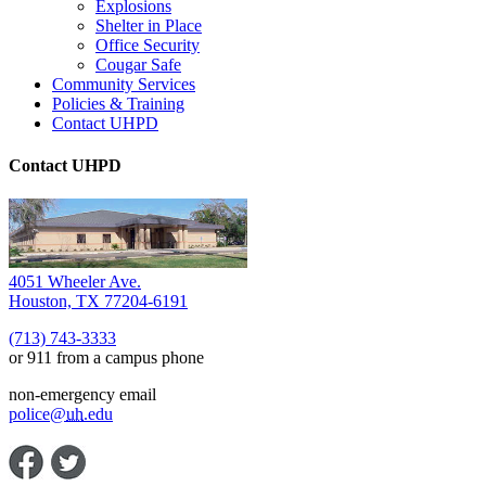
Explosions
Shelter in Place
Office Security
Cougar Safe
Community Services
Policies & Training
Contact UHPD
Contact UHPD
4051 Wheeler Ave.
Houston, TX 77204-6191
(713) 743-3333
or 911 from a campus phone
non-emergency email
police@
uh
.edu