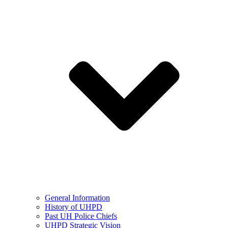
General Information
History of UHPD
Past UH Police Chiefs
UHPD Strategic Vision