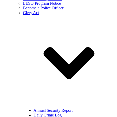
LESO Program Notice
Become a Police Officer
Clery Act
Annual Security Report
Daily Crime Log