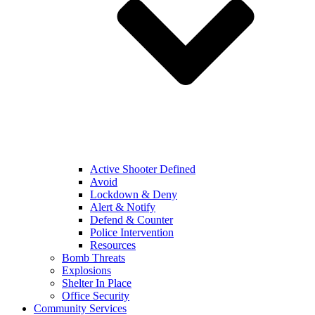
Active Shooter Defined
Avoid
Lockdown & Deny
Alert & Notify
Defend & Counter
Police Intervention
Resources
Bomb Threats
Explosions
Shelter In Place
Office Security
Community Services