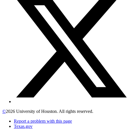
©
2026 University of Houston. All rights reserved.
Report a problem with this page
Texas.gov