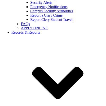
Security Alerts
Emergency Notifications
Campus Security Authorities
Report a Clery Crime
Report Clery Student Travel
FAQs
APPLY ONLINE
Records & Reports