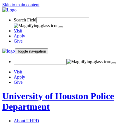
Skip to main content
Search Field
Visit
Apply
Give
Toggle navigation
Visit
Apply
Give
University of Houston Police
Department
About UHPD