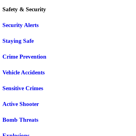
Safety & Security
Security Alerts
Staying Safe
Crime Prevention
Vehicle Accidents
Sensitive Crimes
Active Shooter
Bomb Threats
Explosions