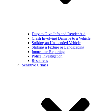
Duty to Give Info and Render Aid
Crash Involving Damage to a Vehicle
Striking an Unattended Vehicle
Striking a Fixture or Landscaping
Immediate Reporting
Police Investigation
Resources
Sensitive Crimes