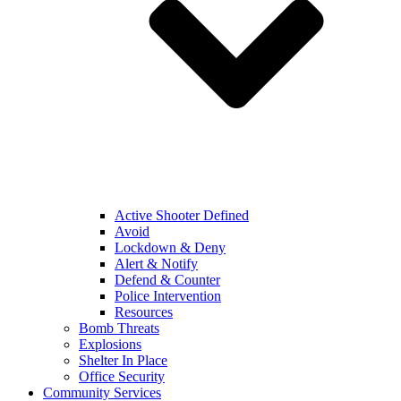
Active Shooter Defined
Avoid
Lockdown & Deny
Alert & Notify
Defend & Counter
Police Intervention
Resources
Bomb Threats
Explosions
Shelter In Place
Office Security
Community Services