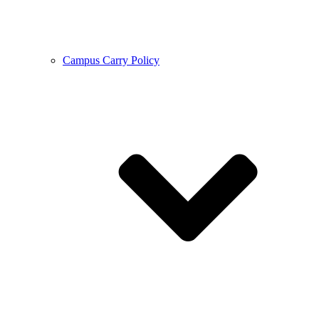
Campus Carry Policy