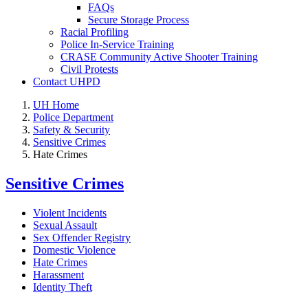
FAQs
Secure Storage Process
Racial Profiling
Police In-Service Training
CRASE Community Active Shooter Training
Civil Protests
Contact UHPD
UH Home
Police Department
Safety & Security
Sensitive Crimes
Hate Crimes
Sensitive Crimes
Violent Incidents
Sexual Assault
Sex Offender Registry
Domestic Violence
Hate Crimes
Harassment
Identity Theft