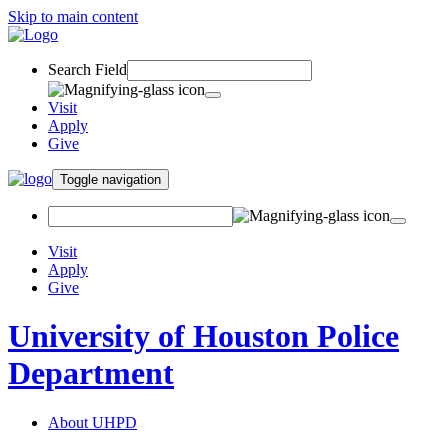
Skip to main content
Search Field
Visit
Apply
Give
Toggle navigation
Visit
Apply
Give
University of Houston Police
Department
About UHPD