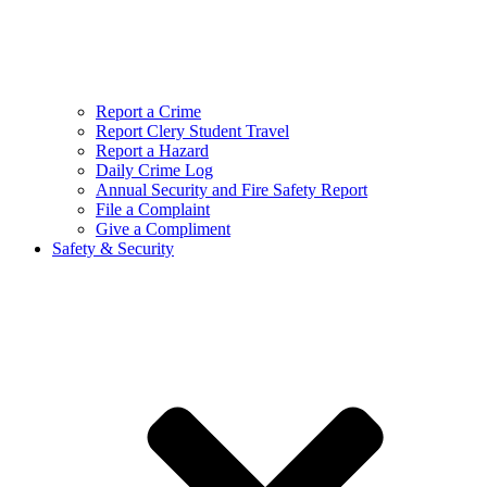
Report a Crime
Report Clery Student Travel
Report a Hazard
Daily Crime Log
Annual Security and Fire Safety Report
File a Complaint
Give a Compliment
Safety & Security