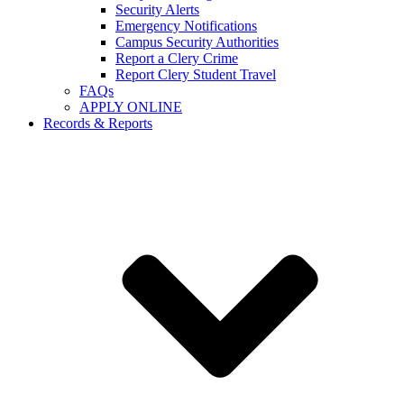
Security Alerts
Emergency Notifications
Campus Security Authorities
Report a Clery Crime
Report Clery Student Travel
FAQs
APPLY ONLINE
Records & Reports