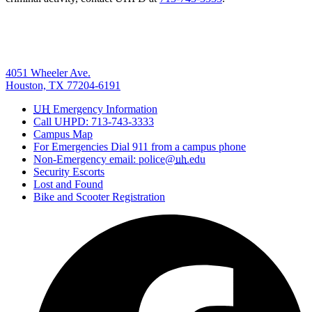
4051 Wheeler Ave.
Houston, TX 77204-6191
UH
Emergency Information
Call UHPD: 713-743-3333
Campus Map
For Emergencies Dial 911 from a campus phone
Non-Emergency email: police@
uh
.edu
Security Escorts
Lost and Found
Bike and Scooter Registration