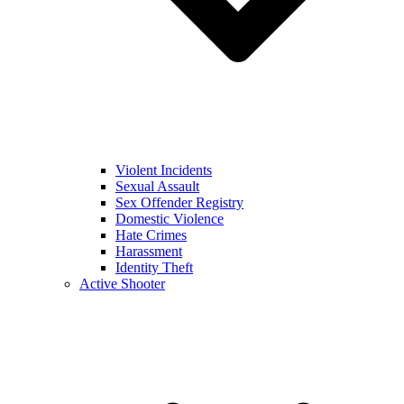
Violent Incidents
Sexual Assault
Sex Offender Registry
Domestic Violence
Hate Crimes
Harassment
Identity Theft
Active Shooter