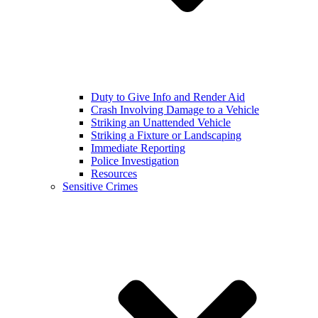
Duty to Give Info and Render Aid
Crash Involving Damage to a Vehicle
Striking an Unattended Vehicle
Striking a Fixture or Landscaping
Immediate Reporting
Police Investigation
Resources
Sensitive Crimes