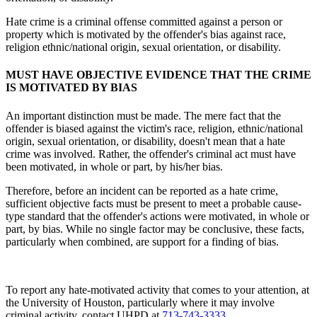
Hate crime is a criminal offense committed against a person or
property which is motivated by the offender's bias against race,
religion ethnic/national origin, sexual orientation, or disability.
MUST HAVE OBJECTIVE EVIDENCE THAT THE CRIME
IS MOTIVATED BY BIAS
An important distinction must be made. The mere fact that the
offender is biased against the victim's race, religion, ethnic/national
origin, sexual orientation, or disability, doesn't mean that a hate
crime was involved. Rather, the offender's criminal act must have
been motivated, in whole or part, by his/her bias.
Therefore, before an incident can be reported as a hate crime,
sufficient objective facts must be present to meet a probable cause-
type standard that the offender's actions were motivated, in whole or
part, by bias. While no single factor may be conclusive, these facts,
particularly when combined, are support for a finding of bias.
To report any hate-motivated activity that comes to your attention, at
the University of Houston, particularly where it may involve
criminal activity, contact UHPD at
713-743-3333
.