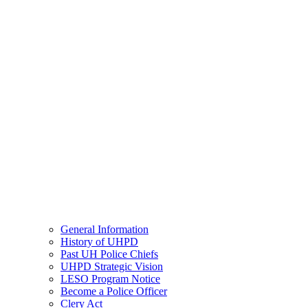
General Information
History of UHPD
Past UH Police Chiefs
UHPD Strategic Vision
LESO Program Notice
Become a Police Officer
Clery Act