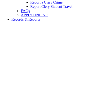
Report a Clery Crime
Report Clery Student Travel
FAQs
APPLY ONLINE
Records & Reports