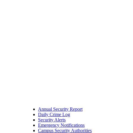
Annual Security Report
Daily Crime Log
Security Alerts
Emergency Notifications
Campus Security Authorities