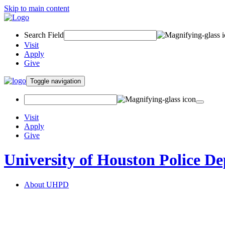
Skip to main content
Search Field
Visit
Apply
Give
Toggle navigation
Visit
Apply
Give
University of Houston Police D
About UHPD