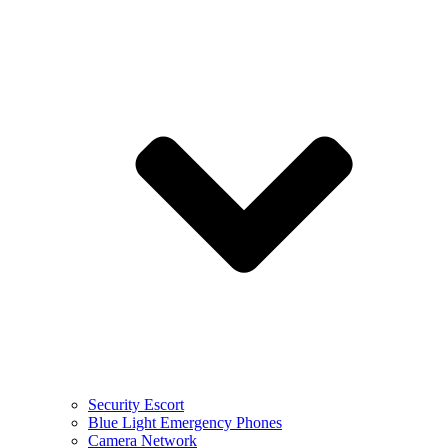
Security Escort
Blue Light Emergency Phones
Camera Network