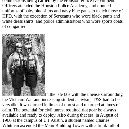
commissions being carried by the Houston Police Department.
Officers attended the Houston Police Academy, and donned
uniforms of baby blue shirts and navy blue pants to match those of
HPD, with the exception of Sergeants who wore black pants and
white dress shirts, and police administrators who wore sports coats
of cougar red.
In the late 60s with the unease surrounding
the Vietnam War and increasing student activism, T&S had to be
versatile. It was armed in times of unrest and unarmed at times of
calm. The potential for civil unrest required riot gear be always
available and ready to deploy. Also during that era, in August of
1966 at the campus of UT Austin, a student named Charles
Whitman ascended the Main Building Tower with a trunk full of