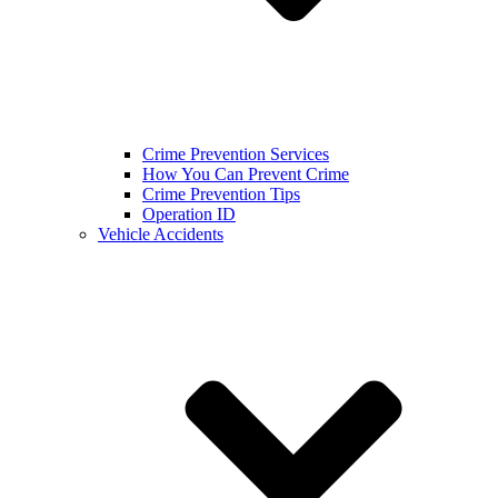
Crime Prevention Services
How You Can Prevent Crime
Crime Prevention Tips
Operation ID
Vehicle Accidents