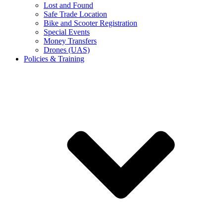
Lost and Found
Safe Trade Location
Bike and Scooter Registration
Special Events
Money Transfers
Drones (UAS)
Policies & Training