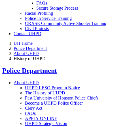
FAQs
Secure Storage Process
Racial Profiling
Police In-Service Training
CRASE Community Active Shooter Training
Civil Protests
Contact UHPD
UH Home
Police Department
About UHPD
History of UHPD
Police Department
About UHPD
UHPD LESO Program Notice
The History of UHPD
Past University of Houston Police Chiefs
Become a UHPD Police Officer
Clery Act
FAQs
APPLY ONLINE
UHPD Strategic Vision