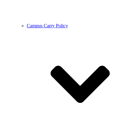
Campus Carry Policy