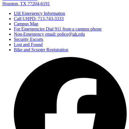
Houston, TX 77204-6191
UH
Emergency Information
Call UHPD: 713-743-3333
Campus Map
For Emergencies Dial 911 from a campus phone
Non-Emergency email: police@
uh
.edu
Security Escorts
Lost and Found
Bike and Scooter Registration