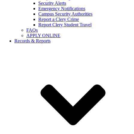
Security Alerts
Emergency Notifications
Campus Security Authorities
Report a Clery Crime
Report Clery Student Travel
FAQs
APPLY ONLINE
Records & Reports