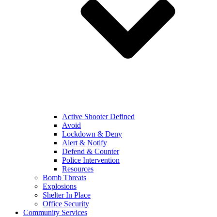
Active Shooter Defined
Avoid
Lockdown & Deny
Alert & Notify
Defend & Counter
Police Intervention
Resources
Bomb Threats
Explosions
Shelter In Place
Office Security
Community Services