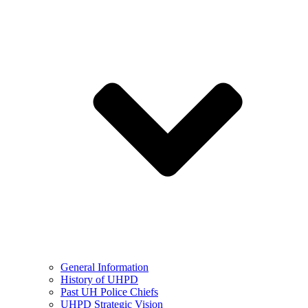
General Information
History of UHPD
Past UH Police Chiefs
UHPD Strategic Vision