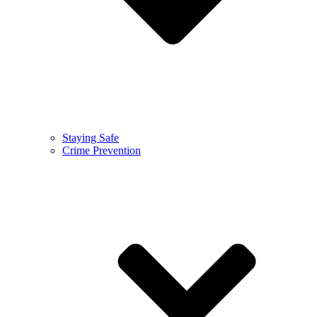
Staying Safe
Crime Prevention