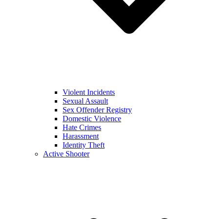
Violent Incidents
Sexual Assault
Sex Offender Registry
Domestic Violence
Hate Crimes
Harassment
Identity Theft
Active Shooter