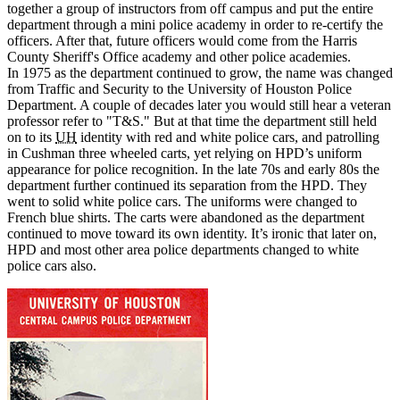
together a group of instructors from off campus and put the entire
department through a mini police academy in order to re-certify the
officers. After that, future officers would come from the Harris
County Sheriff's Office academy and other police academies.
In 1975 as the department continued to grow, the name was changed
from Traffic and Security to the University of Houston Police
Department. A couple of decades later you would still hear a veteran
professor refer to "T&S." But at that time the department still held
on to its
UH
identity with red and white police cars, and patrolling
in Cushman three wheeled carts, yet relying on HPD’s uniform
appearance for police recognition. In the late 70s and early 80s the
department further continued its separation from the HPD. They
went to solid white police cars. The uniforms were changed to
French blue shirts. The carts were abandoned as the department
continued to move toward its own identity. It’s ironic that later on,
HPD and most other area police departments changed to white
police cars also.