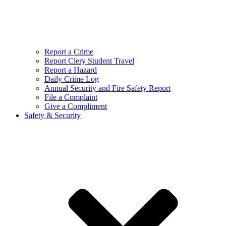
Report a Crime
Report Clery Student Travel
Report a Hazard
Daily Crime Log
Annual Security and Fire Safety Report
File a Complaint
Give a Compliment
Safety & Security