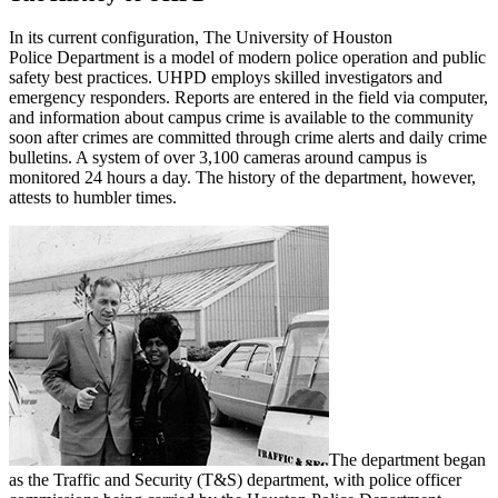
In its current configuration, The University of Houston
Police Department is a model of modern police operation and public
safety best practices. UHPD employs skilled investigators and
emergency responders. Reports are entered in the field via computer,
and information about campus crime is available to the community
soon after crimes are committed through crime alerts and daily crime
bulletins. A system of over 3,100 cameras around campus is
monitored 24 hours a day. The history of the department, however,
attests to humbler times.
The department began
as the Traffic and Security (T&S) department, with police officer