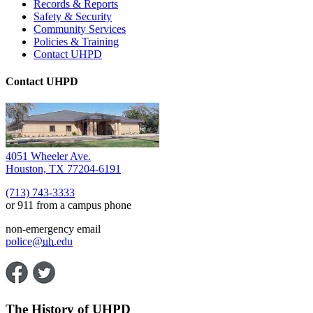
Records & Reports
Safety & Security
Community Services
Policies & Training
Contact UHPD
Contact UHPD
4051 Wheeler Ave.
Houston, TX 77204-6191
(713) 743-3333
or 911 from a campus phone
non-emergency email
police@
uh
.edu
The History of UHPD