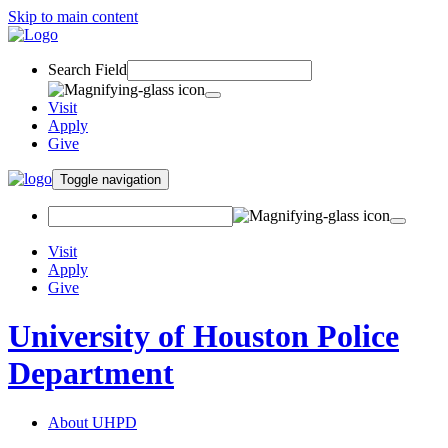
Skip to main content
Search Field
Visit
Apply
Give
Toggle navigation
Visit
Apply
Give
University of Houston Police
Department
About UHPD