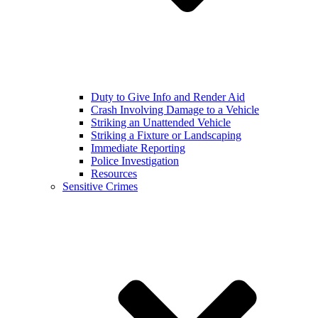
Duty to Give Info and Render Aid
Crash Involving Damage to a Vehicle
Striking an Unattended Vehicle
Striking a Fixture or Landscaping
Immediate Reporting
Police Investigation
Resources
Sensitive Crimes