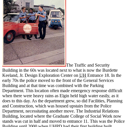
The Traffic and Security
Building in the 60s was located next to what is now the
Burdette
Keeland, Jr. Design Exploration Center
on
UH
Entrance 18. In the
early 70s the police moved to the front of the General Services
Building and at that time was combined with the Parking
Department. This location often made emergency response difficult
when there were heavy rains as Elgin held high water easily, as it
does to this day. As the department grew, so did Facilities, Planning
and Construction, which was housed upstairs from the Police
Department, necessitating another move. The Industrial Relations
Building, located where the Graduate College of Social Work now
stands was cut in half and moved to entrance 11. This was the Police
Building until 2000 when UHPD had their first building built