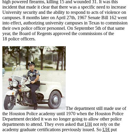
high powered firearms, killing 15 and wounded 31. It was this
incident that made it clear that there was a specific need to increase
University security and the ability to respond to acts of violence on
campuses. 8 months later on April 27th, 1967 Senate Bill 162 went
into effect, authorizing university campuses in Texas to commission
their own police officer personnel. On September 5th of that same
year, the Board of Regents approved the commissions of the
18 police officers.
The department still made use of
the Houston Police academy until 1970 when the Houston Police
Department decided it was no longer going to allow other police
departments to attend. They even asked that
UH
not rely on the
academy graduate certifications previously issued. So
UH
put