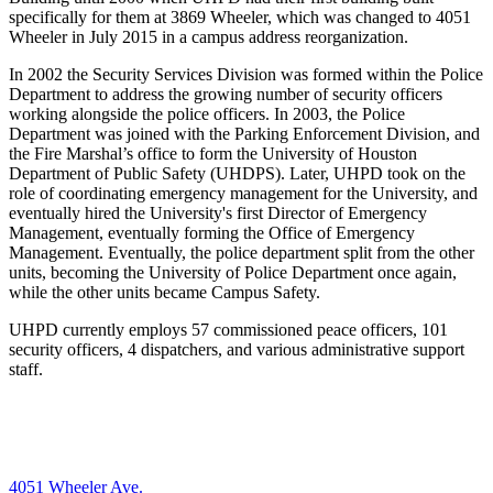
specifically for them at 3869 Wheeler, which was
changed to 4051
Wheeler in July 2015 in a campus address reorganization.
In 2002 the Security Services Division was formed within the Police
Department to address the growing number of security officers
working alongside the police officers. In 2003, the Police
Department was joined with the Parking Enforcement Division, and
the Fire Marshal’s office to form the University of Houston
Department of Public Safety (UHDPS). Later, UHPD took on the
role of coordinating emergency management for the University, and
eventually hired the University's first Director of Emergency
Management, eventually forming the Office of Emergency
Management. Eventually, the police department split from the other
units, becoming the University of Police Department once again,
while the other units became Campus Safety.
UHPD currently employs 57 commissioned peace officers, 101
security officers, 4 dispatchers, and various administrative support
staff.
4051 Wheeler Ave.