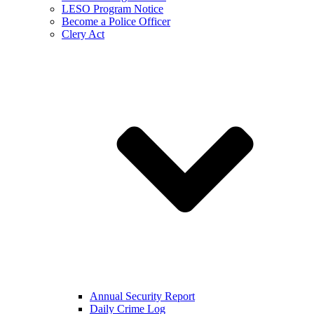
LESO Program Notice
Become a Police Officer
Clery Act
Annual Security Report
Daily Crime Log