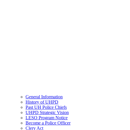
General Information
History of UHPD
Past UH Police Chiefs
UHPD Strategic Vision
LESO Program Notice
Become a Police Officer
Clery Act