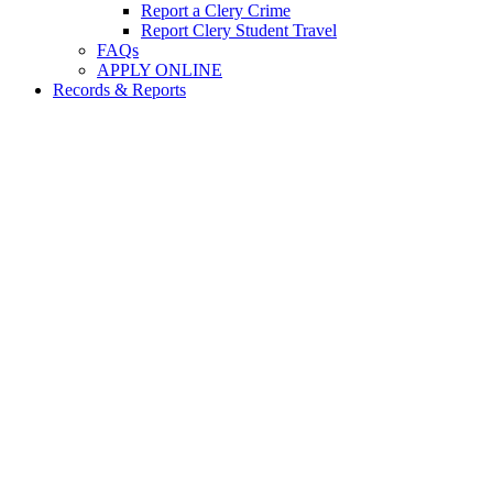
Report a Clery Crime
Report Clery Student Travel
FAQs
APPLY ONLINE
Records & Reports