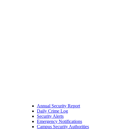
Annual Security Report
Daily Crime Log
Security Alerts
Emergency Notifications
Campus Security Authorities