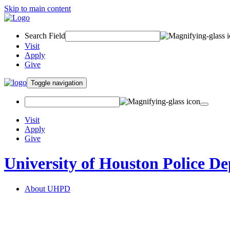
Skip to main content
Search Field
Visit
Apply
Give
Toggle navigation
Visit
Apply
Give
University of Houston Police D
About UHPD