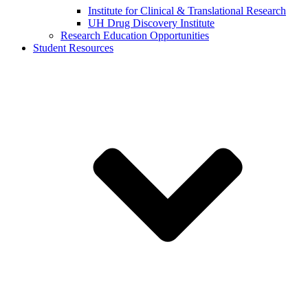
Institute for Clinical & Translational Research
UH Drug Discovery Institute
Research Education Opportunities
Student Resources