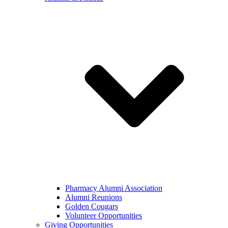
Pharmacy Alumni Association
Alumni Reunions
Golden Cougars
Volunteer Opportunities
Giving Opportunities