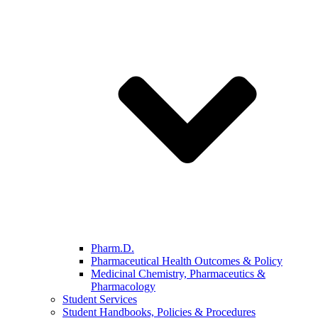
Pharm.D.
Pharmaceutical Health Outcomes & Policy
Medicinal Chemistry, Pharmaceutics &
Pharmacology
Student Services
Student Handbooks, Policies & Procedures