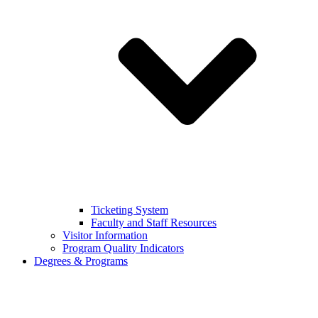
Ticketing System
Faculty and Staff Resources
Visitor Information
Program Quality Indicators
Degrees & Programs