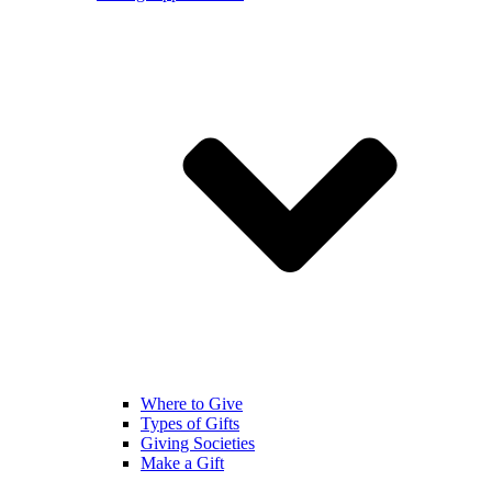
Where to Give
Types of Gifts
Giving Societies
Make a Gift