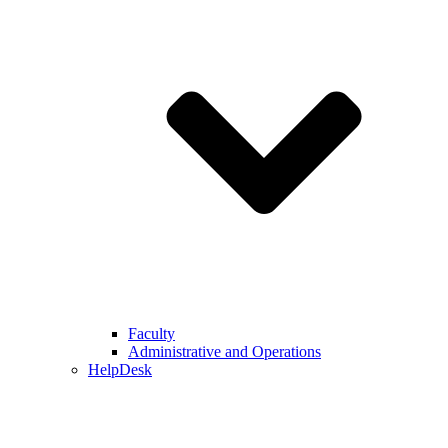
Faculty
Administrative and Operations
HelpDesk