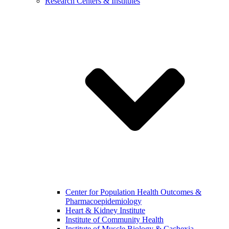
Research Centers & Institutes
Center for Population Health Outcomes &
Pharmacoepidemiology
Heart & Kidney Institute
Institute of Community Health
Institute of Muscle Biology & Cachexia