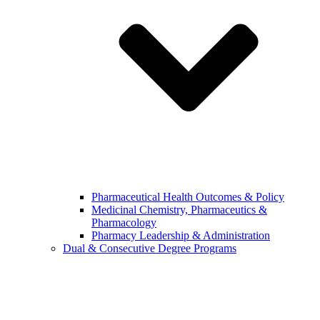
Pharmaceutical Health Outcomes & Policy
Medicinal Chemistry, Pharmaceutics &
Pharmacology
Pharmacy Leadership & Administration
Dual & Consecutive Degree Programs