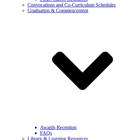
Convocations and Co-Curriculum Schedules
Graduation & Commencement
Awards Reception
FAQs
Library & Learning Resources