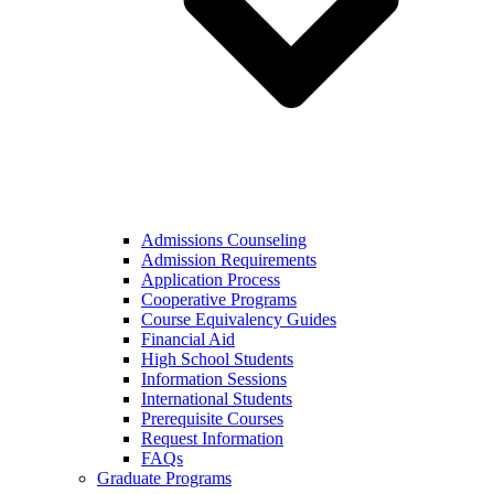
Admissions Counseling
Admission Requirements
Application Process
Cooperative Programs
Course Equivalency Guides
Financial Aid
High School Students
Information Sessions
International Students
Prerequisite Courses
Request Information
FAQs
Graduate Programs