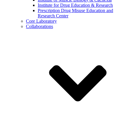
Institute for Drug Education & Research
Prescription Drug Misuse Education and
Research Center
Core Laboratory
Collaborations