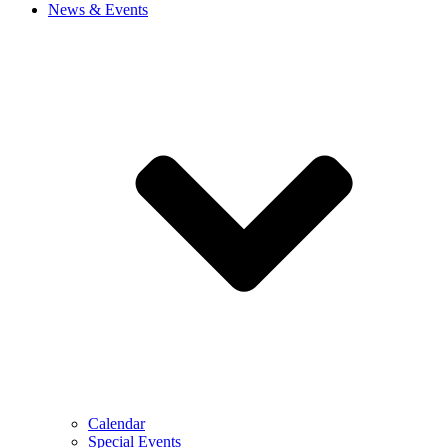
News & Events
Calendar
Special Events