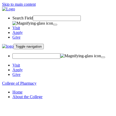
Skip to main content
Search Field
Visit
Apply
Give
Toggle navigation
Visit
Apply
Give
College of Pharmacy
Home
About the College