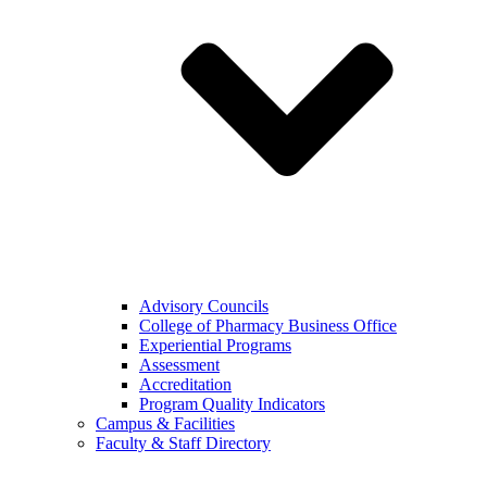
Advisory Councils
College of Pharmacy Business Office
Experiential Programs
Assessment
Accreditation
Program Quality Indicators
Campus & Facilities
Faculty & Staff Directory