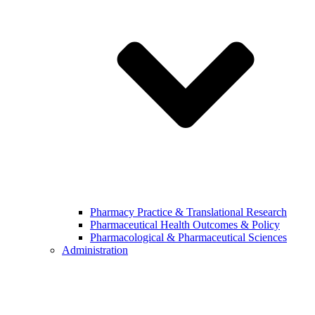
Pharmacy Practice & Translational Research
Pharmaceutical Health Outcomes & Policy
Pharmacological & Pharmaceutical Sciences
Administration