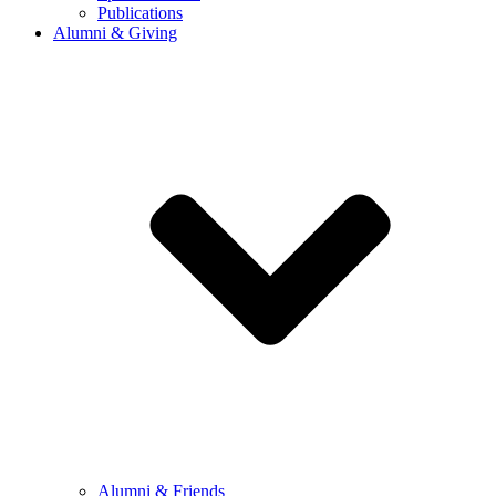
Publications
Alumni & Giving
Alumni & Friends