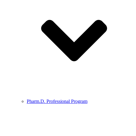
Pharm.D. Professional Program