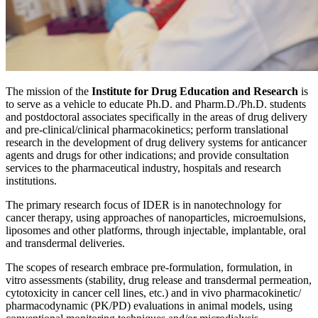
The mission of the
Institute for Drug Education and Research
is
to serve as a vehicle to educate Ph.D. and Pharm.D./Ph.D. students
and postdoctoral associates specifically in the areas of drug delivery
and pre-clinical/clinical pharmacokinetics; perform translational
research in the development of drug delivery systems for anticancer
agents and drugs for other indications; and provide consultation
services to the pharmaceutical industry, hospitals and research
institutions.
The primary research focus of IDER is in nanotechnology for
cancer therapy, using approaches of nanoparticles, microemulsions,
liposomes and other platforms, through injectable, implantable, oral
and transdermal deliveries.
The scopes of research embrace pre-formulation, formulation, in
vitro assessments (stability, drug release and transdermal permeation,
cytotoxicity in cancer cell lines, etc.) and in vivo pharmacokinetic/
pharmacodynamic (PK/PD) evaluations in animal models, using