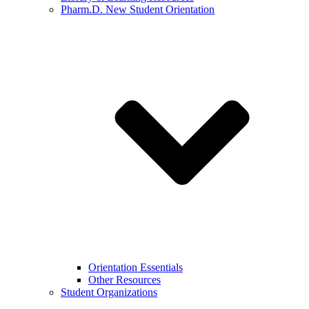
Pharm.D. New Student Orientation
Orientation Essentials
Other Resources
Student Organizations