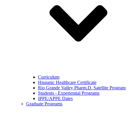
Curriculum
Hispanic Healthcare Certificate
Rio Grande Valley Pharm.D. Satellite Program
Students - Experiential Programs
IPPE/APPE Dates
Graduate Programs