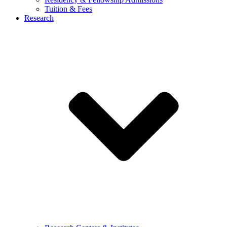
Tuition & Fees
Research