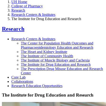
UH Home
College of Pharmacy
Research
Research Centers & Institutes
The Institute for Drug Education and Research
Research
Research Centers & Institutes
The Center for Population Health Outcomes and
Pharmacoepidemiology Education and Research
The Heart and Kidney Institute
The Institute of Community Health
The Institute of Muscle Biology and Cachexia
The Institute for Drug Education and Research
The Prescription Drug Misuse Education and Research
Center
Core Lab
Collaborations
Research Education Opportunities
The Institute for Drug Education and Research