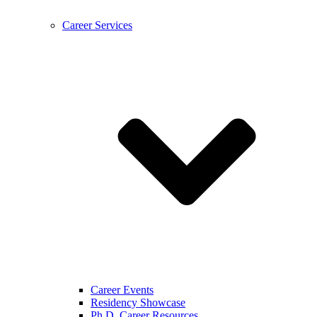
Career Services
Career Events
Residency Showcase
Ph.D. Career Resources