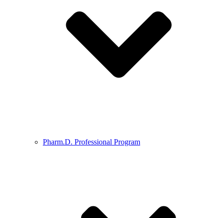
Pharm.D. Professional Program