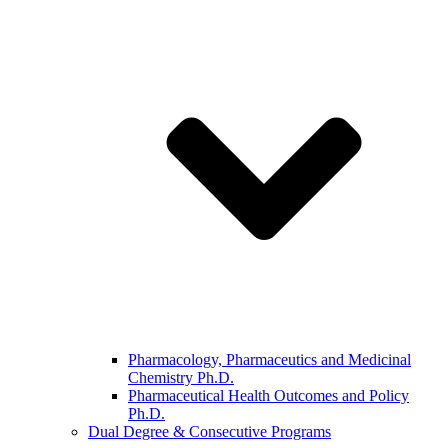
Pharmacology, Pharmaceutics and Medicinal
Chemistry Ph.D.
Pharmaceutical Health Outcomes and Policy
Ph.D.
Dual Degree & Consecutive Programs