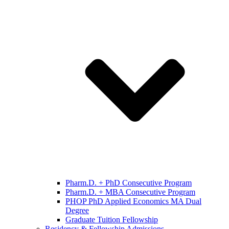
Pharm.D. + PhD Consecutive Program
Pharm.D. + MBA Consecutive Program
PHOP PhD Applied Economics MA Dual
Degree
Graduate Tuition Fellowship
Residency & Fellowship Admissions