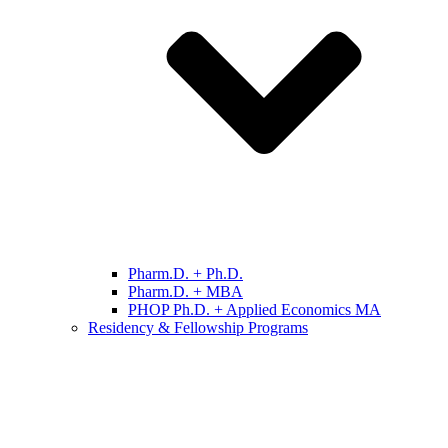
Pharm.D. + Ph.D.
Pharm.D. + MBA
PHOP Ph.D. + Applied Economics MA
Residency & Fellowship Programs