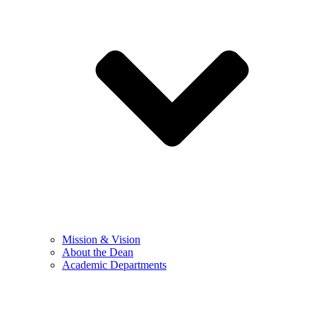
Mission & Vision
About the Dean
Academic Departments