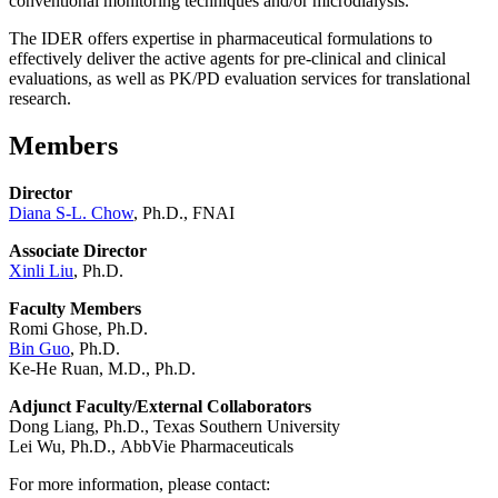
conventional monitoring techniques and/or microdialysis.
The IDER offers expertise in pharmaceutical formulations to
effectively deliver the active agents for pre-clinical and clinical
evaluations, as well as PK/PD evaluation services for translational
research.
Members
Director
Diana S-L. Chow
, Ph.D., FNAI
Associate Director
Xinli Liu
, Ph.D.
Faculty Members
Romi Ghose, Ph.D.
Bin Guo
, Ph.D.
Ke-He Ruan, M.D., Ph.D.
Adjunct Faculty/External Collaborators
Dong Liang, Ph.D., Texas Southern University
Lei Wu, Ph.D.,
AbbVie Pharmaceuticals
For more information, please contact: