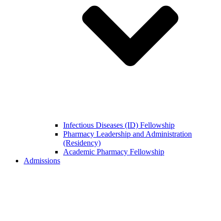
Infectious Diseases (ID) Fellowship
Pharmacy Leadership and Administration
(Residency)
Academic Pharmacy Fellowship
Admissions