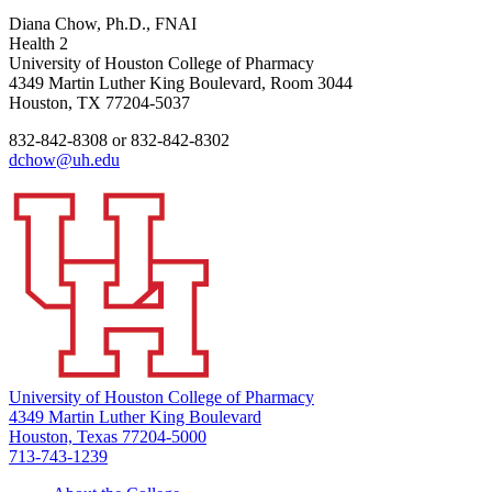
Diana Chow, Ph.D., FNAI
Health 2
University of Houston College of Pharmacy
4349 Martin Luther King Boulevard, Room 3044
Houston, TX 77204-5037
832-842-8308 or 832-842-8302
dchow@uh.edu
University of Houston College of Pharmacy
4349 Martin Luther King Boulevard
Houston, Texas 77204-5000
713-743-1239