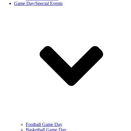
Game Day/Special Events
Football Game Day
Basketball Game Day