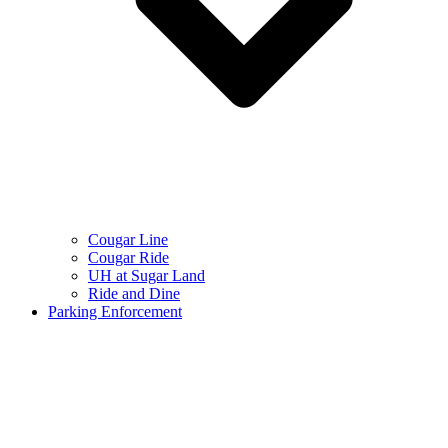
Cougar Line
Cougar Ride
UH at Sugar Land
Ride and Dine
Parking Enforcement