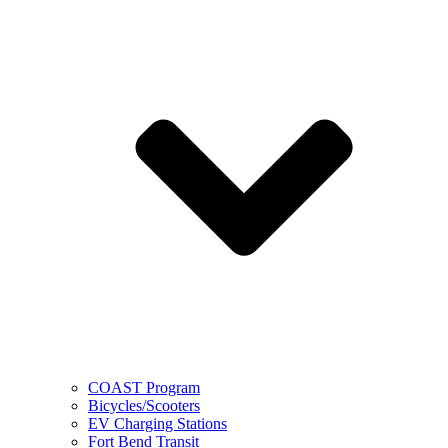
COAST Program
Bicycles/Scooters
EV Charging Stations
Fort Bend Transit