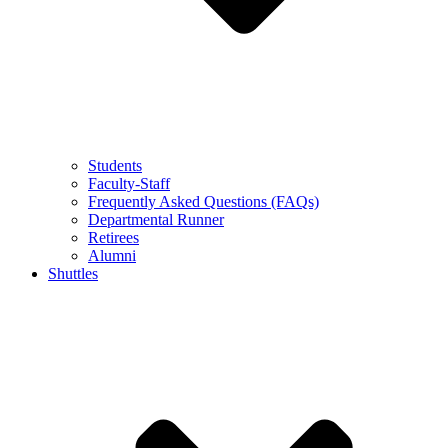
Students
Faculty-Staff
Frequently Asked Questions (FAQs)
Departmental Runner
Retirees
Alumni
Shuttles