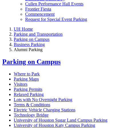
Cullen Performance Hall Events
Frontier Fiesta
Commencement
Request for Special Event Parking
UH Home
Parking and Transportation
Parking on Campus
Business Parking
Alumni Parking
Parking on Campus
Where to Park
Parking Maps
Visitors
Parking Permits
Relaxed Parking
Lots with No Overnight Parking
Terms & Conditions
Electric Vehicle Charging Stations
Technology Bridge
University of Houston Sugar Land Campus Parking
University of Houston Katy Campus Parking