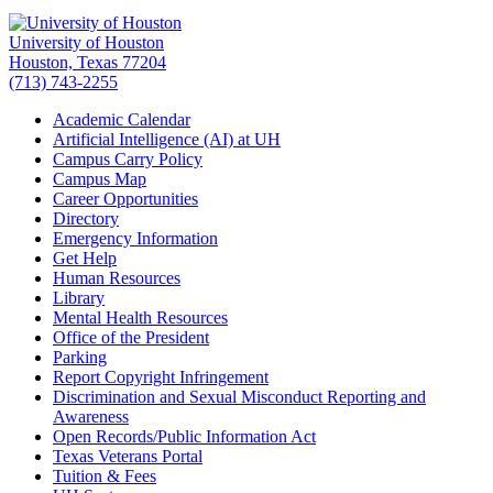
University of Houston
Houston, Texas 77204
(713) 743-2255
Academic Calendar
Artificial Intelligence (AI) at UH
Campus Carry Policy
Campus Map
Career Opportunities
Directory
Emergency Information
Get Help
Human Resources
Library
Mental Health Resources
Office of the President
Parking
Report Copyright Infringement
Discrimination and Sexual Misconduct Reporting and
Awareness
Open Records/Public Information Act
Texas Veterans Portal
Tuition & Fees