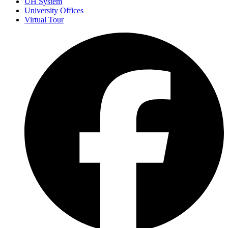
UH System
University Offices
Virtual Tour