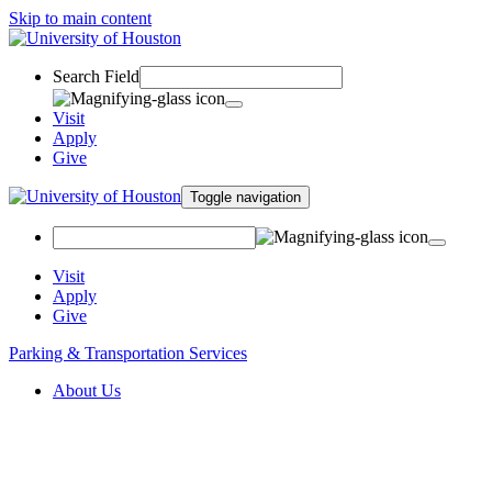
Skip to main content
Search Field
Visit
Apply
Give
Toggle navigation
Visit
Apply
Give
Parking & Transportation Services
About Us