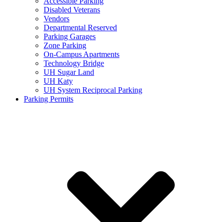
Accessible Parking
Disabled Veterans
Vendors
Departmental Reserved
Parking Garages
Zone Parking
On-Campus Apartments
Technology Bridge
UH Sugar Land
UH Katy
UH System Reciprocal Parking
Parking Permits