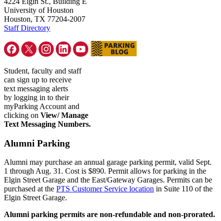
4224 Elgin St., Building E
University of Houston
Houston, TX 77204-2007
Staff Directory
Student, faculty and staff
can sign up to receive
text messaging alerts
by logging in to their
myParking Account and
clicking on
View/ Manage
Text Messaging Numbers.
Alumni Parking
Alumni may purchase an annual garage parking permit, valid Sept.
1 through Aug. 31. Cost is $890. Permit allows for parking in the
Elgin Street Garage and the East/Gateway Garages. Permits can be
purchased at the
PTS Customer Service location
in Suite 110 of the
Elgin Street Garage.
Alumni parking permits are non-refundable and non-prorated.