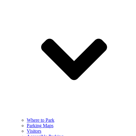
Where to Park
Parking Maps
Visitors