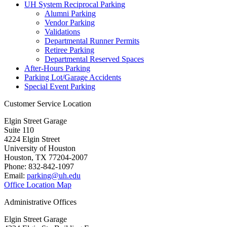
UH System Reciprocal Parking
Alumni Parking
Vendor Parking
Validations
Departmental Runner Permits
Retiree Parking
Departmental Reserved Spaces
After-Hours Parking
Parking Lot/Garage Accidents
Special Event Parking
Customer Service Location
Elgin Street Garage
Suite 110
4224 Elgin Street
University of Houston
Houston, TX 77204-2007
Phone: 832-842-1097
Email:
parking@uh.edu
Office Location Map
Administrative Offices
Elgin Street Garage