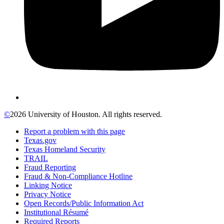
©
2026 University of Houston. All rights reserved.
Report a problem with this page
Texas.gov
Texas Homeland Security
TRAIL
Fraud Reporting
Fraud & Non-Compliance Hotline
Linking Notice
Privacy Notice
Open Records/Public Information Act
Institutional Résumé
Required Reports