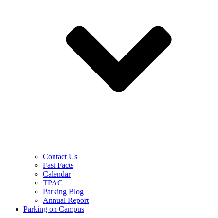
Contact Us
Fast Facts
Calendar
TPAC
Parking Blog
Annual Report
Parking on Campus