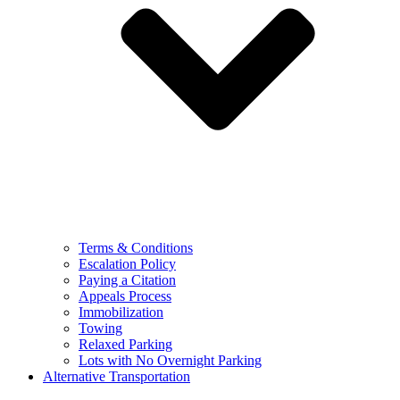
Terms & Conditions
Escalation Policy
Paying a Citation
Appeals Process
Immobilization
Towing
Relaxed Parking
Lots with No Overnight Parking
Alternative Transportation