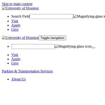
Skip to main content
Search Field
Visit
Apply
Give
Toggle navigation
Visit
Apply
Give
Parking & Transportation Services
About Us