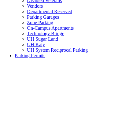
Disabled Veterans
Vendors
Departmental Reserved
Parking Garages
Zone Parking
On-Campus Apartments
Technology Bridge
UH Sugar Land
UH Katy
UH System Reciprocal Parking
Parking Permits