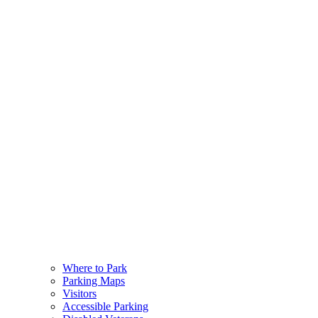
Where to Park
Parking Maps
Visitors
Accessible Parking