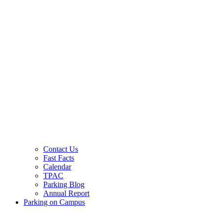
Contact Us
Fast Facts
Calendar
TPAC
Parking Blog
Annual Report
Parking on Campus