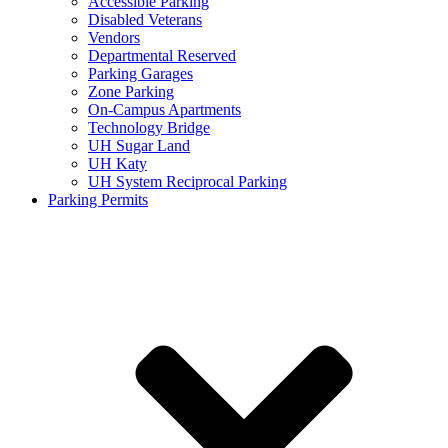
Accessible Parking
Disabled Veterans
Vendors
Departmental Reserved
Parking Garages
Zone Parking
On-Campus Apartments
Technology Bridge
UH Sugar Land
UH Katy
UH System Reciprocal Parking
Parking Permits