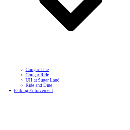
Cougar Line
Cougar Ride
UH at Sugar Land
Ride and Dine
Parking Enforcement