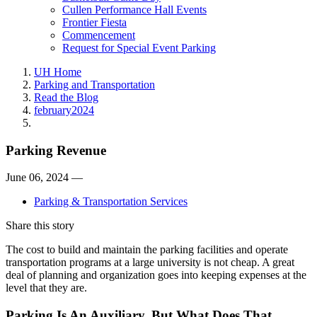
Cullen Performance Hall Events
Frontier Fiesta
Commencement
Request for Special Event Parking
UH Home
Parking and Transportation
Read the Blog
february2024
Parking Revenue
June 06, 2024 —
Parking & Transportation Services
Share this story
The cost to build and maintain the parking facilities and operate
transportation programs at a large university is not cheap. A great
deal of planning and organization goes into keeping expenses at the
level that they are.
Parking Is An Auxiliary. But What Does That