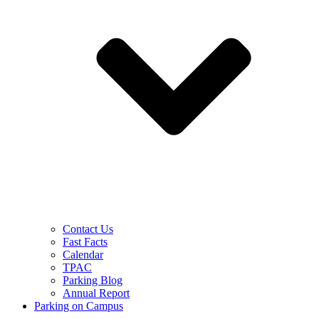
Contact Us
Fast Facts
Calendar
TPAC
Parking Blog
Annual Report
Parking on Campus