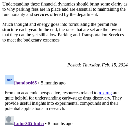
Understanding these financial dynamics should bring some clarity as
to why parking fees are in place and are essential to maintaining the
functionality and services offered by the department.
Much thought and energy goes into formulating the permit rate
structure each year. In the end, the rates that are set are the lowest
that they can be yet still allow Parking and Transportation Services
to meet the budgetary expenses.
Posted: Thursday, Feb. 15, 2024