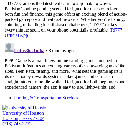
Parking & Transportation Services
University of Houston
Houston, Texas 77204
(713) 743-2255