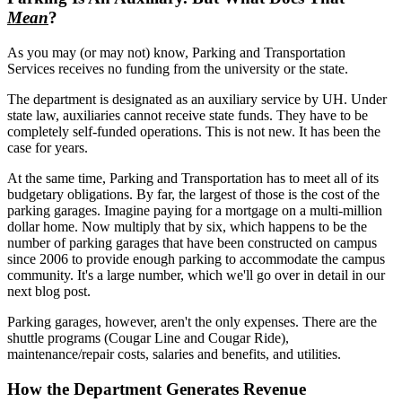
Mean
?
As you may (or may not) know, Parking and Transportation
Services receives no funding from the university or the state.
The department is designated as an auxiliary service by UH. Under
state law, auxiliaries cannot receive state funds. They have to be
completely self-funded operations. This is not new. It has been the
case for years.
At the same time, Parking and Transportation has to meet all of its
budgetary obligations. By far, the largest of those is the cost of the
parking garages. Imagine paying for a mortgage on a multi-million
dollar home. Now multiply that by six, which happens to be the
number of parking garages that have been constructed on campus
since 2006 to provide enough parking to accommodate the campus
community. It's a large number, which we'll go over in detail in our
next blog post.
Parking garages, however, aren't the only expenses. There are the
shuttle programs (Cougar Line and Cougar Ride),
maintenance/repair costs, salaries and benefits, and utilities.
How the Department Generates Revenue