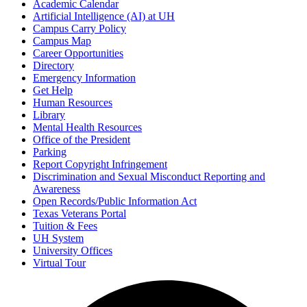
Academic Calendar
Artificial Intelligence (AI) at UH
Campus Carry Policy
Campus Map
Career Opportunities
Directory
Emergency Information
Get Help
Human Resources
Library
Mental Health Resources
Office of the President
Parking
Report Copyright Infringement
Discrimination and Sexual Misconduct Reporting and
Awareness
Open Records/Public Information Act
Texas Veterans Portal
Tuition & Fees
UH System
University Offices
Virtual Tour