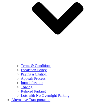
Terms & Conditions
Escalation Policy
Paying a Citation
Appeals Process
Immobilization
Towing
Relaxed Parking
Lots with No Overnight Parking
Alternative Transportation