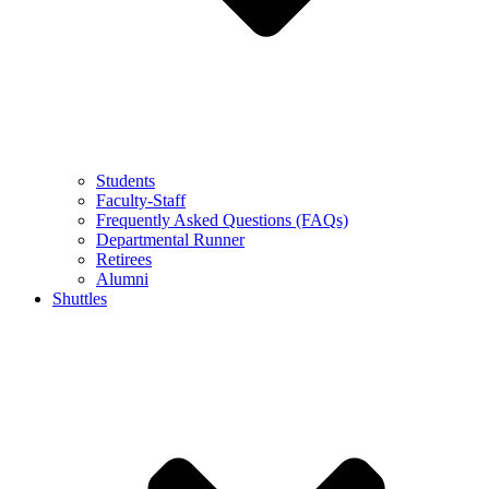
Students
Faculty-Staff
Frequently Asked Questions (FAQs)
Departmental Runner
Retirees
Alumni
Shuttles