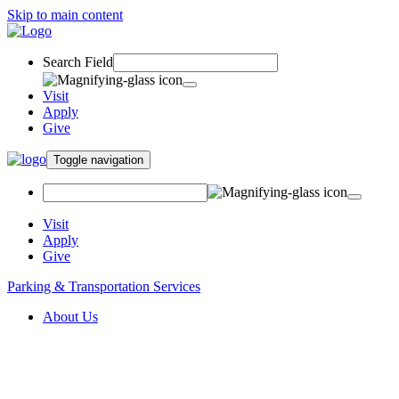
Skip to main content
Search Field
Visit
Apply
Give
Toggle navigation
Visit
Apply
Give
Parking & Transportation Services
About Us