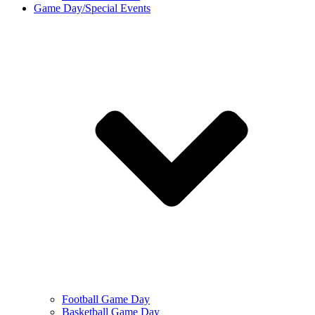
Game Day/Special Events
Football Game Day
Basketball Game Day