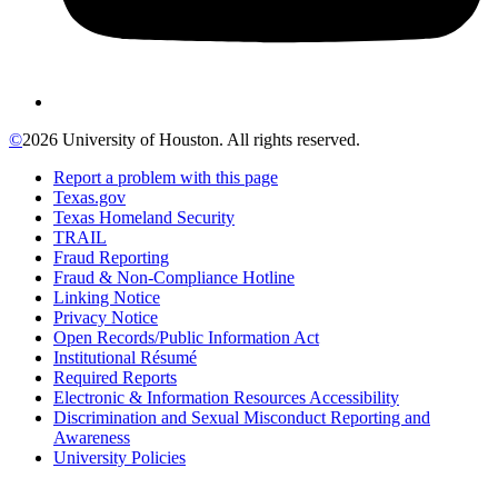
©
2026 University of Houston. All rights reserved.
Report a problem with this page
Texas.gov
Texas Homeland Security
TRAIL
Fraud Reporting
Fraud & Non-Compliance Hotline
Linking Notice
Privacy Notice
Open Records/Public Information Act
Institutional Résumé
Required Reports
Electronic & Information Resources Accessibility
Discrimination and Sexual Misconduct Reporting and
Awareness
University Policies