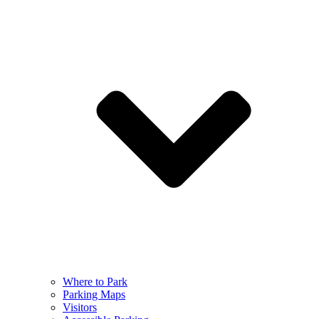
Where to Park
Parking Maps
Visitors