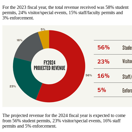
For the 2023 fiscal year, the total revenue received was 58% student
permits, 24% visitor/special events, 15% staff/faculty permits and
3% enforcement.
The projected revenue for the 2024 fiscal year is expected to come
from 56% student permits, 23% visitor/special events, 16% staff
permits and 5% enforcement.