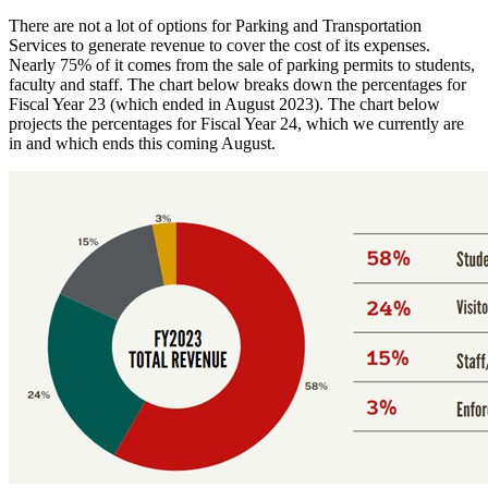
There are not a lot of options for Parking and Transportation
Services to generate revenue to cover the cost of its expenses.
Nearly 75% of it comes from the sale of parking permits to students,
faculty and staff. The chart below breaks down the percentages for
Fiscal Year 23 (which ended in August 2023). The chart below
projects the percentages for Fiscal Year 24, which we currently are
in and which ends this coming August.