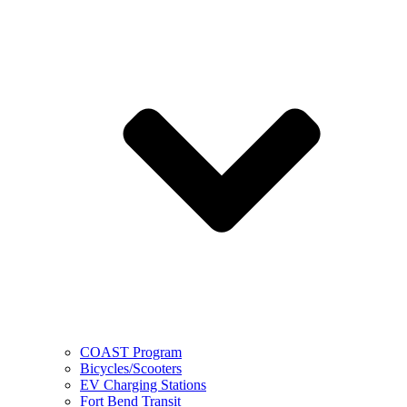
COAST Program
Bicycles/Scooters
EV Charging Stations
Fort Bend Transit