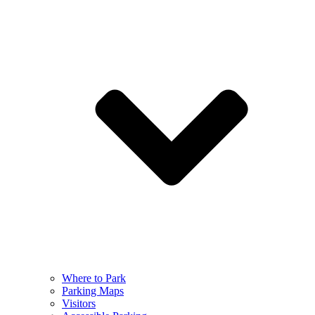
Where to Park
Parking Maps
Visitors