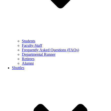
Students
Faculty-Staff
Frequently Asked Questions (FAQs)
Departmental Runner
Retirees
Alumni
Shuttles