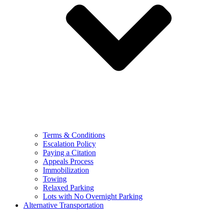
Terms & Conditions
Escalation Policy
Paying a Citation
Appeals Process
Immobilization
Towing
Relaxed Parking
Lots with No Overnight Parking
Alternative Transportation