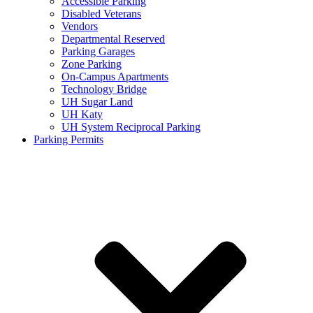
Accessible Parking
Disabled Veterans
Vendors
Departmental Reserved
Parking Garages
Zone Parking
On-Campus Apartments
Technology Bridge
UH Sugar Land
UH Katy
UH System Reciprocal Parking
Parking Permits