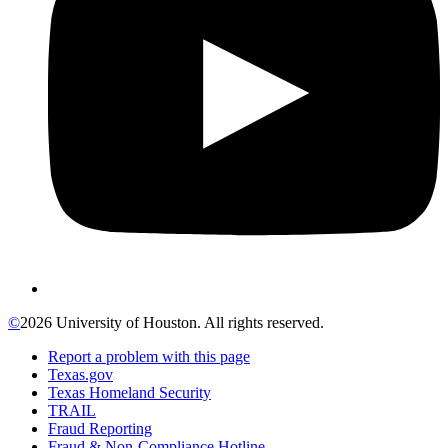
©
2026 University of Houston. All rights reserved.
Report a problem with this page
Texas.gov
Texas Homeland Security
TRAIL
Fraud Reporting
Fraud & Non-Compliance Hotline