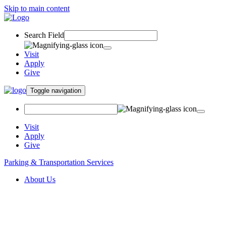
Skip to main content
Search Field
Visit
Apply
Give
Toggle navigation
Visit
Apply
Give
Parking & Transportation Services
About Us