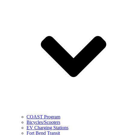
COAST Program
Bicycles/Scooters
EV Charging Stations
Fort Bend Transit