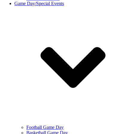
Game Day/Special Events
Football Game Day
Basketball Game Day