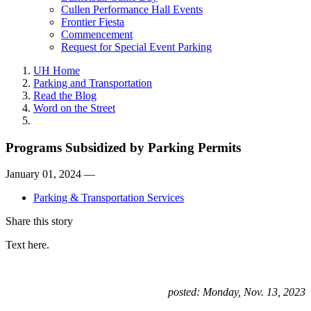
Cullen Performance Hall Events
Frontier Fiesta
Commencement
Request for Special Event Parking
UH Home
Parking and Transportation
Read the Blog
Word on the Street
Programs Subsidized by Parking Permits
January 01, 2024 —
Parking & Transportation Services
Share this story
Text here.
posted: Monday, Nov. 13, 2023