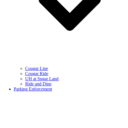
Cougar Line
Cougar Ride
UH at Sugar Land
Ride and Dine
Parking Enforcement