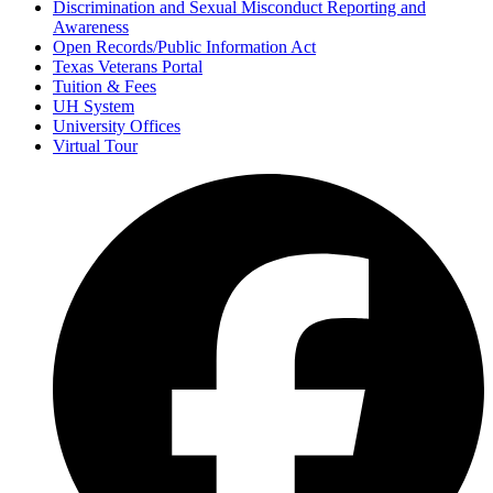
Discrimination and Sexual Misconduct Reporting and
Awareness
Open Records/Public Information Act
Texas Veterans Portal
Tuition & Fees
UH System
University Offices
Virtual Tour