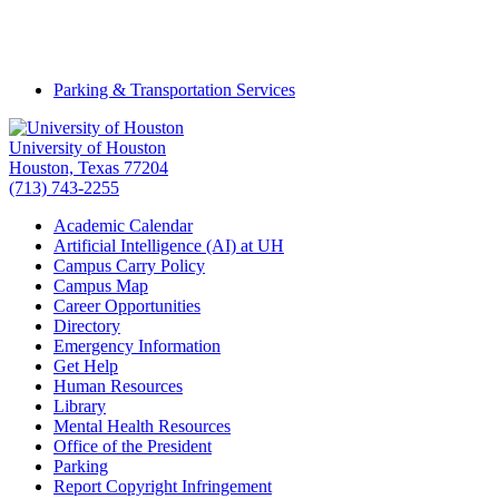
Parking & Transportation Services
University of Houston
Houston, Texas 77204
(713) 743-2255
Academic Calendar
Artificial Intelligence (AI) at UH
Campus Carry Policy
Campus Map
Career Opportunities
Directory
Emergency Information
Get Help
Human Resources
Library
Mental Health Resources
Office of the President
Parking
Report Copyright Infringement