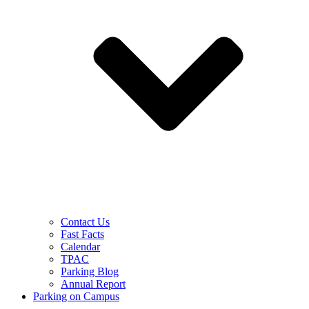
Contact Us
Fast Facts
Calendar
TPAC
Parking Blog
Annual Report
Parking on Campus