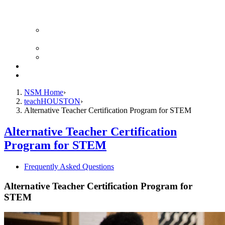
Advancing Computational Engagement in STEM
Scholars
STEM RISE × RESET in STEM
teachHOUSTON Student Society
Alternative Certification
Teacher Leadership Program
NSM Home
teachHOUSTON
Alternative Teacher Certification Program for STEM
Alternative Teacher Certification
Program for STEM
Frequently Asked Questions
Alternative Teacher Certification Program for
STEM