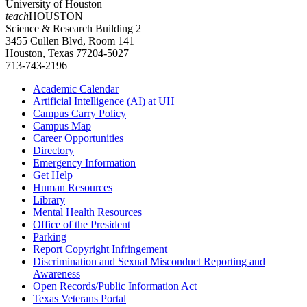
University of Houston
teach
HOUSTON
Science & Research Building 2
3455 Cullen Blvd, Room 141
Houston, Texas 77204-5027
713-743-2196
Academic Calendar
Artificial Intelligence (AI) at UH
Campus Carry Policy
Campus Map
Career Opportunities
Directory
Emergency Information
Get Help
Human Resources
Library
Mental Health Resources
Office of the President
Parking
Report Copyright Infringement
Discrimination and Sexual Misconduct Reporting and
Awareness
Open Records/Public Information Act
Texas Veterans Portal