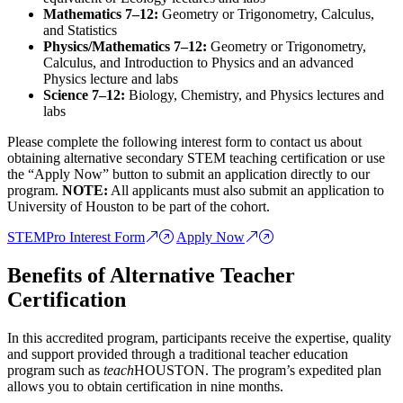
Mathematics 7–12:
Geometry or Trigonometry, Calculus,
and Statistics
Physics/Mathematics 7–12:
Geometry or Trigonometry,
Calculus, and Introduction to Physics and an advanced
Physics lecture and labs
Science 7–12:
Biology, Chemistry, and Physics lectures and
labs
Please complete the following interest form to contact us about
obtaining alternative secondary STEM teaching certification or use
the “Apply Now” button to submit an application directly to our
program.
NOTE:
All applicants must also submit an application to
University of Houston to be part of the cohort.
STEMPro Interest Form
Apply Now
Benefits of Alternative Teacher
Certification
In this accredited program, participants receive the expertise, quality
and support provided through a traditional teacher education
program such as
teach
HOUSTON. The program’s expedited plan
allows you to obtain certification in nine months.