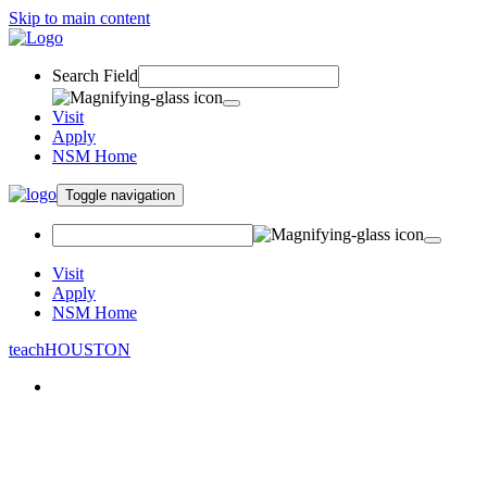
Skip to main content
Search Field
Visit
Apply
NSM Home
Toggle navigation
Visit
Apply
NSM Home
teachHOUSTON
About