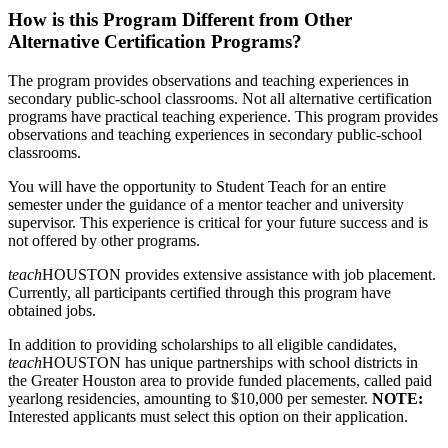
How is this Program Different from Other
Alternative Certification Programs?
The program provides observations and teaching experiences in
secondary public-school classrooms. Not all alternative certification
programs have practical teaching experience. This program provides
observations and teaching experiences in secondary public-school
classrooms.
You will have the opportunity to Student Teach for an entire
semester under the guidance of a mentor teacher and university
supervisor. This experience is critical for your future success and is
not offered by other programs.
teach
HOUSTON provides extensive assistance with job placement.
Currently, all participants certified through this program have
obtained jobs.
In addition to providing scholarships to all eligible candidates,
teach
HOUSTON has unique partnerships with school districts in
the Greater Houston area to provide funded placements, called paid
yearlong residencies, amounting to $10,000 per semester.
NOTE:
Interested applicants must select this option on their application.