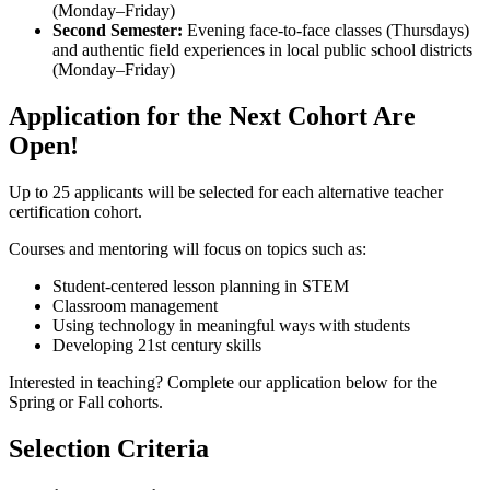
(Monday–Friday)
Second Semester:
Evening face-to-face classes (Thursdays)
and authentic field experiences in local public school districts
(Monday–Friday)
Application for the Next Cohort Are
Open!
Up to 25 applicants will be selected for each alternative teacher
certification cohort.
Courses and mentoring will focus on topics such as:
Student-centered lesson planning in STEM
Classroom management
Using technology in meaningful ways with students
Developing 21st century skills
Interested in teaching? Complete our application below for the
Spring or Fall cohorts.
Selection Criteria