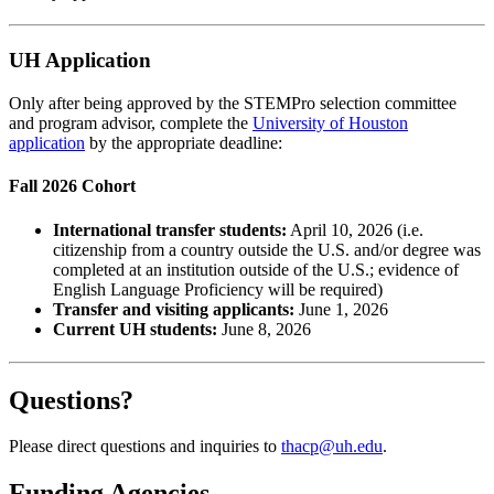
UH Application
Only after being approved by the STEMPro selection committee
and program advisor, complete the
University of Houston
application
by the appropriate deadline:
Fall 2026 Cohort
International transfer students:
April 10, 2026 (i.e.
citizenship from a country outside the U.S. and/or degree was
completed at an institution outside of the U.S.; evidence of
English Language Proficiency will be required)
Transfer and visiting applicants:
June 1, 2026
Current UH students:
June 8, 2026
Questions?
Please direct questions and inquiries to
thacp@uh.edu
.
Funding Agencies