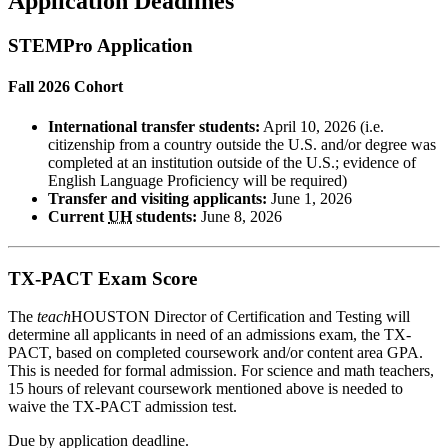
Application Deadlines
STEMPro Application
Fall 2026 Cohort
International transfer students:
April 10, 2026 (i.e.
citizenship from a country outside the U.S. and/or degree was
completed at an institution outside of the U.S.; evidence of
English Language Proficiency will be required)
Transfer and visiting applicants:
June 1, 2026
Current
UH
students:
June 8, 2026
TX-PACT Exam Score
The
teach
HOUSTON Director of Certification and Testing will
determine all applicants in need of an admissions exam, the TX-
PACT, based on completed coursework and/or content area GPA.
This is needed for formal admission. For science and math teachers,
15 hours of relevant coursework mentioned above is needed to
waive the TX-PACT admission test.
Due by application deadline.