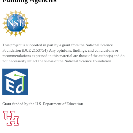
This project is supported in part by a grant from the National Science
Foundation (DUE 2153754). Any opinions, findings, and conclusions or
recommendations expressed in this material are those of the author(s) and do
not necessarily reflect the views of the National Science Foundation.
Grant funded by the U.S. Department of Education.