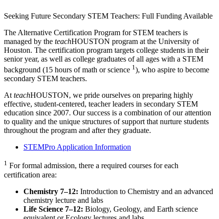
Seeking Future Secondary STEM Teachers: Full Funding Available
The Alternative Certification Program for STEM teachers is
managed by the
teach
HOUSTON program at the University of
Houston. The certification program targets college students in their
senior year, as well as college graduates of all ages with a STEM
1
background (15 hours of math or science
), who aspire to become
secondary STEM teachers.
At
teach
HOUSTON, we pride ourselves on preparing highly
effective, student-centered, teacher leaders in secondary STEM
education since 2007. Our success is a combination of our attention
to quality and the unique structures of support that nurture students
throughout the program and after they graduate.
STEMPro Application Information
1
For formal admission, there a required courses for each
certification area:
Chemistry 7–12:
Introduction to Chemistry and an advanced
chemistry lecture and labs
Life Science 7–12:
Biology, Geology, and Earth science
equivalent or Ecology lectures and labs