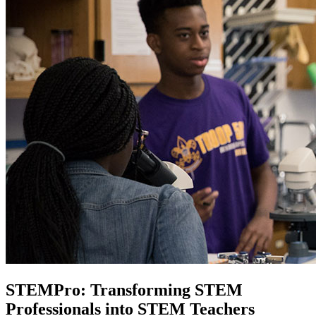
STEMPro: Transforming STEM
Professionals into STEM Teachers