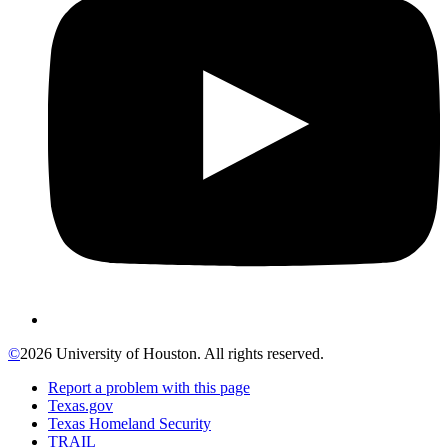
©
2026 University of Houston. All rights reserved.
Report a problem with this page
Texas.gov
Texas Homeland Security
TRAIL