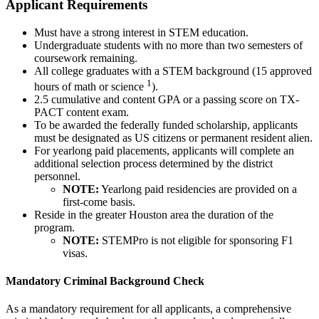
Applicant Requirements
Must have a strong interest in STEM education.
Undergraduate students with no more than two semesters of
coursework remaining.
All college graduates with a STEM background (15 approved
1
hours of math or science
).
2.5 cumulative and content GPA or a passing score on TX-
PACT content exam.
To be awarded the federally funded scholarship, applicants
must be designated as US citizens or permanent resident alien.
For yearlong paid placements, applicants will complete an
additional selection process determined by the district
personnel.
NOTE:
Yearlong paid residencies are provided on a
first-come basis.
Reside in the greater Houston area the duration of the
program.
NOTE:
STEMPro is not eligible for sponsoring F1
visas.
Mandatory Criminal Background Check
As a mandatory requirement for all applicants, a comprehensive