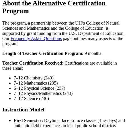
About the Alternative Certification
Program
The program, a partnership between the UH’s College of Natural
Sciences and Mathematics and the College of Education, is
supported by grant funding from the U.S. Department of Education.
Our
Frequently Asked Questions
page outlines many aspects of the
program.
Length of Teacher Certification Program:
9 months
Teacher Certification Received:
Certifications are available in
these areas:
7–12 Chemistry (240)
7–12 Mathematics (235)
6–12 Physical Science (237)
7–12 Physics/Mathematics (243)
7–12 Science (236)
Instruction Model
First Semester:
Daytime, face-to-face classes (Tuesdays) and
authentic field experiences in local public school districts