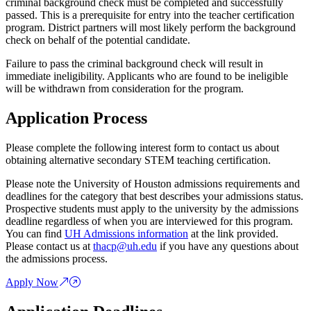
criminal background check must be completed and successfully
passed. This is a prerequisite for entry into the teacher certification
program. District partners will most likely perform the background
check on behalf of the potential candidate.
Failure to pass the criminal background check will result in
immediate ineligibility. Applicants who are found to be ineligible
will be withdrawn from consideration for the program.
Application Process
Please complete the following interest form to contact us about
obtaining alternative secondary STEM teaching certification.
Please note the University of Houston admissions requirements and
deadlines for the category that best describes your admissions status.
Prospective students must apply to the university by the admissions
deadline regardless of when you are interviewed for this program.
You can find
UH Admissions information
at the link provided.
Please contact us at
thacp@uh.edu
if you have any questions about
the admissions process.
Apply Now