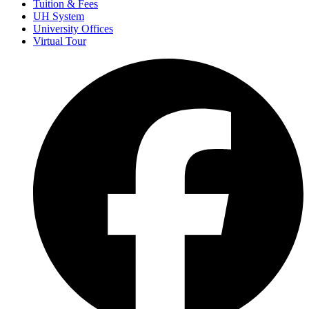
Tuition & Fees
UH System
University Offices
Virtual Tour