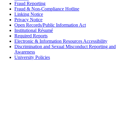
Fraud Reporting
Fraud & Non-Compliance Hotline
Linking Notice
Privacy Notice
Open Records/Public Information Act
Institutional Résumé
Required Reports
Electronic & Information Resources Accessibility
Discrimination and Sexual Misconduct Reporting and
Awareness
University Policies