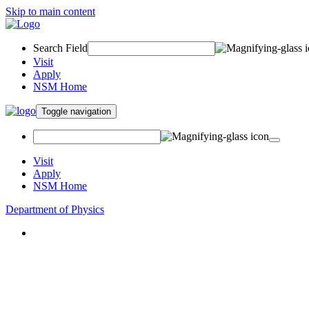
Skip to main content
Search Field
Visit
Apply
NSM Home
Toggle navigation
Visit
Apply
NSM Home
Department of Physics
About