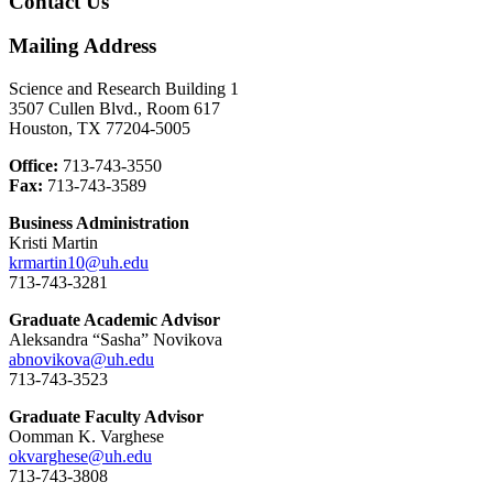
Contact Us
Mailing Address
Science and Research Building 1
3507 Cullen Blvd., Room 617
Houston, TX 77204-5005
Office:
713-743-3550
Fax:
713-743-3589
Business Administration
Kristi Martin
krmartin10@uh.edu
713-743-3281
Graduate Academic Advisor
Aleksandra “Sasha” Novikova
abnovikova@uh.edu
713-743-3523
Graduate Faculty Advisor
Oomman K. Varghese
okvarghese@uh.edu
713-743-3808