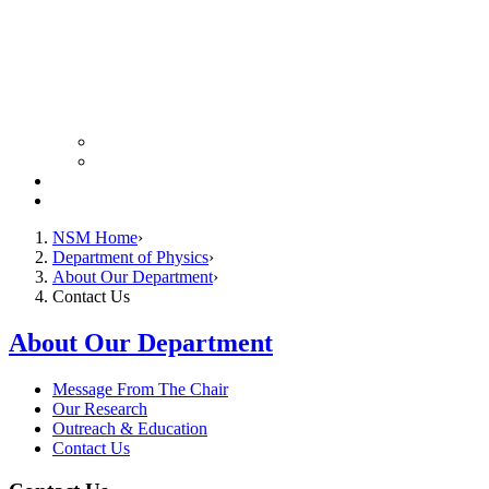
Colloquium Schedule
News Archive
Resources
Giving
NSM Home
Department of Physics
About Our Department
Contact Us
About Our Department
Message From The Chair
Our Research
Outreach & Education
Contact Us