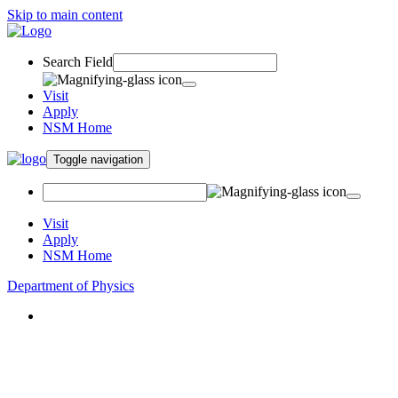
Skip to main content
Search Field
Visit
Apply
NSM Home
Toggle navigation
Visit
Apply
NSM Home
Department of Physics
About