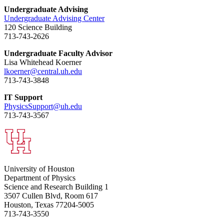
Undergraduate Advising
Undergraduate Advising Center
120 Science Building
713-743-2626
Undergraduate Faculty Advisor
Lisa Whitehead Koerner
lkoerner@central.uh.edu
713-743-3848
IT Support
PhysicsSupport@uh.edu
713-743-3567
University of Houston
Department of Physics
Science and Research Building 1
3507 Cullen Blvd, Room 617
Houston, Texas 77204-5005
713-743-3550