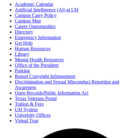
Academic Calendar
Artificial Intelligence (AI) at UH
Campus Carry Policy
Campus Map
Career Opportunities
Directory
Emergency Information
Get Help
Human Resources
Library
Mental Health Resources
Office of the President
Parking
Report Copyright Infringement
Discrimination and Sexual Misconduct Reporting and
Awareness
Open Records/Public Information Act
Texas Veterans Portal
Tuition & Fees
UH System
University Offices
Virtual Tour