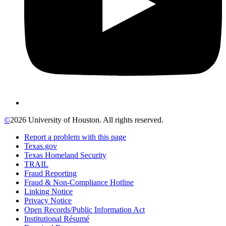
©
2026 University of Houston. All rights reserved.
Report a problem with this page
Texas.gov
Texas Homeland Security
TRAIL
Fraud Reporting
Fraud & Non-Compliance Hotline
Linking Notice
Privacy Notice
Open Records/Public Information Act
Institutional Résumé