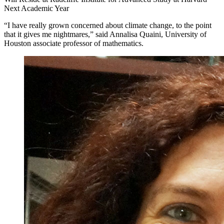
Next Academic Year
“I have really grown concerned about climate change, to the point
that it gives me nightmares,” said Annalisa Quaini, University of
Houston associate professor of mathematics.