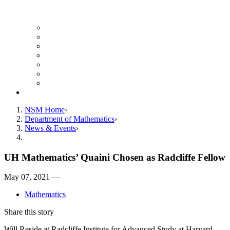
UH Math Colloquium
Seminars & Events
Course Listing (Undergraduate)
Course Listing (Graduate)
HireNSM Math Job Board
Math Graduate Calendar
Math Undergraduate Calendar
Giving
NSM Home
Department of Mathematics
News & Events
UH Mathematics’ Quaini Chosen as Radcliffe Fellow
May 07, 2021 —
Mathematics
Share this story
Will Reside at Radcliffe Institute for Advanced Study at Harvard