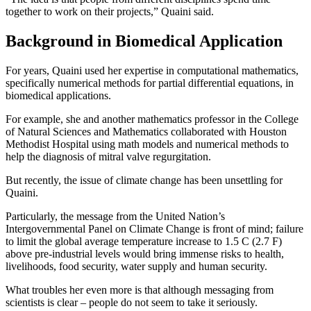
together to work on their projects,” Quaini said.
Background in Biomedical Application
For years, Quaini used her expertise in computational mathematics,
specifically numerical methods for partial differential equations, in
biomedical applications.
For example, she and another mathematics professor in the College
of Natural Sciences and Mathematics collaborated with Houston
Methodist Hospital using math models and numerical methods to
help the diagnosis of mitral valve regurgitation.
But recently, the issue of climate change has been unsettling for
Quaini.
Particularly, the message from the United Nation’s
Intergovernmental Panel on Climate Change is front of mind; failure
to limit the global average temperature increase to 1.5 C (2.7 F)
above pre-industrial levels would bring immense risks to health,
livelihoods, food security, water supply and human security.
What troubles her even more is that although messaging from
scientists is clear – people do not seem to take it seriously.