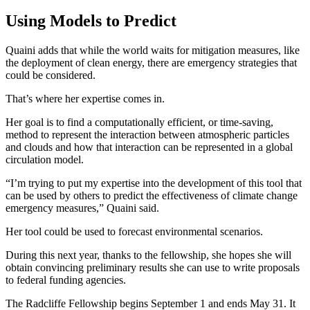
Using Models to Predict
Quaini adds that while the world waits for mitigation measures, like
the deployment of clean energy, there are emergency strategies that
could be considered.
That’s where her expertise comes in.
Her goal is to find a computationally efficient, or time-saving,
method to represent the interaction between atmospheric particles
and clouds and how that interaction can be represented in a global
circulation model.
“I’m trying to put my expertise into the development of this tool that
can be used by others to predict the effectiveness of climate change
emergency measures,” Quaini said.
Her tool could be used to forecast environmental scenarios.
During this next year, thanks to the fellowship, she hopes she will
obtain convincing preliminary results she can use to write proposals
to federal funding agencies.
The Radcliffe Fellowship begins September 1 and ends May 31. It