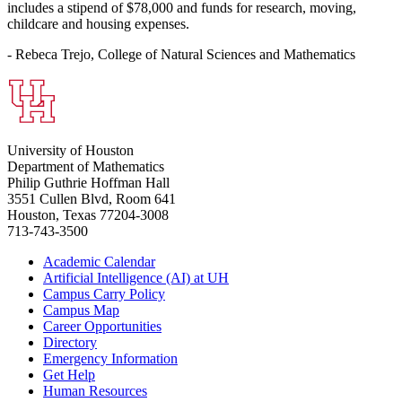
includes a stipend of $78,000 and funds for research, moving,
childcare and housing expenses.
- Rebeca Trejo, College of Natural Sciences and Mathematics
University of Houston
Department of Mathematics
Philip Guthrie Hoffman Hall
3551 Cullen Blvd, Room 641
Houston, Texas 77204-3008
713-743-3500
Academic Calendar
Artificial Intelligence (AI) at UH
Campus Carry Policy
Campus Map
Career Opportunities
Directory
Emergency Information
Get Help
Human Resources