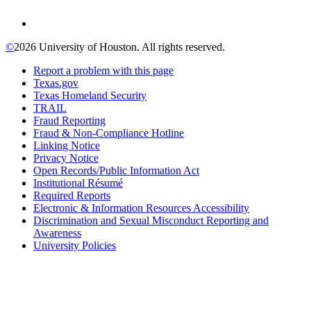
©
2026 University of Houston. All rights reserved.
Report a problem with this page
Texas.gov
Texas Homeland Security
TRAIL
Fraud Reporting
Fraud & Non-Compliance Hotline
Linking Notice
Privacy Notice
Open Records/Public Information Act
Institutional Résumé
Required Reports
Electronic & Information Resources Accessibility
Discrimination and Sexual Misconduct Reporting and
Awareness
University Policies