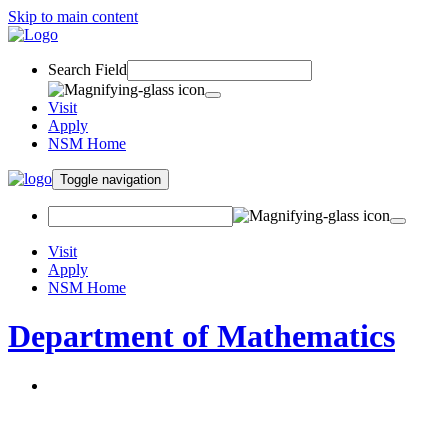
Skip to main content
Search Field
Visit
Apply
NSM Home
Toggle navigation
Visit
Apply
NSM Home
Department of Mathematics
About