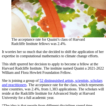
The acceptance rate for Quaini’s class of Harvard
Radcliffe Institute fellows was 2.4%.
It worries her so much that she decided to shift the application of her
expertise in computational mathematics to climate change efforts.
This shift spurred her decision to apply to become a fellow at the
Harvard Radcliffe Institute. The institute named Quaini a 2021-2022
William and Flora Hewlett Foundation Fellow.
She is joining a group of
52 distinguished artists, scientists, scholars
and practitioners
. The acceptance rate for the class, which represents
nine countries, was 2.4%, from 1,383 applications. The scholars will
reside at the Radcliffe Institute for Advanced Study at Harvard
University for a full academic year.
“The idea is that people from different disciplines spend time