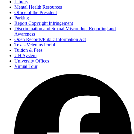
Library
Mental Health Resources
Office of the President
Parking
Report Copyright Infringement
Discrimination and Sexual Misconduct Reporting and
Awareness
Open Records/Public Information Act
Texas Veterans Portal
Tuition & Fees
UH System
University Offices
Virtual Tour