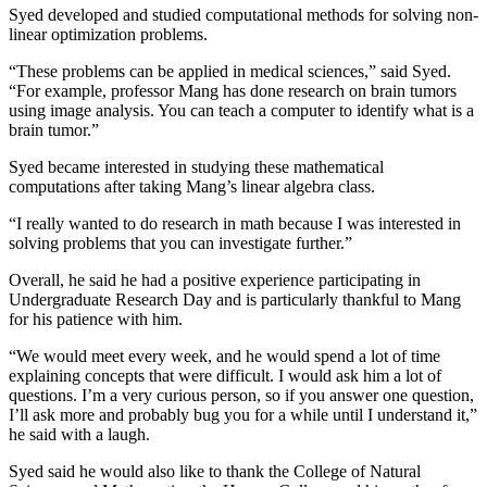
Syed developed and studied computational methods for solving non-
linear optimization problems.
“These problems can be applied in medical sciences,” said Syed.
“For example, professor Mang has done research on brain tumors
using image analysis. You can teach a computer to identify what is a
brain tumor.”
Syed became interested in studying these mathematical
computations after taking Mang’s linear algebra class.
“I really wanted to do research in math because I was interested in
solving problems that you can investigate further.”
Overall, he said he had a positive experience participating in
Undergraduate Research Day and is particularly thankful to Mang
for his patience with him.
“We would meet every week, and he would spend a lot of time
explaining concepts that were difficult. I would ask him a lot of
questions. I’m a very curious person, so if you answer one question,
I’ll ask more and probably bug you for a while until I understand it,”
he said with a laugh.
Syed said he would also like to thank the College of Natural