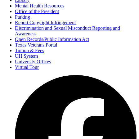
Library
Mental Health Resources
Office of the President
Parking
Report Copyright Infringement
Discrimination and Sexual Misconduct Reporting and
Awareness
Open Records/Public Information Act
Texas Veterans Portal
Tuition & Fees
UH System
University Offices
Virtual Tour