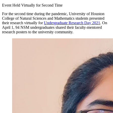
Event Held Virtually for Second Time
For the second time during the pandemic, University of Houston
College of Natural Sciences and Mathematics students presented
their research virtually for
Undergraduate Research Day 2021
. On
April 1, 94 NSM undergraduates shared their faculty-mentored
research posters to the university community.