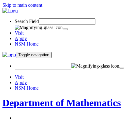
Skip to main content
Search Field
Visit
Apply
NSM Home
Toggle navigation
Visit
Apply
NSM Home
Department of Mathematics
About