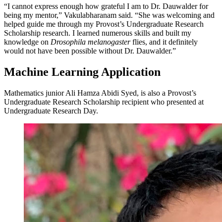
“I cannot express enough how grateful I am to Dr. Dauwalder for
being my mentor,” Vakulabharanam said. “She was welcoming and
helped guide me through my Provost’s Undergraduate Research
Scholarship research. I learned numerous skills and built my
knowledge on
Drosophila melanogaster
flies, and it definitely
would not have been possible without Dr. Dauwalder.”
Machine Learning Application
Mathematics junior Ali Hamza Abidi Syed, is also a Provost’s
Undergraduate Research Scholarship recipient who presented at
Undergraduate Research Day.