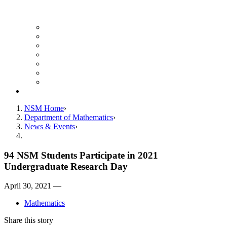
UH Math Colloquium
Seminars & Events
Course Listing (Undergraduate)
Course Listing (Graduate)
HireNSM Math Job Board
Math Graduate Calendar
Math Undergraduate Calendar
Giving
NSM Home
Department of Mathematics
News & Events
94 NSM Students Participate in 2021
Undergraduate Research Day
April 30, 2021 —
Mathematics
Share this story