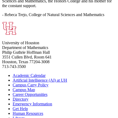
Sciences and Mathematics, the Honors College and his mother for
the constant support.
- Rebeca Trejo, College of Natural Sciences and Mathematics
University of Houston
Department of Mathematics
Philip Guthrie Hoffman Hall
3551 Cullen Blvd, Room 641
Houston, Texas 77204-3008
713-743-3500
Academic Calendar
Artificial Intelligence (AI) at UH
Campus Carry Policy
Campus Map
Career Opportunities
Directory
Emergency Information
Get Help
Human Resources