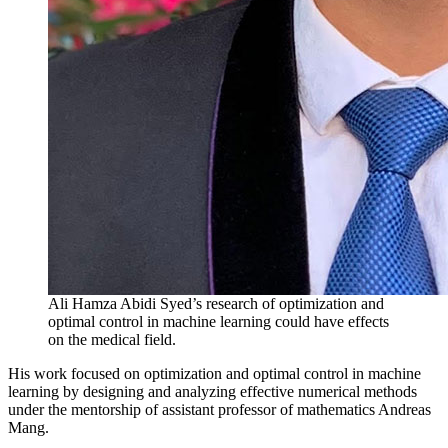
Ali Hamza Abidi Syed’s research of optimization and
optimal control in machine learning could have effects
on the medical field.
His work focused on optimization and optimal control in machine
learning by designing and analyzing effective numerical methods
under the mentorship of assistant professor of mathematics Andreas
Mang.