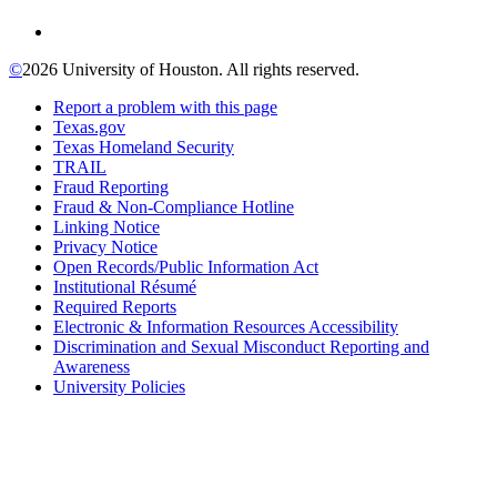
©
2026 University of Houston. All rights reserved.
Report a problem with this page
Texas.gov
Texas Homeland Security
TRAIL
Fraud Reporting
Fraud & Non-Compliance Hotline
Linking Notice
Privacy Notice
Open Records/Public Information Act
Institutional Résumé
Required Reports
Electronic & Information Resources Accessibility
Discrimination and Sexual Misconduct Reporting and
Awareness
University Policies