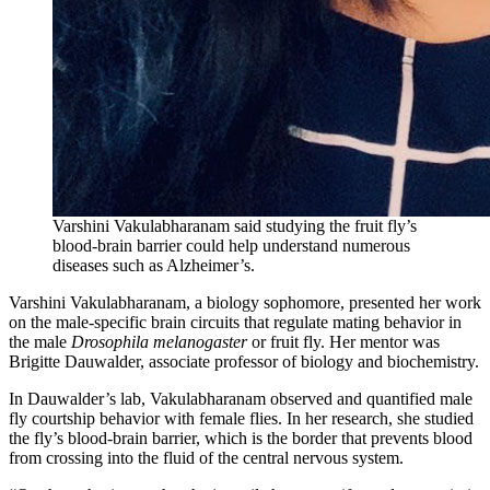
Varshini Vakulabharanam said studying the fruit fly’s
blood-brain barrier could help understand numerous
diseases such as Alzheimer’s.
Varshini Vakulabharanam, a biology sophomore, presented her work
on the male-specific brain circuits that regulate mating behavior in
the male
Drosophila melanogaster
or fruit fly. Her mentor was
Brigitte Dauwalder, associate professor of biology and biochemistry.
In Dauwalder’s lab, Vakulabharanam observed and quantified male
fly courtship behavior with female flies. In her research, she studied
the fly’s blood-brain barrier, which is the border that prevents blood
from crossing into the fluid of the central nervous system.