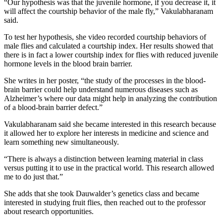
“Our hypothesis was that the juvenile hormone, if you decrease it, it
will affect the courtship behavior of the male fly,” Vakulabharanam
said.
To test her hypothesis, she video recorded courtship behaviors of
male flies and calculated a courtship index. Her results showed that
there is in fact a lower courtship index for flies with reduced juvenile
hormone levels in the blood brain barrier.
She writes in her poster, “the study of the processes in the blood-
brain barrier could help understand numerous diseases such as
Alzheimer’s where our data might help in analyzing the contribution
of a blood-brain barrier defect.”
Vakulabharanam said she became interested in this research because
it allowed her to explore her interests in medicine and science and
learn something new simultaneously.
“There is always a distinction between learning material in class
versus putting it to use in the practical world. This research allowed
me to do just that.”
She adds that she took Dauwalder’s genetics class and became
interested in studying fruit flies, then reached out to the professor
about research opportunities.