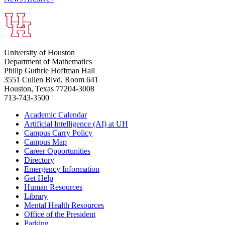
University of Houston
Department of Mathematics
Philip Guthrie Hoffman Hall
3551 Cullen Blvd, Room 641
Houston, Texas 77204-3008
713-743-3500
Academic Calendar
Artificial Intelligence (AI) at UH
Campus Carry Policy
Campus Map
Career Opportunities
Directory
Emergency Information
Get Help
Human Resources
Library
Mental Health Resources
Office of the President
Parking