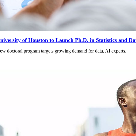
niversity of Houston to Launch Ph.D. in Statistics and Da
ew doctoral program targets growing demand for data, AI experts.