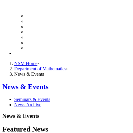
UH Math Colloquium
Seminars & Events
Course Listing (Undergraduate)
Course Listing (Graduate)
HireNSM Math Job Board
Math Graduate Calendar
Math Undergraduate Calendar
Giving
NSM Home
Department of Mathematics
News & Events
News & Events
Seminars & Events
News Archive
News & Events
Featured News