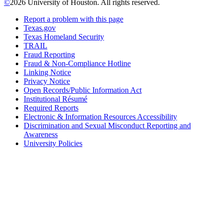
©
2026 University of Houston. All rights reserved.
Report a problem with this page
Texas.gov
Texas Homeland Security
TRAIL
Fraud Reporting
Fraud & Non-Compliance Hotline
Linking Notice
Privacy Notice
Open Records/Public Information Act
Institutional Résumé
Required Reports
Electronic & Information Resources Accessibility
Discrimination and Sexual Misconduct Reporting and
Awareness
University Policies