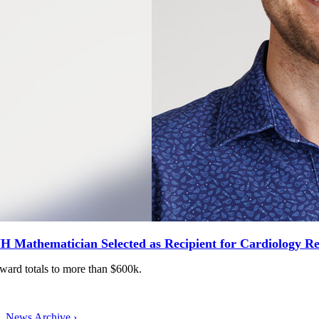
H Mathematician Selected as Recipient for Cardiology R
ward totals to more than $600k.
News Archive ›