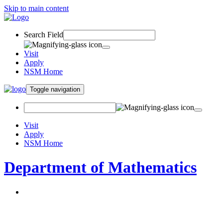
Skip to main content
Search Field
Visit
Apply
NSM Home
Toggle navigation
Visit
Apply
NSM Home
Department of Mathematics
About