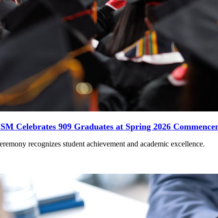
SM Celebrates 909 Graduates at Spring 2026 Commence
eremony recognizes student achievement and academic excellence.