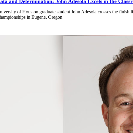
ata and Determination: John Adesola Excels in the Class
niversity of Houston graduate student John Adesola crosses the finish
hampionships in Eugene, Oregon.