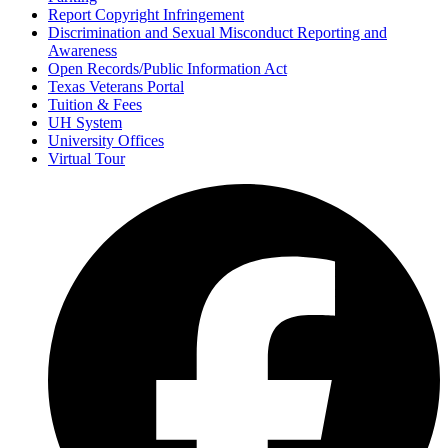
Report Copyright Infringement
Discrimination and Sexual Misconduct Reporting and
Awareness
Open Records/Public Information Act
Texas Veterans Portal
Tuition & Fees
UH System
University Offices
Virtual Tour