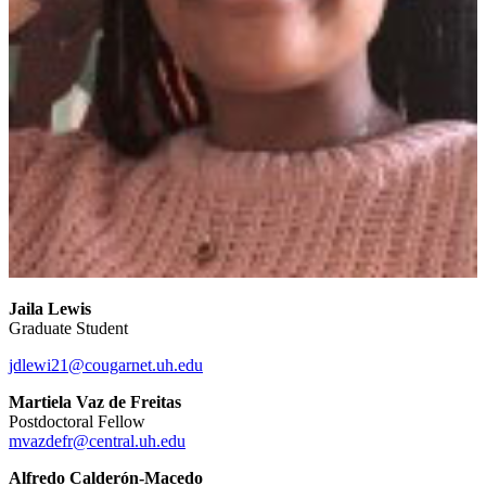
Jaila Lewis
Graduate Student
jdlewi21@cougarnet.uh.edu
Martiela Vaz de Freitas
Postdoctoral Fellow
mvazdefr@central.uh.edu
Alfredo Calderón-Macedo