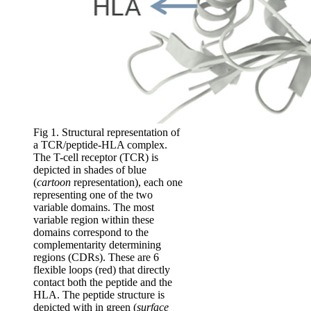
Fig 1. Structural representation of
a TCR/peptide-HLA complex.
The T-cell receptor (TCR) is
depicted in shades of blue
(
cartoon
representation), each one
representing one of the two
variable domains. The most
variable region within these
domains correspond to the
complementarity determining
regions (CDRs). These are 6
flexible loops (red) that directly
contact both the peptide and the
HLA. The peptide structure is
depicted with in green (
surface