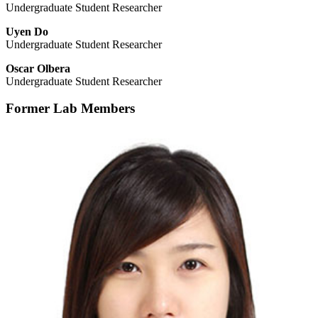
Undergraduate Student Researcher
Uyen Do
Undergraduate Student Researcher
Oscar Olbera
Undergraduate Student Researcher
Former Lab Members