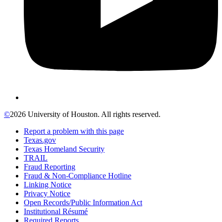
©
2026 University of Houston. All rights reserved.
Report a problem with this page
Texas.gov
Texas Homeland Security
TRAIL
Fraud Reporting
Fraud & Non-Compliance Hotline
Linking Notice
Privacy Notice
Open Records/Public Information Act
Institutional Résumé
Required Reports