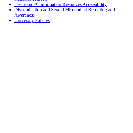
Electronic & Information Resources Accessibility
Discrimination and Sexual Misconduct Reporting and
Awareness
University Policies