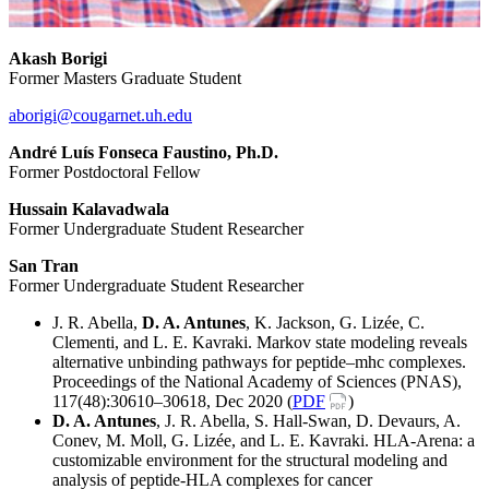
Akash Borigi
Former Masters Graduate Student
aborigi@cougarnet.uh.edu
André Luís Fonseca Faustino, Ph.D.
Former Postdoctoral Fellow
Hussain Kalavadwala
Former Undergraduate Student Researcher
San Tran
Former Undergraduate Student Researcher
J. R. Abella,
D. A. Antunes
, K. Jackson, G. Lizée, C.
Clementi, and L. E. Kavraki. Markov state modeling reveals
alternative unbinding pathways for peptide–mhc complexes.
Proceedings of the National Academy of Sciences (PNAS),
117(48):30610–30618, Dec 2020 (
PDF
)
D. A. Antunes
, J. R. Abella, S. Hall-Swan, D. Devaurs, A.
Conev, M. Moll, G. Lizée, and L. E. Kavraki. HLA-Arena: a
customizable environment for the structural modeling and
analysis of peptide-HLA complexes for cancer