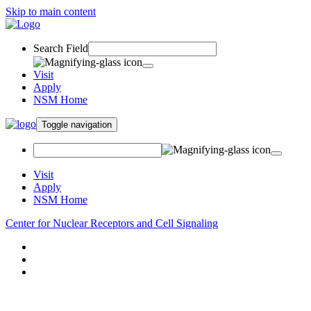
Skip to main content
Search Field
Visit
Apply
NSM Home
Toggle navigation
Visit
Apply
NSM Home
Center for Nuclear Receptors and Cell Signaling
About
Research
People