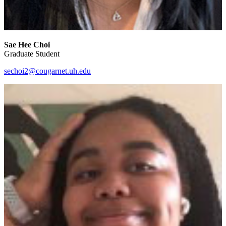
Sae Hee Choi
Graduate Student
sechoi2@cougarnet.uh.edu