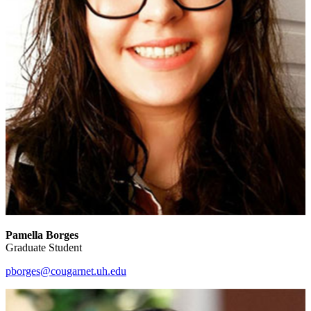
Pamella Borges
Graduate Student
pborges@cougarnet.uh.edu