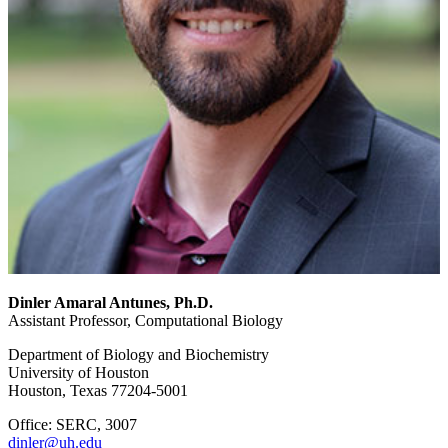
Dinler Amaral Antunes, Ph.D.
Assistant Professor, Computational Biology
Department of Biology and Biochemistry
University of Houston
Houston, Texas 77204-5001
Office: SERC, 3007
dinler@uh.edu