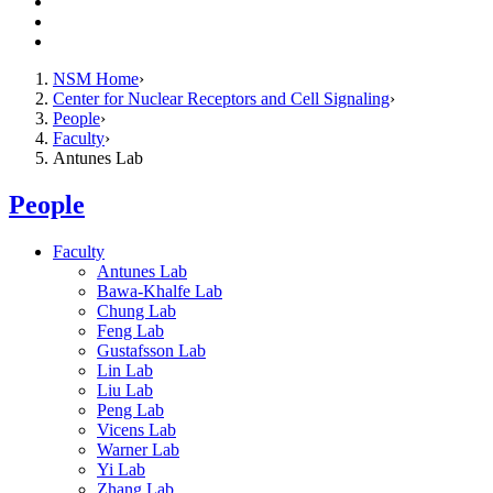
Resources
Giving
Contact Us
NSM Home
Center for Nuclear Receptors and Cell Signaling
People
Faculty
Antunes Lab
People
Faculty
Antunes Lab
Bawa-Khalfe Lab
Chung Lab
Feng Lab
Gustafsson Lab
Lin Lab
Liu Lab
Peng Lab
Vicens Lab
Warner Lab
Yi Lab
Zhang Lab