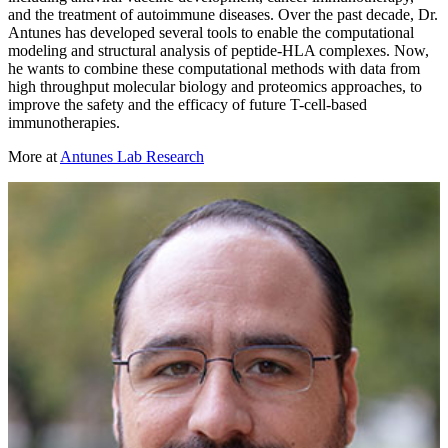
and the treatment of autoimmune diseases. Over the past decade, Dr.
Antunes has developed several tools to enable the computational
modeling and structural analysis of peptide-HLA complexes. Now,
he wants to combine these computational methods with data from
high throughput molecular biology and proteomics approaches, to
improve the safety and the efficacy of future T-cell-based
immunotherapies.
More at
Antunes Lab Research