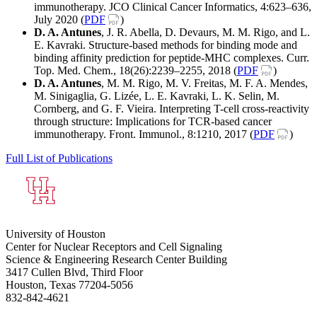
immunotherapy. JCO Clinical Cancer Informatics, 4:623–636,
July 2020 (
PDF
)
D. A. Antunes
, J. R. Abella, D. Devaurs, M. M. Rigo, and L.
E. Kavraki. Structure-based methods for binding mode and
binding affinity prediction for peptide-MHC complexes. Curr.
Top. Med. Chem., 18(26):2239–2255, 2018 (
PDF
)
D. A. Antunes
, M. M. Rigo, M. V. Freitas, M. F. A. Mendes,
M. Sinigaglia, G. Lizée, L. E. Kavraki, L. K. Selin, M.
Cornberg, and G. F. Vieira. Interpreting T-cell cross-reactivity
through structure: Implications for TCR-based cancer
immunotherapy. Front. Immunol., 8:1210, 2017 (
PDF
)
Full List of Publications
University of Houston
Center for Nuclear Receptors and Cell Signaling
Science & Engineering Research Center Building
3417 Cullen Blvd, Third Floor
Houston, Texas 77204-5056
832-842-4621