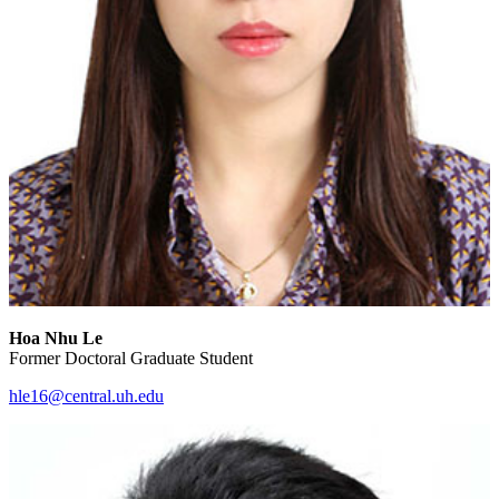
Hoa Nhu Le
Former Doctoral Graduate Student
hle16@central.uh.edu