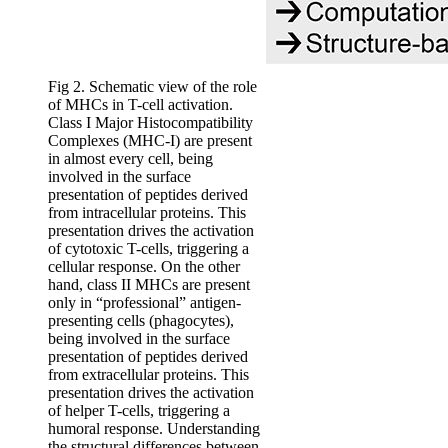
Fig 2. Schematic view of the role
of MHCs in T-cell activation.
Class I Major Histocompatibility
Complexes (MHC-I) are present
in almost every cell, being
involved in the surface
presentation of peptides derived
from intracellular proteins. This
presentation drives the activation
of cytotoxic T-cells, triggering a
cellular response. On the other
hand, class II MHCs are present
only in “professional” antigen-
presenting cells (phagocytes),
being involved in the surface
presentation of peptides derived
from extracellular proteins. This
presentation drives the activation
of helper T-cells, triggering a
humoral response. Understanding
the structural differences between