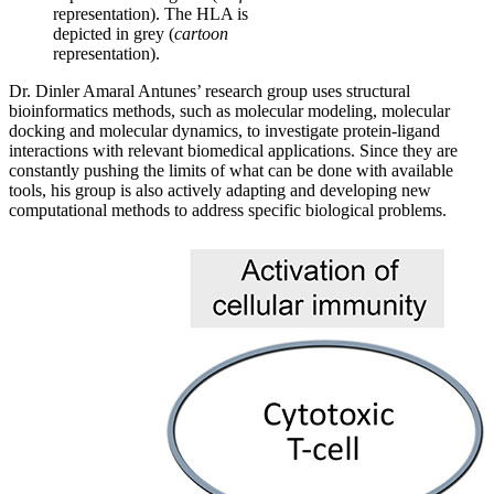
representation). The HLA is
depicted in grey (
cartoon
representation).
Dr. Dinler Amaral Antunes’ research group uses structural
bioinformatics methods, such as molecular modeling, molecular
docking and molecular dynamics, to investigate protein-ligand
interactions with relevant biomedical applications. Since they are
constantly pushing the limits of what can be done with available
tools, his group is also actively adapting and developing new
computational methods to address specific biological problems.