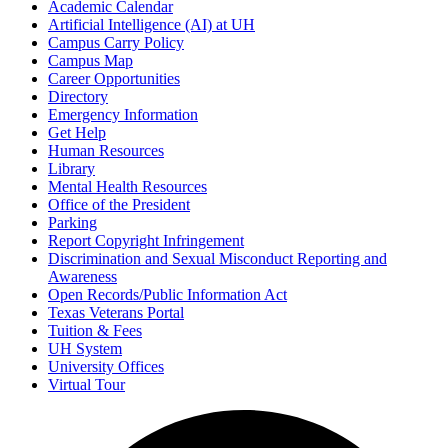
Academic Calendar
Artificial Intelligence (AI) at UH
Campus Carry Policy
Campus Map
Career Opportunities
Directory
Emergency Information
Get Help
Human Resources
Library
Mental Health Resources
Office of the President
Parking
Report Copyright Infringement
Discrimination and Sexual Misconduct Reporting and
Awareness
Open Records/Public Information Act
Texas Veterans Portal
Tuition & Fees
UH System
University Offices
Virtual Tour