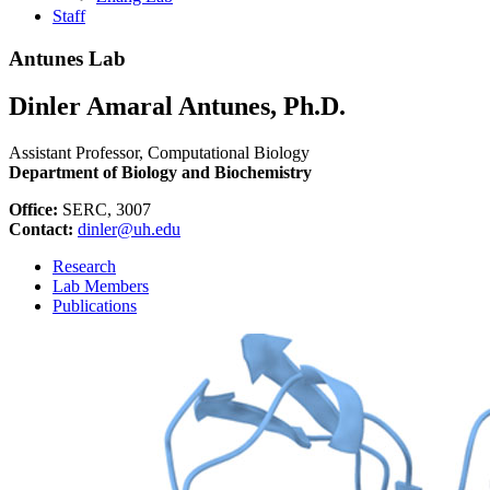
Staff
Antunes Lab
Dinler Amaral Antunes, Ph.D.
Assistant Professor, Computational Biology
Department of Biology and Biochemistry
Office:
SERC, 3007
Contact:
dinler@uh.edu
Research
Lab Members
Publications