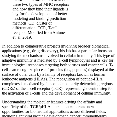
these two types of MHC receptors
and how they bind their ligands is
key for the development of better
modeling and binding prediction
methods. CD, cluster of
differentiation. TCR, T-cell
receptor. Modified from Antunes
et. al, 2019.
In addition to collaborative projects involving broader biomedical
applications (e.g., drug discovery), his lab has a particular focus on
studying the mechanisms involved in cellular immunity. This type of
adaptive immunity is mediated by T-cell lymphocytes and is key for
immunological responses targeting both viruses and cancer cells. T-
cells can recognize pieces of proteins (i.e., peptides) displayed at the
surface of other cells by a family of receptors known as human
leukocyte antigens (HLAs). The recognition of peptide-HLA
complexes is mediated by the complementarity determining regions
(CDRs) of the T-cell receptor (TCR), representing a central step for
the activation of T-cells and the development of cellular immunity.
Understanding the molecular features driving the affinity and
specificity of the TCR/pHLA interaction can create new
opportunities for biomedical applications across different fields,
including antiviral vaccine development, cancer immunotherapy,