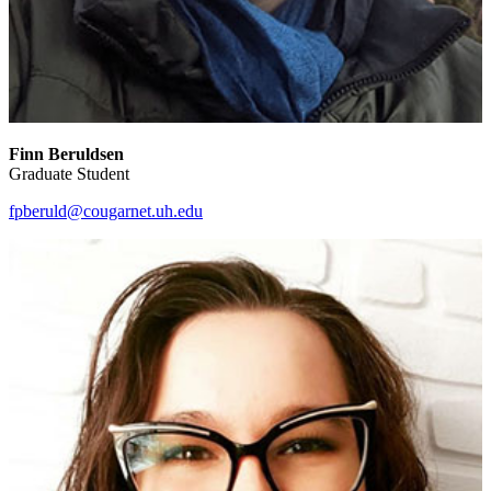
Finn Beruldsen
Graduate Student
fpberuld@cougarnet.uh.edu