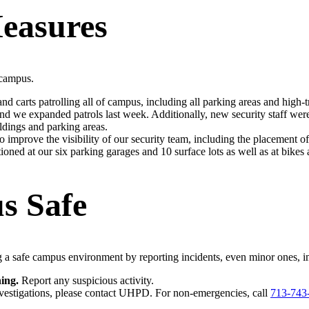
easures
 campus.
d carts patrolling all of campus, including all parking areas and high-tr
 we expanded patrols last week. Additionally, new security staff wer
ldings and parking areas.
 improve the visibility of our security team, including the placement 
tioned at our six parking garages and 10 surface lots as well as at bikes 
s Safe
g a safe campus environment by reporting incidents, even minor ones, i
ing.
Report any suspicious activity.
vestigations, please contact UHPD. For non-emergencies, call
713-743