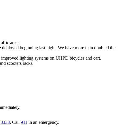
affic areas.
e deployed beginning last night. We have more than doubled the
of improved lighting systems on UHPD bicycles and cart.
and scooters racks.
mmediately.
-3333
. Call
911
in an emergency.