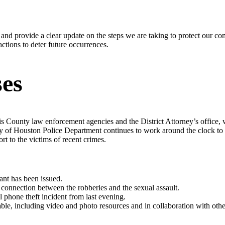
nd provide a clear update on the steps we are taking to protect our com
ctions to deter future occurrences.
es
s County law enforcement agencies and the District Attorney’s office, w
ty of Houston Police Department continues to work around the clock to in
t to the victims of recent crimes.
ant has been issued.
o connection between the robberies and the sexual assault.
ll phone theft incident from last evening.
ble, including video and photo resources and in collaboration with othe