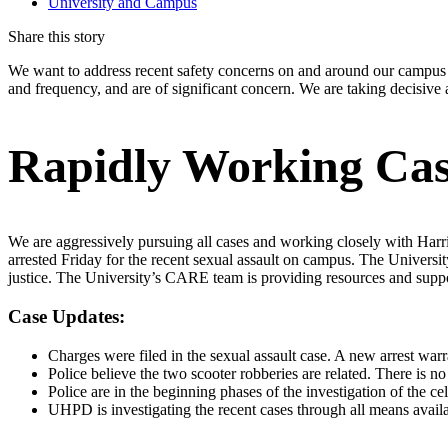
University and Campus
Share this story
We want to address recent safety concerns on and around our campus a
and frequency, and are of significant concern. We are taking decisive a
Rapidly Working Cas
We are aggressively pursuing all cases and working closely with Harri
arrested Friday for the recent sexual assault on campus. The Universi
justice. The University’s CARE team is providing resources and suppor
Case Updates:
Charges were filed in the sexual assault case. A new arrest warr
Police believe the two scooter robberies are related. There is n
Police are in the beginning phases of the investigation of the ce
UHPD is investigating the recent cases through all means availa