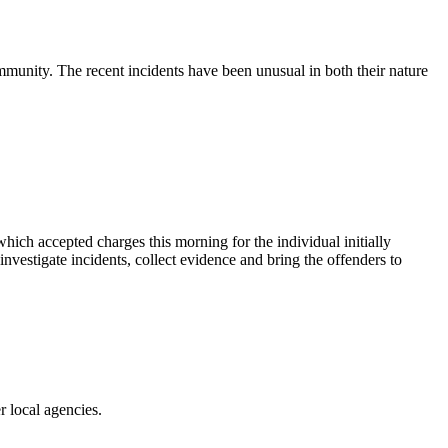
munity. The recent incidents have been unusual in both their nature
hich accepted charges this morning for the individual initially
vestigate incidents, collect evidence and bring the offenders to
r local agencies.