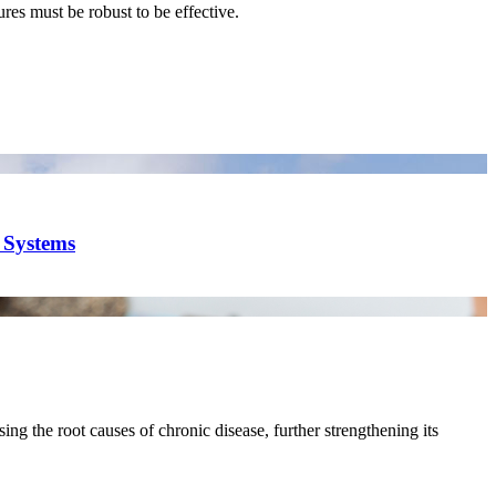
res must be robust to be effective.
y Systems
ing the root causes of chronic disease, further strengthening its