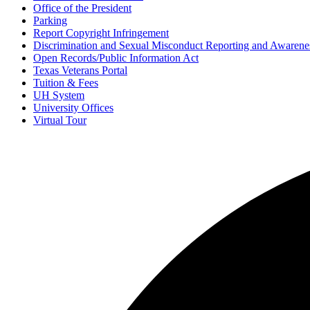
Office of the President
Parking
Report Copyright Infringement
Discrimination and Sexual Misconduct Reporting and Awarene
Open Records/Public Information Act
Texas Veterans Portal
Tuition & Fees
UH System
University Offices
Virtual Tour