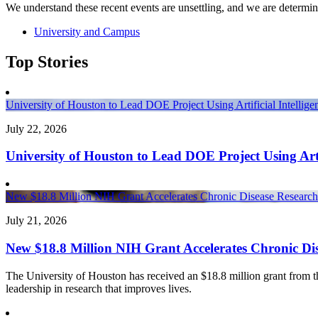
We understand these recent events are unsettling, and we are determin
University and Campus
Top Stories
University of Houston to Lead DOE Project Using Artificial Intelli
July 22, 2026
University of Houston to Lead DOE Project Using Arti
New $18.8 Million NIH Grant Accelerates Chronic Disease Research 
July 21, 2026
New $18.8 Million NIH Grant Accelerates Chronic Dis
The University of Houston has received an $18.8 million grant from the 
leadership in research that improves lives.