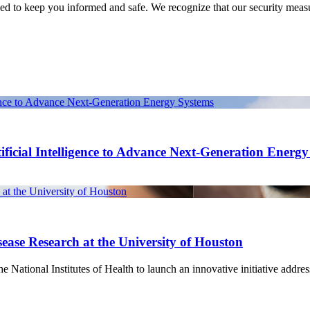
ed to keep you informed and safe. We recognize that our security measu
gence to Advance Next-Generation Energy Systems
ficial Intelligence to Advance Next-Generation Energ
at the University of Houston
ease Research at the University of Houston
National Institutes of Health to launch an innovative initiative address