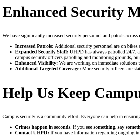
Enhanced Security M
We have significantly increased security personnel and patrols across
Increased Patrols:
Additional security personnel are on bikes an
Expanded Security Staff:
UHPD has always patrolled 24/7, and
campus security officers patrolling and monitoring grounds, bui
Enhanced Visibility:
We are working on immediate solutions to
Additional Targeted Coverage:
More security officers are sta
Help Us Keep Campu
Campus security is a community effort. Everyone can help in ensurin
Crimes happen in seconds.
If you
see something, say someth
Contact UHPD:
If you have information regarding ongoing in