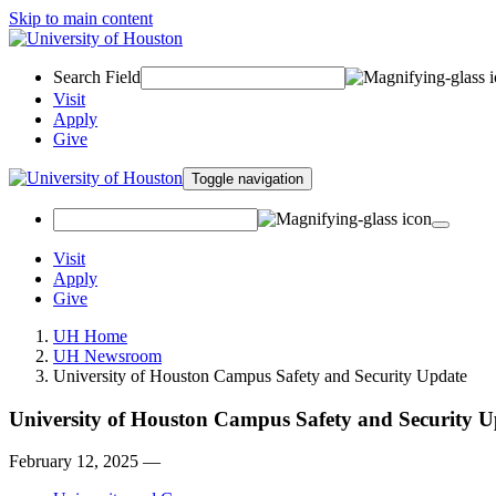
Skip to main content
Search Field
Visit
Apply
Give
Toggle navigation
Visit
Apply
Give
UH Home
UH Newsroom
University of Houston Campus Safety and Security Update
University of Houston Campus Safety and Security U
February 12, 2025 —