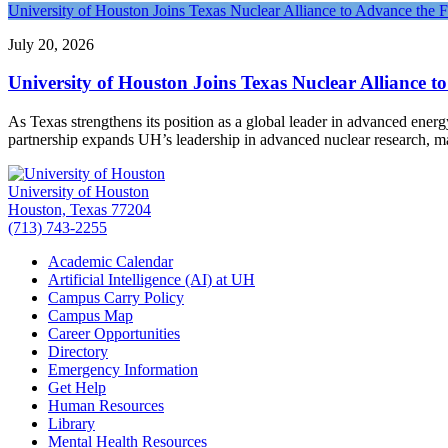
University of Houston Joins Texas Nuclear Alliance to Advance the 
July 20, 2026
University of Houston Joins Texas Nuclear Alliance t
As Texas strengthens its position as a global leader in advanced ener
partnership expands UH’s leadership in advanced nuclear research, 
University of Houston
Houston, Texas 77204
(713) 743-2255
Academic Calendar
Artificial Intelligence (AI) at UH
Campus Carry Policy
Campus Map
Career Opportunities
Directory
Emergency Information
Get Help
Human Resources
Library
Mental Health Resources