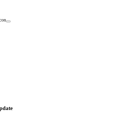
pdate