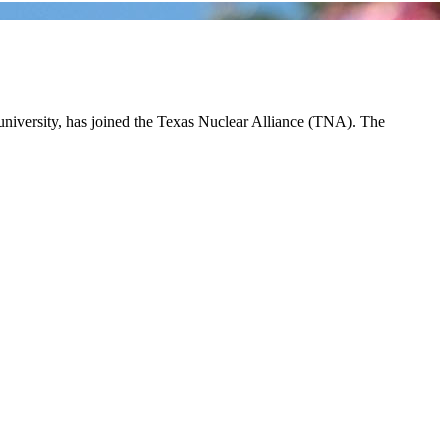
 university, has joined the Texas Nuclear Alliance (TNA). The