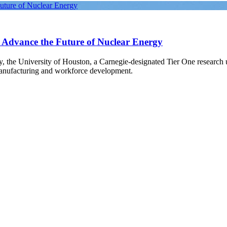
Future of Nuclear Energy
o Advance the Future of Nuclear Energy
gy, the University of Houston, a Carnegie-designated Tier One research
manufacturing and workforce development.