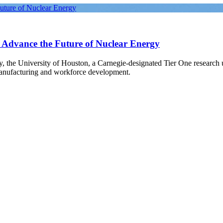
Future of Nuclear Energy
o Advance the Future of Nuclear Energy
gy, the University of Houston, a Carnegie-designated Tier One research
manufacturing and workforce development.