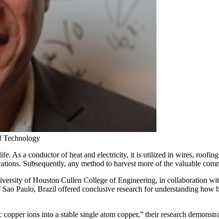
of Technology
. As a conductor of heat and electricity, it is utilized in wires, roofin
ications. Subsequently, any method to harvest more of the valuable com
iversity of Houston Cullen College of Engineering, in collaboration w
 Sao Paulo, Brazil offered conclusive research for understanding how ba
 copper ions into a stable single atom copper,” their research demonstr