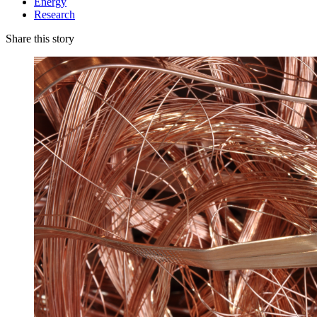
Energy
Research
Share this story