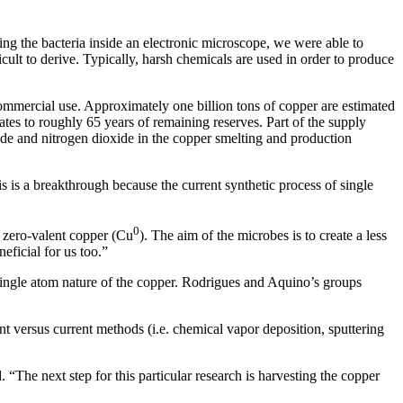
ng the bacteria inside an electronic microscope, we were able to
icult to derive. Typically, harsh chemicals are used in order to produce
commercial use. Approximately one billion tons of copper are estimated
ates to roughly 65 years of remaining reserves. Part of the supply
xide and nitrogen dioxide in the copper smelting and production
s is a breakthrough because the current synthetic process of single
0
m zero-valent copper (Cu
). The aim of the microbes is to create a less
eficial for us too.”
single atom nature of the copper. Rodrigues and Aquino’s groups
nt versus current methods (i.e. chemical vapor deposition, sputtering
“The next step for this particular research is harvesting the copper