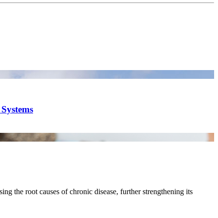
y Systems
ing the root causes of chronic disease, further strengthening its