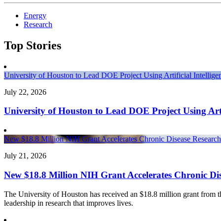
Energy
Research
Top Stories
University of Houston to Lead DOE Project Using Artificial Intelli
July 22, 2026
University of Houston to Lead DOE Project Using Arti
New $18.8 Million NIH Grant Accelerates Chronic Disease Research 
July 21, 2026
New $18.8 Million NIH Grant Accelerates Chronic Dis
The University of Houston has received an $18.8 million grant from the 
leadership in research that improves lives.