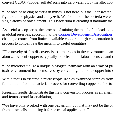
convert CuSO
(copper sulfate) ions into zero-valent Cu (metallic cop
4
“The idea of having bacteria in mines is not new, but the unanswered 
figure out the physics and analyze it. We found out the bacteria were is
single atoms of any element. This bacterium is creating it naturally tha
As useful as copper is, the process of mining the metal often leads t
in global reserves, according to the
Copper Development Association 
challenge comes from limited available copper in high concentration in
process to concentrate the metal into useful quantities.
“The novelty of this discovery is that microbes in the environment can
atom zerovalent copper is typically not clean, it is labor intensive an
“The microbes utilize a unique biological pathway with an array of pro
toxic environment for themselves by converting the ionic copper into s
With a focus in electronic microscopy, Robles examined samples from
further identified the bacterial process for converting copper sulfate to
Research results demonstrate this new conversion process as an alterna
and femtosecond laser ablation).
“We have only worked with one bacterium, but that may not be the only
from these cells and using it for practical applications.”