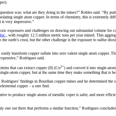
per).
question was: what are they doing in the mines?” Robles said. “By putti
olating single atom copper. In terms of chemistry, this is extremely diff
t is very impressive.”
o toxic exposures and challenges on drawing out substantial volume for 
Inc
., with roughly 12.5 million metric tons per year mined. This aggreg
 the earth’s crust, but the other challenge is the exposure to sulfur dio
 easily transform copper sulfate into zero valent single atom copper. Thi
d expensive,” Rodrigues said.
2+
teins that can extract copper (II) (Cu
) and convert it into single-ato
ingle-atom copper, but at the same time they make something that is ben
 Rodrigues’ findings in Brazilian copper mines and he determined the 
 elemental copper – a rare find.
tive to produce single atoms of metallic coper is safer, and more efficie
 one out there that performs a similar function,” Rodrigues concluded. 