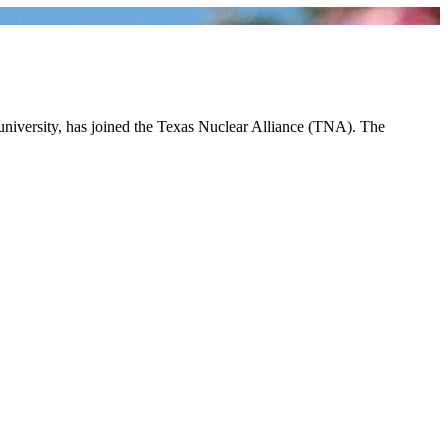
 university, has joined the Texas Nuclear Alliance (TNA). The