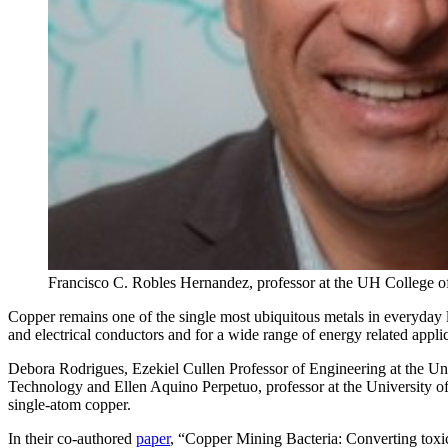
Francisco C. Robles Hernandez, professor at the UH College 
Copper remains one of the single most ubiquitous metals in everyday life
and electrical conductors and for a wide range of energy related appl
Debora Rodrigues, Ezekiel Cullen Professor of Engineering at the Un
Technology and Ellen Aquino Perpetuo, professor at the University of
single-atom copper.
In their co-authored
paper
, “Copper Mining Bacteria: Converting toxic