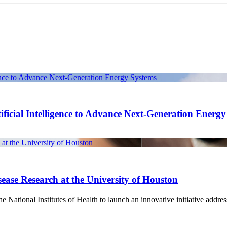
gence to Advance Next-Generation Energy Systems
ficial Intelligence to Advance Next-Generation Energ
at the University of Houston
ease Research at the University of Houston
National Institutes of Health to launch an innovative initiative address