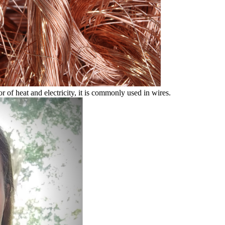
r of heat and electricity, it is commonly used in wires.