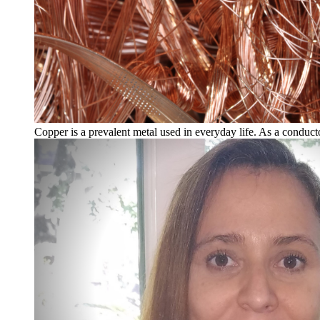
Copper is a prevalent metal used in everyday life. As a conducto