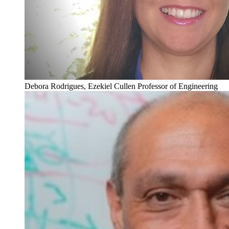
Debora Rodrigues, Ezekiel Cullen Professor of Engineering