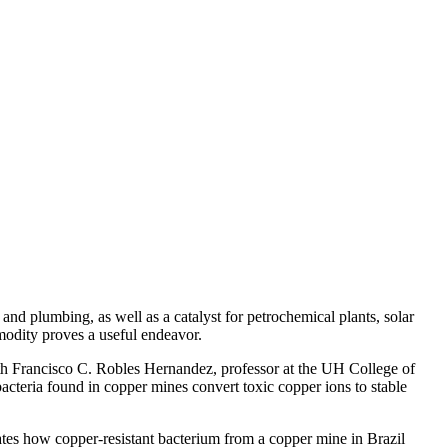
g and plumbing, as well as a catalyst for petrochemical plants, solar
modity proves a useful endeavor.
ith Francisco C. Robles Hernandez, professor at the UH College of
cteria found in copper mines convert toxic copper ions to stable
ates how copper-resistant bacterium from a copper mine in Brazil