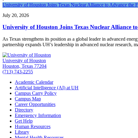
University of Houston Joins Texas Nuclear Alliance to Advance the 
July 20, 2026
University of Houston Joins Texas Nuclear Alliance t
As Texas strengthens its position as a global leader in advanced ener
partnership expands UH’s leadership in advanced nuclear research, 
University of Houston
Houston, Texas 77204
(713) 743-2255
Academic Calendar
Artificial Intelligence (AI) at UH
Campus Carry Policy
Campus Map
Career Opportunities
Directory
Emergency Information
Get Help
Human Resources
Library
Mental Health Resources