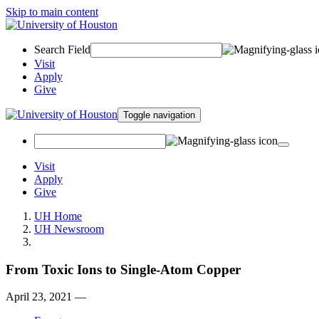
Skip to main content
Search Field
Visit
Apply
Give
Toggle navigation
Visit
Apply
Give
UH Home
UH Newsroom
From Toxic Ions to Single-Atom Copper
April 23, 2021 —