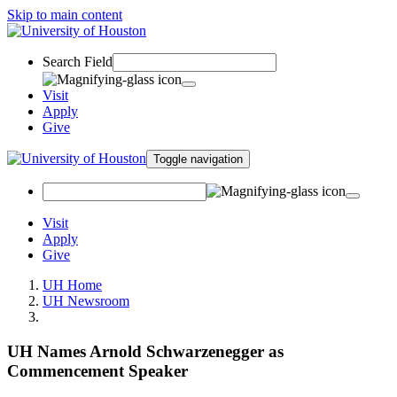
Skip to main content
Search Field
Visit
Apply
Give
Toggle navigation
Visit
Apply
Give
UH Home
UH Newsroom
UH Names Arnold Schwarzenegger as
Commencement Speaker