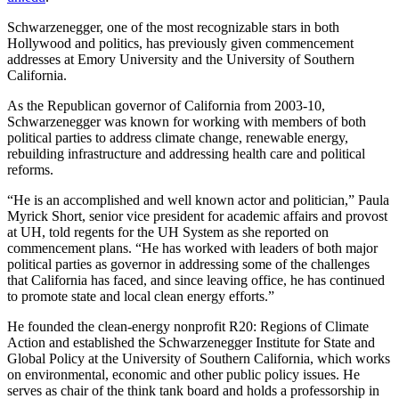
Schwarzenegger, one of the most recognizable stars in both
Hollywood and politics, has previously given commencement
addresses at Emory University and the University of Southern
California.
As the Republican governor of California from 2003-10,
Schwarzenegger was known for working with members of both
political parties to address climate change, renewable energy,
rebuilding infrastructure and addressing health care and political
reforms.
“He is an accomplished and well known actor and politician,” Paula
Myrick Short, senior vice president for academic affairs and provost
at UH, told regents for the UH System as she reported on
commencement plans. “He has worked with leaders of both major
political parties as governor in addressing some of the challenges
that California has faced, and since leaving office, he has continued
to promote state and local clean energy efforts.”
He founded the clean-energy nonprofit R20: Regions of Climate
Action and established the Schwarzenegger Institute for State and
Global Policy at the University of Southern California, which works
on environmental, economic and other public policy issues. He
serves as chair of the think tank board and holds a professorship in