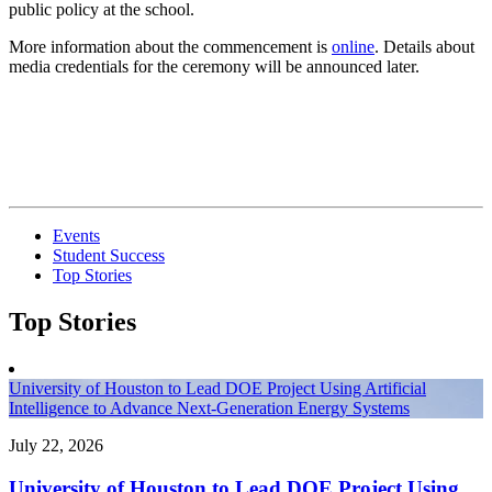
public policy at the school.
More information about the commencement is
online
. Details about
media credentials for the ceremony will be announced later.
Events
Student Success
Top Stories
Top Stories
University of Houston to Lead DOE Project Using Artificial
Intelligence to Advance Next-Generation Energy Systems
July 22, 2026
University of Houston to Lead DOE Project Using