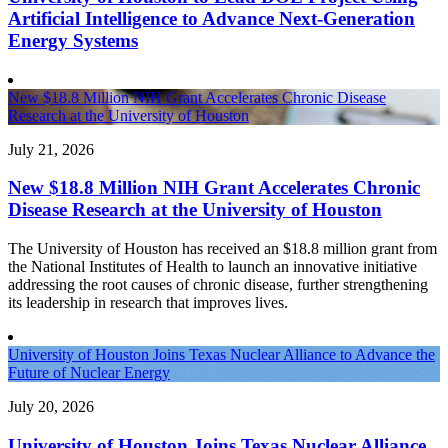
Artificial Intelligence to Advance Next-Generation
Energy Systems
New $18.8 Million NIH Grant Accelerates Chronic Disease
Research at the University of Houston
July 21, 2026
New $18.8 Million NIH Grant Accelerates Chronic
Disease Research at the University of Houston
The University of Houston has received an $18.8 million grant from
the National Institutes of Health to launch an innovative initiative
addressing the root causes of chronic disease, further strengthening
its leadership in research that improves lives.
University of Houston Joins Texas Nuclear Alliance to Advance the
Future of Nuclear Energy
July 20, 2026
University of Houston Joins Texas Nuclear Alliance