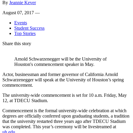
By
Jeannie Kever
August 07, 2017 —
Events
Student Success
Top Stories
Share this story
Arnold Schwarzenegger will be the University of
Houston's commencement speaker in May.
Actor, businessman and former governor of California Arnold
Schwarzenegger will speak at the University of Houston’s spring
commencement.
The university-wide commencement is set for 10 a.m. Friday, May
12, at TDECU Stadium.
Commencement is the formal university-wide celebration at which
degrees are officially conferred upon graduating students, a tradition
that the university restarted three years ago after TDECU Stadium
was completed. This year’s ceremony will be livestreamed at
uh.edu
.