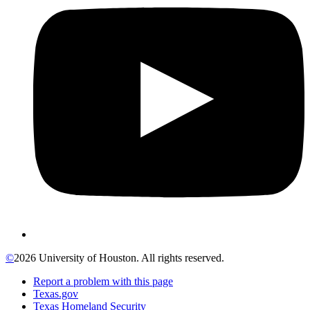
©
2026 University of Houston. All rights reserved.
Report a problem with this page
Texas.gov
Texas Homeland Security