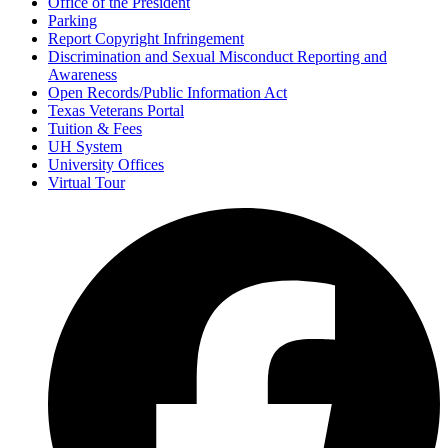
Office of the President
Parking
Report Copyright Infringement
Discrimination and Sexual Misconduct Reporting and
Awareness
Open Records/Public Information Act
Texas Veterans Portal
Tuition & Fees
UH System
University Offices
Virtual Tour