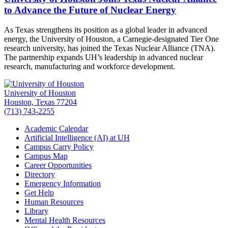
to Advance the Future of Nuclear Energy
As Texas strengthens its position as a global leader in advanced
energy, the University of Houston, a Carnegie-designated Tier One
research university, has joined the Texas Nuclear Alliance (TNA).
The partnership expands UH’s leadership in advanced nuclear
research, manufacturing and workforce development.
University of Houston
Houston, Texas 77204
(713) 743-2255
Academic Calendar
Artificial Intelligence (AI) at UH
Campus Carry Policy
Campus Map
Career Opportunities
Directory
Emergency Information
Get Help
Human Resources
Library
Mental Health Resources