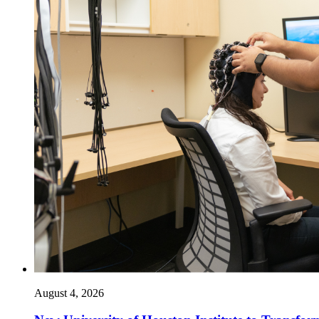
August 4, 2026