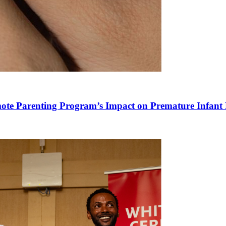
mote Parenting Program’s Impact on Premature Infant