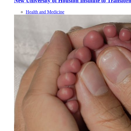
New University of Houston Institute to Transf
Health and Medicine