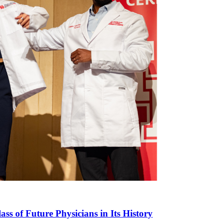
ass of Future Physicians in Its History