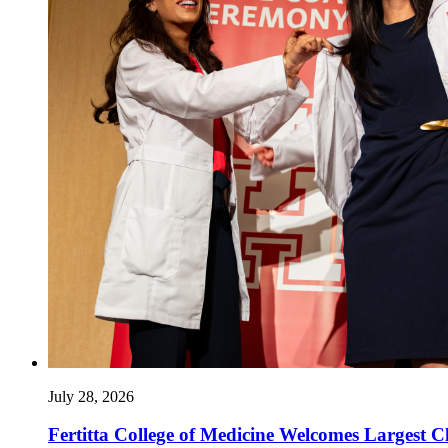
July 28, 2026
Fertitta College of Medicine Welcomes Largest Cl