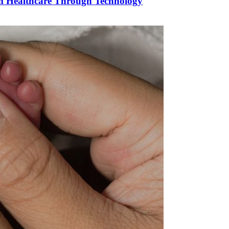
orm Healthcare Through Technology