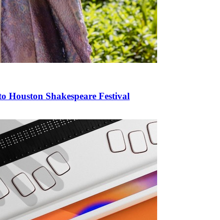
to Houston Shakespeare Festival