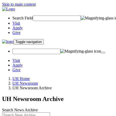
Skip to main content
Search Field
Visit
Apply
Give
Toggle navigation
Visit
Apply
Give
UH Home
UH Newsroom
UH Newsroom Archive
UH Newsroom Archive
Search News Archive