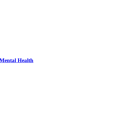
 Mental Health