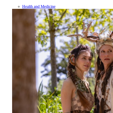
Health and Medicine