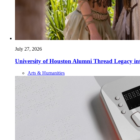
July 27, 2026
University of Houston Alumni Thread Legacy in
Arts & Humanities