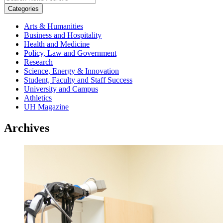
Categories
Arts & Humanities
Business and Hospitality
Health and Medicine
Policy, Law and Government
Research
Science, Energy & Innovation
Student, Faculty and Staff Success
University and Campus
Athletics
UH Magazine
Archives