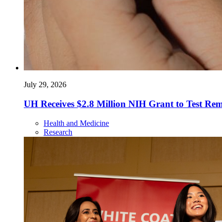
July 29, 2026
UH Receives $2.8 Million NIH Grant to Test Re
Health and Medicine
Research