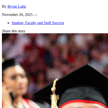
By
Bryan Luhn
November 20, 2025 —
Student, Faculty and Staff Success
Share this story