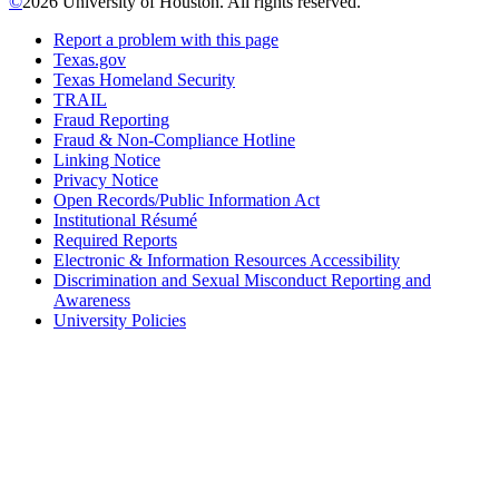
©
2026 University of Houston. All rights reserved.
Report a problem with this page
Texas.gov
Texas Homeland Security
TRAIL
Fraud Reporting
Fraud & Non-Compliance Hotline
Linking Notice
Privacy Notice
Open Records/Public Information Act
Institutional Résumé
Required Reports
Electronic & Information Resources Accessibility
Discrimination and Sexual Misconduct Reporting and
Awareness
University Policies