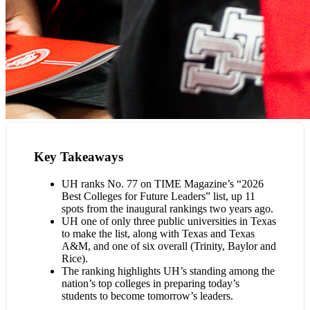
Key Takeaways
UH ranks No. 77 on TIME Magazine’s “2026
Best Colleges for Future Leaders” list, up 11
spots from the inaugural rankings two years ago.
UH one of only three public universities in Texas
to make the list, along with Texas and Texas
A&M, and one of six overall (Trinity, Baylor and
Rice).
The ranking highlights UH’s standing among the
nation’s top colleges in preparing today’s
students to become tomorrow’s leaders.