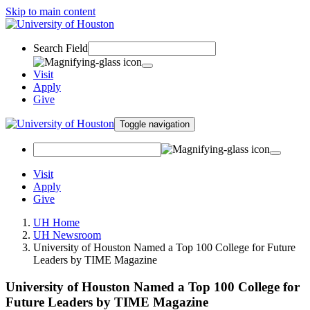
Skip to main content
Search Field
Visit
Apply
Give
Toggle navigation
Visit
Apply
Give
UH Home
UH Newsroom
University of Houston Named a Top 100 College for Future
Leaders by TIME Magazine
University of Houston Named a Top 100 College for
Future Leaders by TIME Magazine