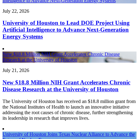
Intelligence to Advance Next-Generation Energy Systems
July 22, 2026
University of Houston to Lead DOE Project Using
Artificial Intelligence to Advance Next-Generation
Energy Systems
New $18.8 Million NIH Grant Accelerates Chronic Disease
Research at the University of Houston
July 21, 2026
New $18.8 Million NIH Grant Accelerates Chronic
Disease Research at the University of Houston
The University of Houston has received an $18.8 million grant from
the National Institutes of Health to launch an innovative initiative
addressing the root causes of chronic disease, further strengthening
its leadership in research that improves lives.
University of Houston Joins Texas Nuclear Alliance to Advance the