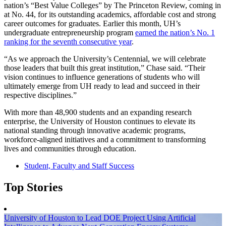
nation’s “Best Value Colleges” by The Princeton Review, coming in
at No. 44, for its outstanding academics, affordable cost and strong
career outcomes for graduates. Earlier this month, UH’s
undergraduate entrepreneurship program
earned the nation’s No. 1
ranking for the seventh consecutive year
.
“As we approach the University’s Centennial, we will celebrate
those leaders that built this great institution,” Chase said. “Their
vision continues to influence generations of students who will
ultimately emerge from UH ready to lead and succeed in their
respective disciplines.”
With more than 48,900 students and an expanding research
enterprise, the University of Houston continues to elevate its
national standing through innovative academic programs,
workforce-aligned initiatives and a commitment to transforming
lives and communities through education.
Student, Faculty and Staff Success
Top Stories
University of Houston to Lead DOE Project Using Artificial