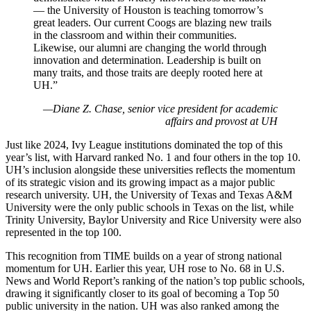
— the University of Houston is teaching tomorrow’s
great leaders. Our current Coogs are blazing new trails
in the classroom and within their communities.
Likewise, our alumni are changing the world through
innovation and determination. Leadership is built on
many traits, and those traits are deeply rooted here at
UH.”
—Diane Z. Chase, senior vice president for academic
affairs and provost at UH
Just like 2024, Ivy League institutions dominated the top of this
year’s list, with Harvard ranked No. 1 and four others in the top 10.
UH’s inclusion alongside these universities reflects the momentum
of its strategic vision and its growing impact as a major public
research university. UH, the University of Texas and Texas A&M
University were the only public schools in Texas on the list, while
Trinity University, Baylor University and Rice University were also
represented in the top 100.
This recognition from TIME builds on a year of strong national
momentum for UH. Earlier this year, UH rose to No. 68 in U.S.
News and World Report’s ranking of the nation’s top public schools,
drawing it significantly closer to its goal of becoming a Top 50
public university in the nation. UH was also ranked among the