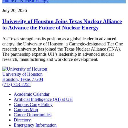
Future of Nuclear Energy
July 20, 2026
University of Houston Joins Texas Nuclear Alliance
to Advance the Future of Nuclear Energy
As Texas strengthens its position as a global leader in advanced
energy, the University of Houston, a Carnegie-designated Tier One
research university, has joined the Texas Nuclear Alliance (TNA).
The partnership expands UH’s leadership in advanced nuclear
research, manufacturing and workforce development.
University of Houston
Houston, Texas 77204
(713) 743-2255
Academic Calendar
Artificial Intelligence (AI) at UH
Campus Carry Policy
Campus Map
Career Opportunities
Directory
Emergency Information