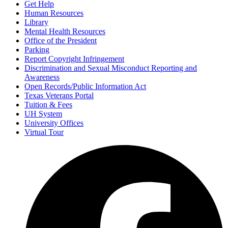
Get Help
Human Resources
Library
Mental Health Resources
Office of the President
Parking
Report Copyright Infringement
Discrimination and Sexual Misconduct Reporting and
Awareness
Open Records/Public Information Act
Texas Veterans Portal
Tuition & Fees
UH System
University Offices
Virtual Tour