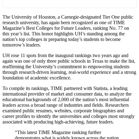
The University of Houston, a Carnegie-designated Tier One public
research university, has again been recognized as one of TIME
Magazine’s Best Colleges for Future Leaders, ranking No. 77 on
this year’s list. This honor highlights UH’s standing among the
nation’s top colleges in preparing today’s students to become
tomorrow’s leaders.
UH rose 11 spots from the inaugural rankings two years ago and
again was one of only three public schools in Texas to make the list,
reaffirming the University’s commitment to empowering students
through research-driven learning, real-world experience and a strong
foundation of academic excellence.
To compile its rankings, TIME partnered with Statista, a leading
international provider of market and consumer data, to analyze the
educational backgrounds of 2,000 of the nation’s most influential
leaders across a broad range of industries and fields. Researchers
examined public resumes, websites, corporate biographies and
career profiles to identify the universities and colleges most strongly
associated with producing high-achieving, future leaders.
“This latest TIME Magazine ranking further
demonstrates what is widely known across the nation