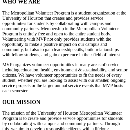
WHO WE ARE
The Metropolitan Volunteer Program is a student organization at the
University of Houston that creates and provides service
opportunities for students by collaborating with campus and
community partners. Membership in the Metropolitan Volunteer
Program is entirely free and open to the entire student body.
Volunteering with MVP not only provides students with the
opportunity to make a positive impact on our campus and
community, but also to gain leadership skills, build relationships
with fellow students, and gain experience in their field of interest.
MVP organizes volunteer opportunities in many areas of service
including education, health, environment & sustainability, and senior
citizens. We have volunteer opportunities to fit the needs of every
student, whether you are looking to assist with our smaller, ongoing
service projects or the larger annual service events that MVP hosts
each semester.
OUR MISSION
The mission of the University of Houston Metropolitan Volunteer
Program is to create and provide service opportunities for students
by collaborating with campus and community partners. Through
this, we aim to develop responsible citizens with a lifelong