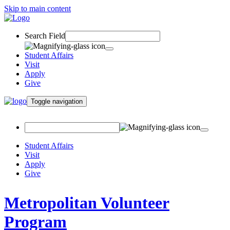
Skip to main content
Search Field
Student Affairs
Visit
Apply
Give
Toggle navigation
Student Affairs
Visit
Apply
Give
Metropolitan Volunteer
Program