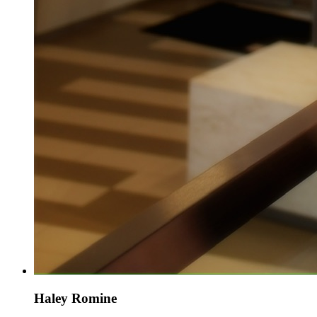
Haley Romine