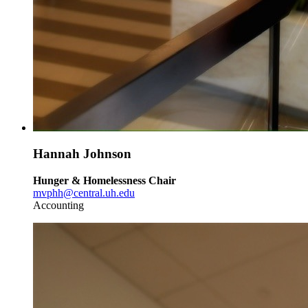
Hannah Johnson
Hunger & Homelessness Chair
mvphh@central.uh.edu
Accounting