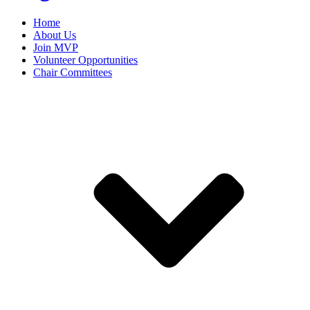
Home
About Us
Join MVP
Volunteer Opportunities
Chair Committees