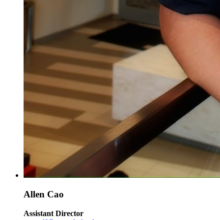
Allen Cao
Assistant Director