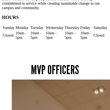
commitment to service while creating sustainable change in our
campus and community.
HOURS
Sunday
Monday
Tuesday
Wednesday
Thursday
Friday
Saturday
10am -
10am -
10am -
10am -
10am -
Closed
Closed
5pm
5pm
5pm
5pm
5pm
MVP OFFICERS