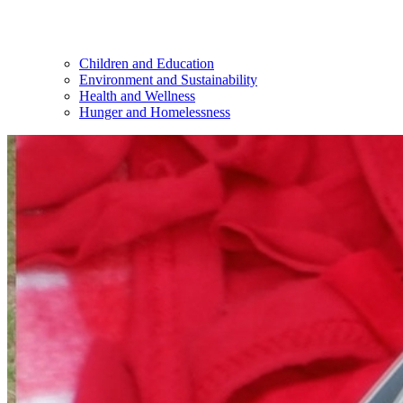
Children and Education
Environment and Sustainability
Health and Wellness
Hunger and Homelessness