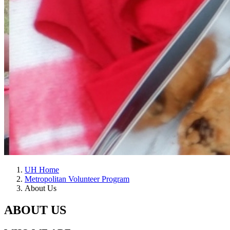
UH Home
Metropolitan Volunteer Program
About Us
ABOUT US