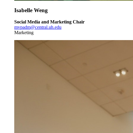
Isabelle Weng
Social Media and Marketing Chair
mvpadm@central.uh.edu
Marketing