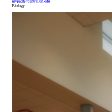
mvpadf@central.uh.edu
Biology