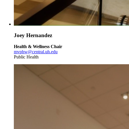
Joey Hernandez
Health & Wellness Chair
mvphw@central.uh.edu
Public Health