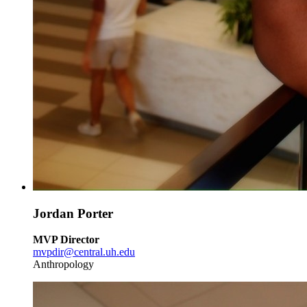
Jordan Porter
MVP Director
mvpdir@central.uh.edu
Anthropology