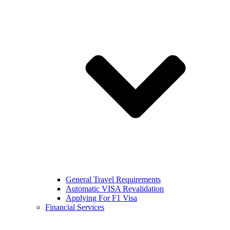
General Travel Requirements
Automatic VISA Revalidation
Applying For F1 Visa
Financial Services