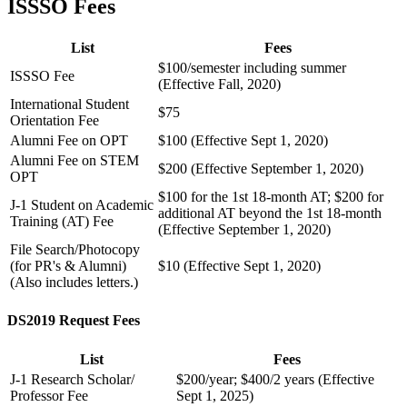
ISSSO Fees
List
Fees
$100/semester including summer
ISSSO Fee
(Effective Fall, 2020)
International Student
$75
Orientation Fee
Alumni Fee on OPT
$100 (Effective Sept 1, 2020)
Alumni Fee on STEM
$200 (Effective September 1, 2020)
OPT
$100 for the 1st 18-month AT; $200 for
J-1 Student on Academic
additional AT beyond the 1st 18-month
Training (AT) Fee
(Effective September 1, 2020)
File Search/Photocopy
(for PR's & Alumni)
$10 (Effective Sept 1, 2020)
(Also includes letters.)
DS2019 Request Fees
List
Fees
J-1 Research Scholar/
$200/year; $400/2 years (Effective
Professor Fee
Sept 1, 2025)