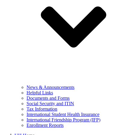
News & Announcements
Helpful Links
Documents and Forms
Social Security and ITIN
Tax Information
International Student Health Insurance
International Friendship Program (IFP)
Enrollment Reports