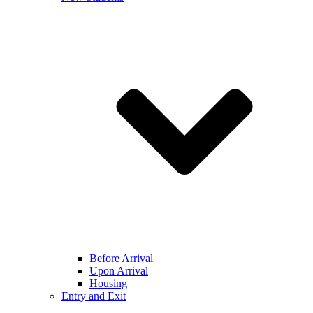
Before Arrival
Upon Arrival
Housing
Entry and Exit