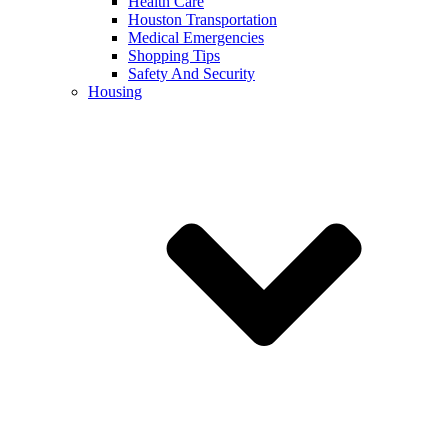
Health Care
Houston Transportation
Medical Emergencies
Shopping Tips
Safety And Security
Housing