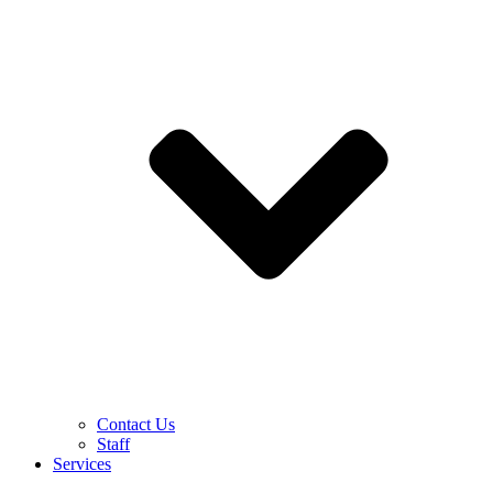
Contact Us
Staff
Services