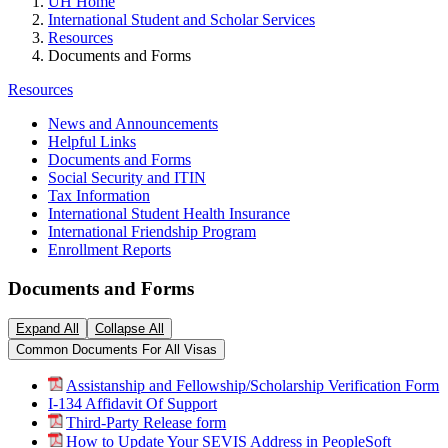
UH Home
International Student and Scholar Services
Resources
Documents and Forms
Resources
News and Announcements
Helpful Links
Documents and Forms
Social Security and ITIN
Tax Information
International Student Health Insurance
International Friendship Program
Enrollment Reports
Documents and Forms
Expand All
Collapse All
Common Documents For All Visas
Assistanship and Fellowship/Scholarship Verification Form
I-134 Affidavit Of Support
Third-Party Release form
How to Update Your SEVIS Address in PeopleSoft