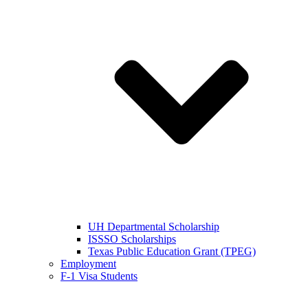
UH Departmental Scholarship
ISSSO Scholarships
Texas Public Education Grant (TPEG)
Employment
F-1 Visa Students