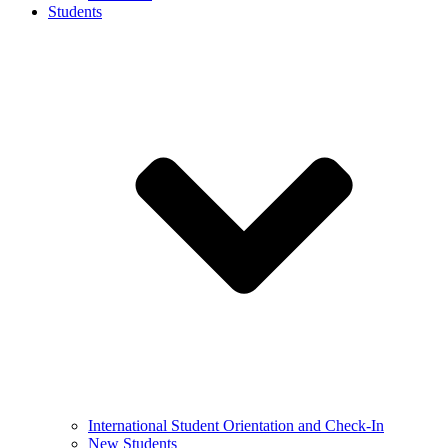
Students
International Student Orientation and Check-In
New Students