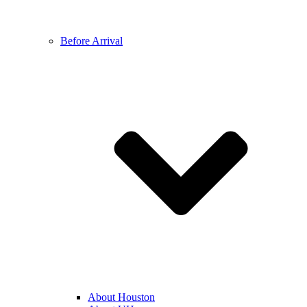
Before Arrival
About Houston