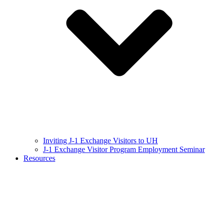
Inviting J-1 Exchange Visitors to UH
J-1 Exchange Visitor Program Employment Seminar
Resources