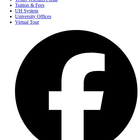
Tuition & Fees
UH System
University Offices
Virtual Tour