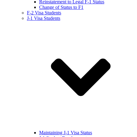
Reinstatement to Legal F-1 Status
Change of Status to F1
F-2 Visa Students
J-1 Visa Students
Maintaining J-1 Visa Status