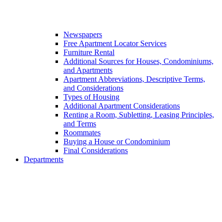
Newspapers
Free Apartment Locator Services
Furniture Rental
Additional Sources for Houses, Condominiums,
and Apartments
Apartment Abbreviations, Descriptive Terms,
and Considerations
Types of Housing
Additional Apartment Considerations
Renting a Room, Subletting, Leasing Principles,
and Terms
Roommates
Buying a House or Condominium
Final Considerations
Departments