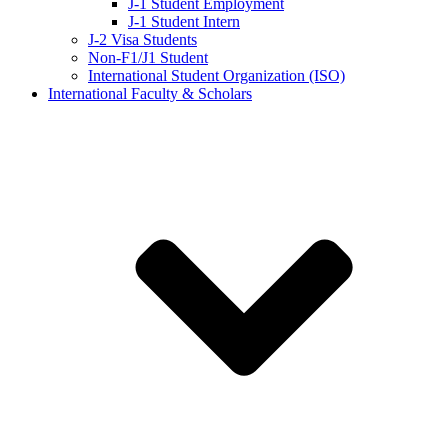
J-1 Student Employment
J-1 Student Intern
J-2 Visa Students
Non-F1/J1 Student
International Student Organization (ISO)
International Faculty & Scholars