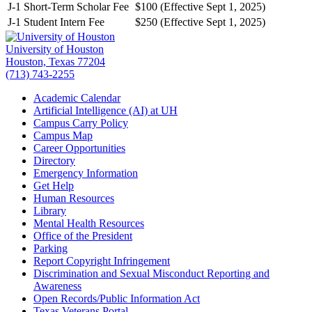
J-1 Short-Term Scholar Fee
$100 (Effective Sept 1, 2025)
J-1 Student Intern Fee
$250 (Effective Sept 1, 2025)
University of Houston
Houston, Texas 77204
(713) 743-2255
Academic Calendar
Artificial Intelligence (AI) at UH
Campus Carry Policy
Campus Map
Career Opportunities
Directory
Emergency Information
Get Help
Human Resources
Library
Mental Health Resources
Office of the President
Parking
Report Copyright Infringement
Discrimination and Sexual Misconduct Reporting and
Awareness
Open Records/Public Information Act
Texas Veterans Portal