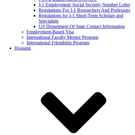
J-1 Employment/ Social Security Number Letter
Regulations For J-1 Researchers And Professors
Regulations for J-1 Short-Term Scholars and
Specialists
US Department Of State Contact Information
Employment-Based Visa
International Faculty Mentor Program
International Friendship Program
Housing