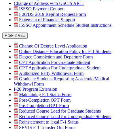
Change of Address with USCIS AR11
ISSSO Payment Coupon
I-20/DS-2019 Reprint Request Form
Statement of Financial Support
ISSSO Appointment Schedule Student Instructions
F-1/F-2 Visa
Change Of Degree Level Application
Online Distance Education Policy for F-1 Students
Degree Completion and Departure Form
CPT Application For Graduate Student
CPT Application For Undergraduate Student
Authorized Early Withdrawal Form
Graduate Students Requesting Academic/Medical
Withdrawl Form
I-20 Program Extension
Maintaining F-1 Status Form
Post-Completion OPT Form
Pre-Completion OPT Form
Reduced Course Load for Graduate Students
Reduced Course Load for Undergraduate Students
Reinstatement to legal F-1 Status
SEVIS F-1 Transfer Out Form