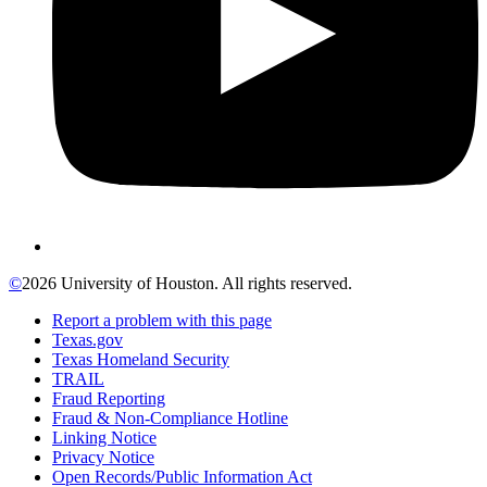
©
2026 University of Houston. All rights reserved.
Report a problem with this page
Texas.gov
Texas Homeland Security
TRAIL
Fraud Reporting
Fraud & Non-Compliance Hotline
Linking Notice
Privacy Notice
Open Records/Public Information Act