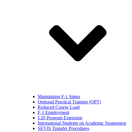
Maintaining F-1 Status
Optional Practical Training (OPT)
Reduced Course Load
F-1 Employment
I-20 Program Extension
International Students on Academic Suspension
SEVIS Transfer Procedures