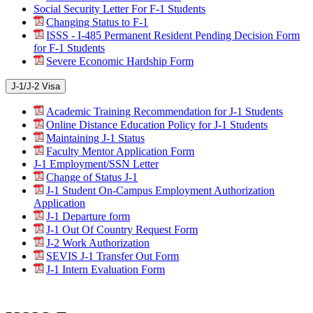
Social Security Letter For F-1 Students
Changing Status to F-1
ISSS - I-485 Permanent Resident Pending Decision Form
for F-1 Students
Severe Economic Hardship Form
J-1/J-2 Visa
Academic Training Recommendation for J-1 Students
Online Distance Education Policy for J-1 Students
Maintaining J-1 Status
Faculty Mentor Application Form
J-1 Employment/SSN Letter
Change of Status J-1
J-1 Student On-Campus Employment Authorization
Application
J-1 Departure form
J-1 Out Of Country Request Form
J-2 Work Authorization
SEVIS J-1 Transfer Out Form
J-1 Intern Evaluation Form