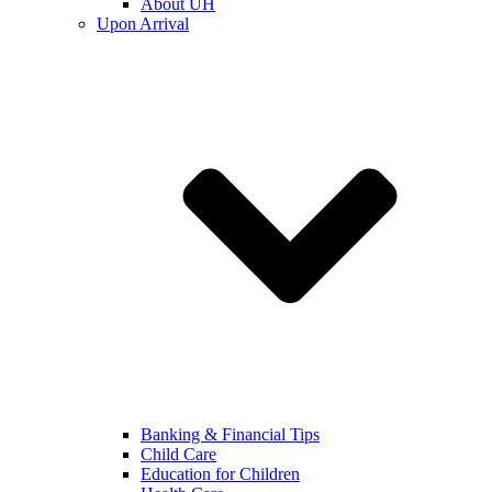
About UH
Upon Arrival
Banking & Financial Tips
Child Care
Education for Children