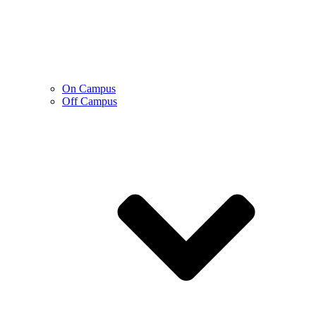
On Campus
Off Campus