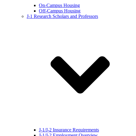
On-Campus Housing
Off-Campus Housing
J-1 Research Scholars and Professors
J-1/J-2 Insurance Requirements
J-1/J-2 Employment Overview