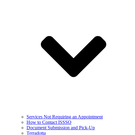
Services Not Requiring an Appointment
How to Contact ISSSO
Document Submission and Pick-Up
Terradotta