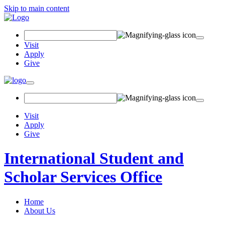
Skip to main content
Search
Field
Visit
Apply
Give
Toggle
navigation
Visit
Apply
Give
International Student and
Scholar Services Office
Home
About Us