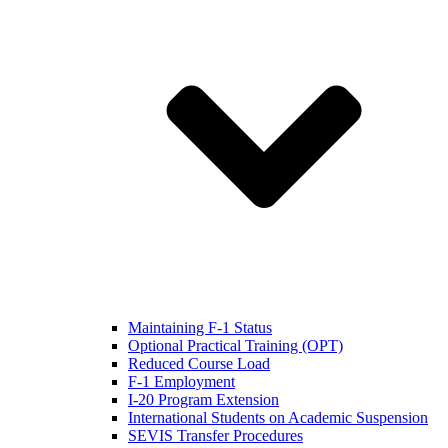
Maintaining F-1 Status
Optional Practical Training (OPT)
Reduced Course Load
F-1 Employment
I-20 Program Extension
International Students on Academic Suspension
SEVIS Transfer Procedures