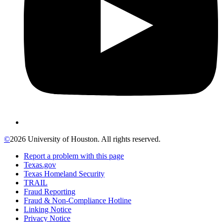
©
2026 University of Houston. All rights reserved.
Report a problem with this page
Texas.gov
Texas Homeland Security
TRAIL
Fraud Reporting
Fraud & Non-Compliance Hotline
Linking Notice
Privacy Notice