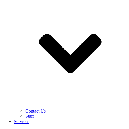
Contact Us
Staff
Services