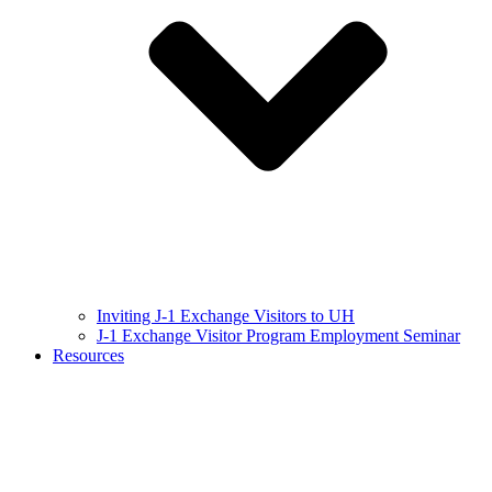
Inviting J-1 Exchange Visitors to UH
J-1 Exchange Visitor Program Employment Seminar
Resources