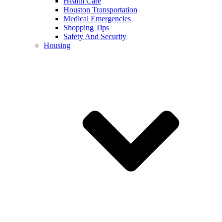
Health Care
Houston Transportation
Medical Emergencies
Shopping Tips
Safety And Security
Housing