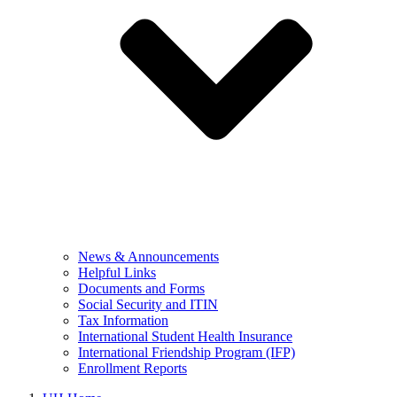
News & Announcements
Helpful Links
Documents and Forms
Social Security and ITIN
Tax Information
International Student Health Insurance
International Friendship Program (IFP)
Enrollment Reports