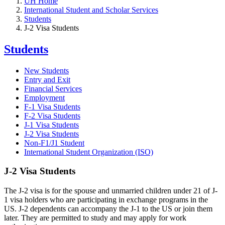
UH Home
International Student and Scholar Services
Students
J-2 Visa Students
Students
New Students
Entry and Exit
Financial Services
Employment
F-1 Visa Students
F-2 Visa Students
J-1 Visa Students
J-2 Visa Students
Non-F1/J1 Student
International Student Organization (ISO)
J-2 Visa Students
The J-2 visa is for the spouse and unmarried children under 21 of J-
1 visa holders who are participating in exchange programs in the
US. J-2 dependents can accompany the J-1 to the US or join them
later. They are permitted to study and may apply for work