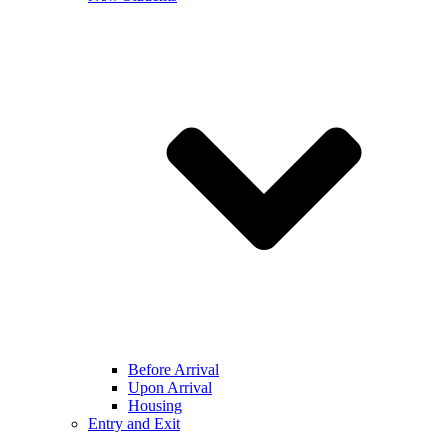
Before Arrival
Upon Arrival
Housing
Entry and Exit