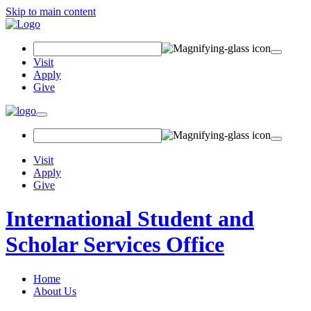
Skip to main content
Search
Field
Visit
Apply
Give
Toggle
navigation
Visit
Apply
Give
International Student and
Scholar Services Office
Home
About Us