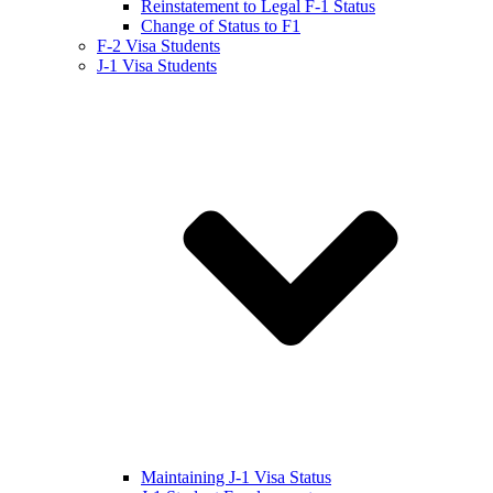
Reinstatement to Legal F-1 Status
Change of Status to F1
F-2 Visa Students
J-1 Visa Students
Maintaining J-1 Visa Status