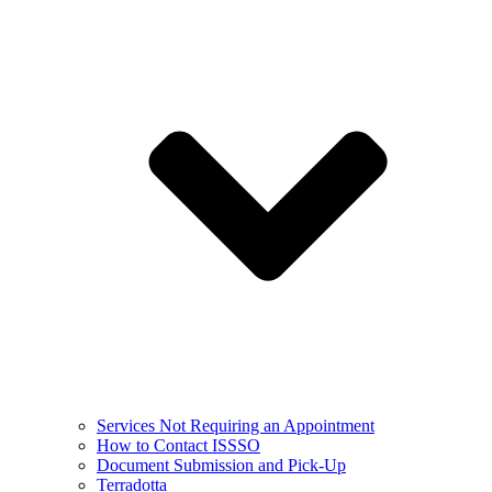
Services Not Requiring an Appointment
How to Contact ISSSO
Document Submission and Pick-Up
Terradotta