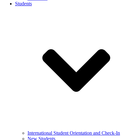
Students
International Student Orientation and Check-In
New Students