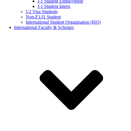
J-1 Student Employment
J-1 Student Intern
J-2 Visa Students
Non-F1/J1 Student
International Student Organization (ISO)
International Faculty & Scholars