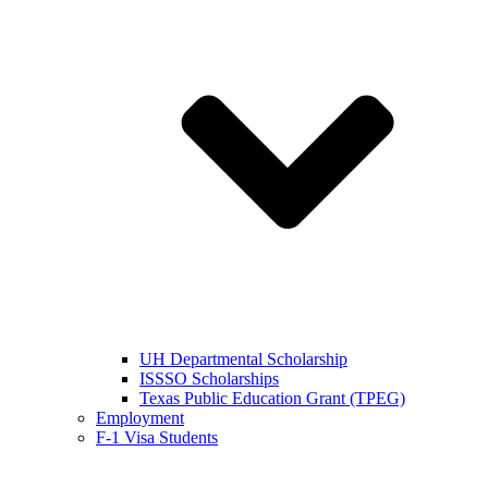
UH Departmental Scholarship
ISSSO Scholarships
Texas Public Education Grant (TPEG)
Employment
F-1 Visa Students