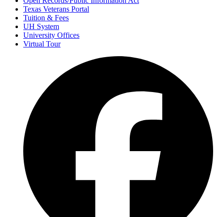
Open Records/Public Information Act
Texas Veterans Portal
Tuition & Fees
UH System
University Offices
Virtual Tour