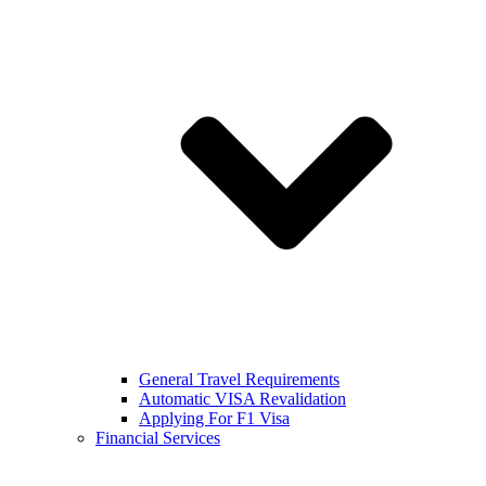
General Travel Requirements
Automatic VISA Revalidation
Applying For F1 Visa
Financial Services