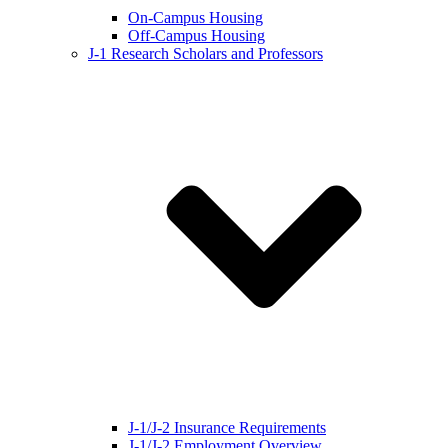
On-Campus Housing
Off-Campus Housing
J-1 Research Scholars and Professors
J-1/J-2 Insurance Requirements
J-1/J-2 Employment Overview