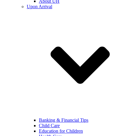
About UH
Upon Arrival
Banking & Financial Tips
Child Care
Education for Children