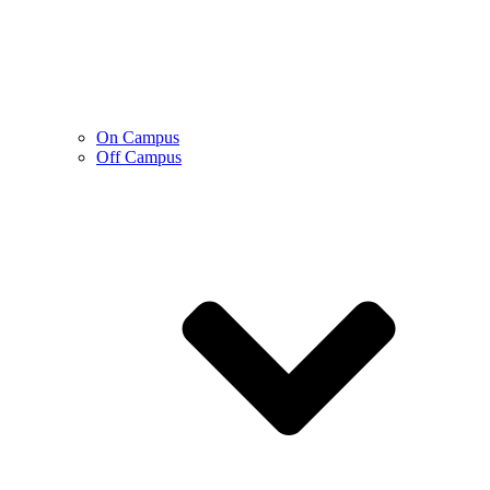
On Campus
Off Campus