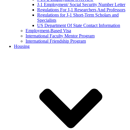
J-1 Employment/ Social Security Number Letter
Regulations For J-1 Researchers And Professors
Regulations for J-1 Short-Term Scholars and
Specialists
US Department Of State Contact Information
Employment-Based Visa
International Faculty Mentor Program
International Friendship Program
Housing