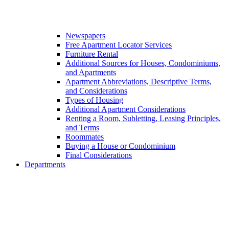
Newspapers
Free Apartment Locator Services
Furniture Rental
Additional Sources for Houses, Condominiums,
and Apartments
Apartment Abbreviations, Descriptive Terms,
and Considerations
Types of Housing
Additional Apartment Considerations
Renting a Room, Subletting, Leasing Principles,
and Terms
Roommates
Buying a House or Condominium
Final Considerations
Departments