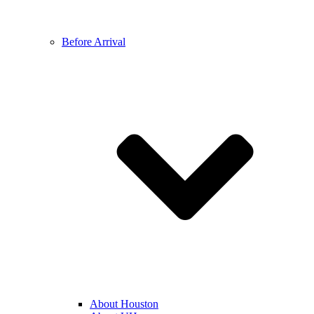
Before Arrival
About Houston