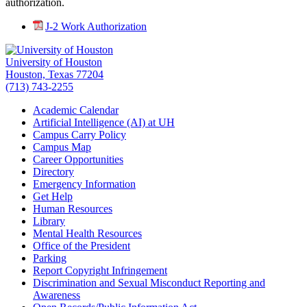
authorization.
J-2 Work Authorization
University of Houston
Houston, Texas 77204
(713) 743-2255
Academic Calendar
Artificial Intelligence (AI) at UH
Campus Carry Policy
Campus Map
Career Opportunities
Directory
Emergency Information
Get Help
Human Resources
Library
Mental Health Resources
Office of the President
Parking
Report Copyright Infringement
Discrimination and Sexual Misconduct Reporting and
Awareness