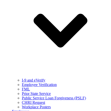
I-9 and eVerify
Employee Verification
FML
Prior State Service
Public Service Loan Forgiveness (PSLF)
CHRI Request
Workplace Posters