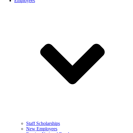
Employees
Staff Scholarships
New Employees