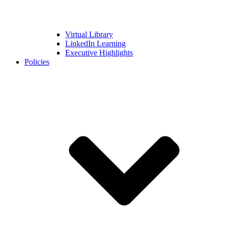
Virtual Library
LinkedIn Learning
Executive Highlights
Policies