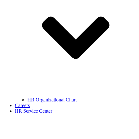
HR Organizational Chart
Careers
HR Service Center