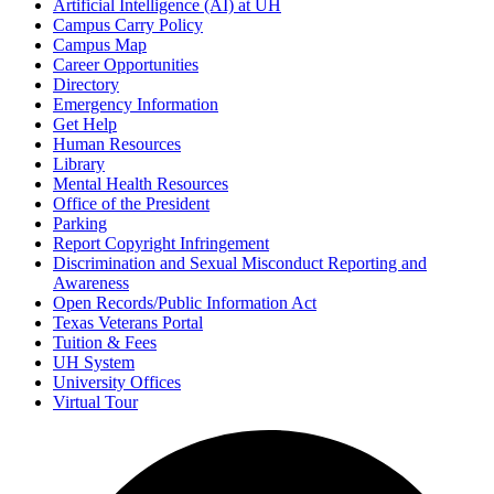
Artificial Intelligence (AI) at UH
Campus Carry Policy
Campus Map
Career Opportunities
Directory
Emergency Information
Get Help
Human Resources
Library
Mental Health Resources
Office of the President
Parking
Report Copyright Infringement
Discrimination and Sexual Misconduct Reporting and
Awareness
Open Records/Public Information Act
Texas Veterans Portal
Tuition & Fees
UH System
University Offices
Virtual Tour