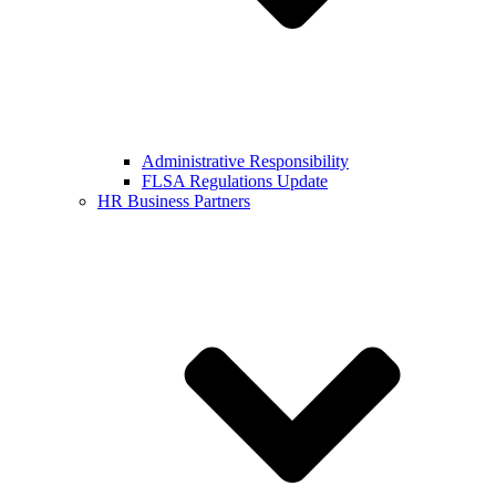
Administrative Responsibility
FLSA Regulations Update
HR Business Partners