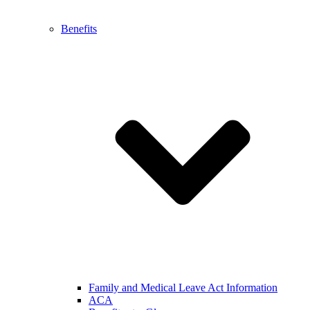
Benefits
Family and Medical Leave Act Information
ACA