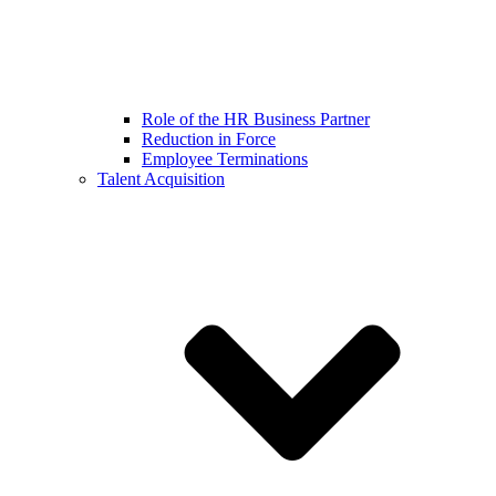
Role of the HR Business Partner
Reduction in Force
Employee Terminations
Talent Acquisition