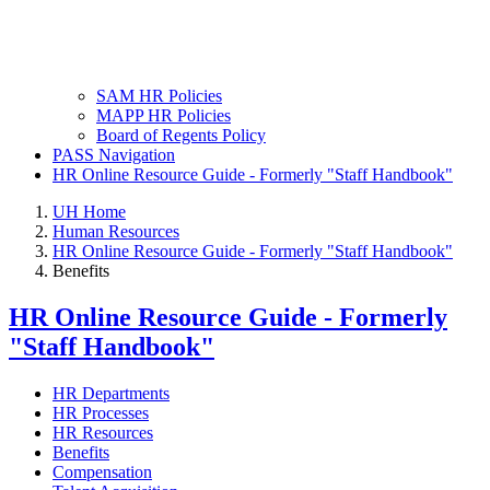
SAM HR Policies
MAPP HR Policies
Board of Regents Policy
PASS Navigation
HR Online Resource Guide - Formerly "Staff Handbook"
UH Home
Human Resources
HR Online Resource Guide - Formerly "Staff Handbook"
Benefits
HR Online Resource Guide - Formerly
"Staff Handbook"
HR Departments
HR Processes
HR Resources
Benefits
Compensation