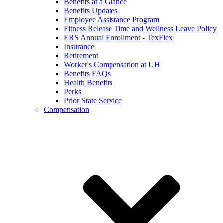
Benefits at a Glance
Benefits Updates
Employee Assistance Program
Fitness Release Time and Wellness Leave Policy
ERS Annual Enrollment - TexFlex
Insurance
Retirement
Worker's Compensation at UH
Benefits FAQs
Health Benefits
Perks
Prior State Service
Compensation