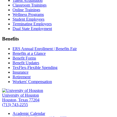
Talent Acquisition
Classroom Trainings
Online Trainings
Wellness Programs
Student Employees
Terminating Employees
Dual State Employment
Benefits
ERS Annual Enrollment | Benefits Fair
Benefits at a Glance
Benefit Forms
Benefit Updates
TexFlex-Flexible Spending
Insurance
Retirement
Workers' Compensation
University of Houston
Houston, Texas 77204
(713) 743-2255
Academic Calendar