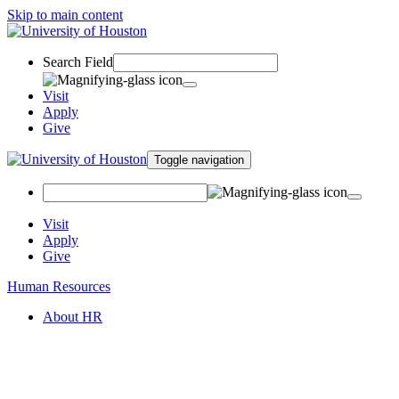
Skip to main content
Search Field
Visit
Apply
Give
Toggle navigation
Visit
Apply
Give
Human Resources
About HR