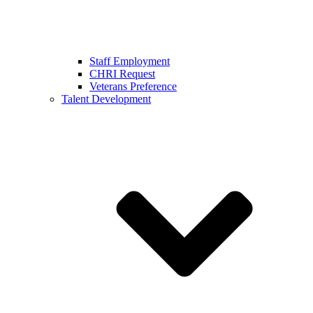
Staff Employment
CHRI Request
Veterans Preference
Talent Development