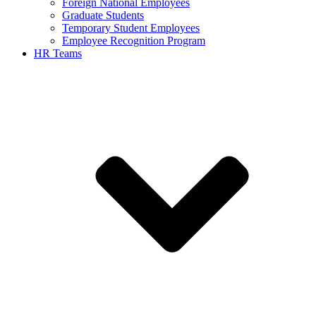
Foreign National Employees
Graduate Students
Temporary Student Employees
Employee Recognition Program
HR Teams