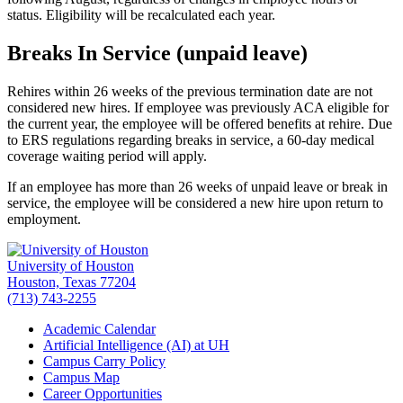
status. Eligibility will be recalculated each year.
Breaks In Service (unpaid leave)
Rehires within 26 weeks of the previous termination date are not
considered new hires. If employee was previously ACA eligible for
the current year, the employee will be offered benefits at rehire. Due
to ERS regulations regarding breaks in service, a 60-day medical
coverage waiting period will apply.
If an employee has more than 26 weeks of unpaid leave or break in
service, the employee will be considered a new hire upon return to
employment.
University of Houston
Houston, Texas 77204
(713) 743-2255
Academic Calendar
Artificial Intelligence (AI) at UH
Campus Carry Policy
Campus Map
Career Opportunities