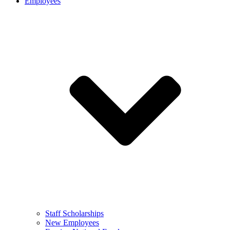
Employees
Staff Scholarships
New Employees