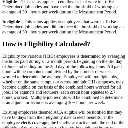
Eligible
– This status applies to employees that were in To Be
Determined job codes and have met the threshold of working an
average of 30+ hours per week during the Measurement Period.
Ineligible
- This status applies to employees that were in To Be
Determined job codes and did not meet the threshold of working an
average of 30+ hours per week during the Measurement Period.
How is Eligibility Calculated?
Eligibility for variable (TBD) employees is determined by averaging
the hours paid during a 12-month period, beginning on the 3rd day
of June and ending on the 2nd day of the following June. All paid
hours will be combined and divided by the number of weeks
worked to determine the average. Employees with multiple jobs,
whether on the same campus or across multiple UH campuses, may
become eligible on the basis of the combined hours worked for all
jobs. For adjuncts and lecturers, each credit hour equates to 2.7
hours worked. Multiple job records will be combined to determine
if an adjunct or lecturer is averaging 30+ hours per week.
Existing employees deemed ACA eligible will be notified that they
have 60 days from their eligibility date to elect benefits. If the
employee elects coverage, the benefits are active until the end of the
following August, regardless of changes in employee hours or