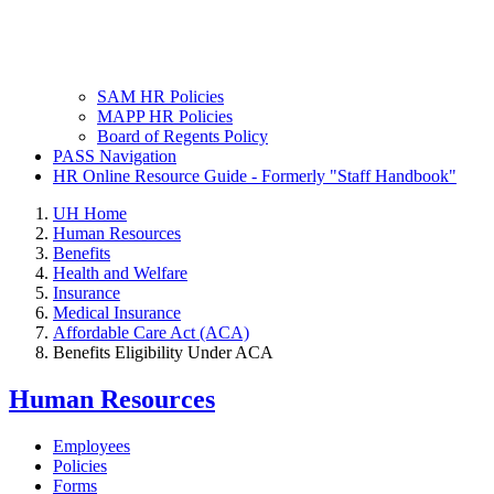
SAM HR Policies
MAPP HR Policies
Board of Regents Policy
PASS Navigation
HR Online Resource Guide - Formerly "Staff Handbook"
UH Home
Human Resources
Benefits
Health and Welfare
Insurance
Medical Insurance
Affordable Care Act (ACA)
Benefits Eligibility Under ACA
Human Resources
Employees
Policies
Forms