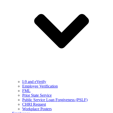
I-9 and eVerify
Employee Verification
FML
Prior State Service
Public Service Loan Forgiveness (PSLF)
CHRI Request
Workplace Posters