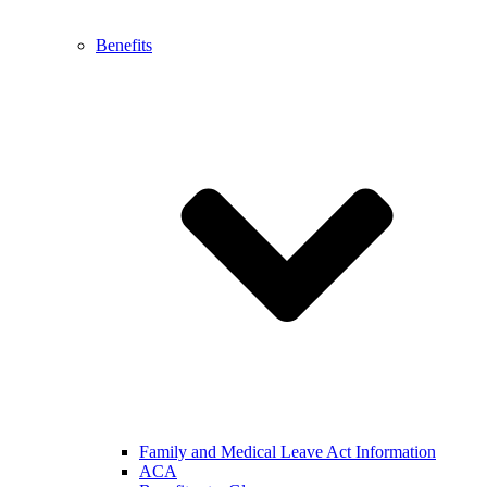
Benefits
Family and Medical Leave Act Information
ACA