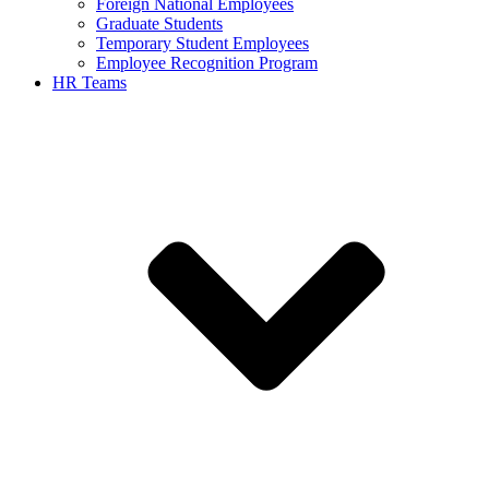
Foreign National Employees
Graduate Students
Temporary Student Employees
Employee Recognition Program
HR Teams