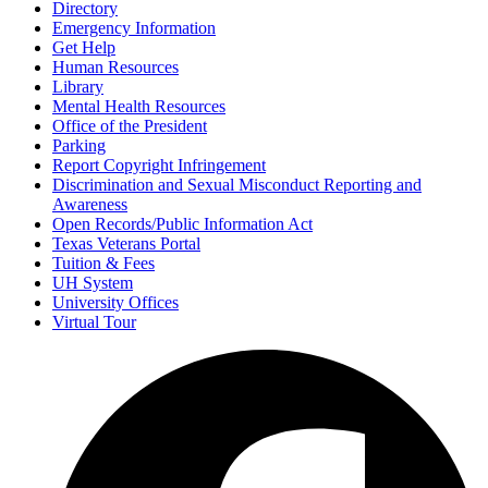
Directory
Emergency Information
Get Help
Human Resources
Library
Mental Health Resources
Office of the President
Parking
Report Copyright Infringement
Discrimination and Sexual Misconduct Reporting and
Awareness
Open Records/Public Information Act
Texas Veterans Portal
Tuition & Fees
UH System
University Offices
Virtual Tour