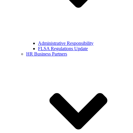
Administrative Responsibility
FLSA Regulations Update
HR Business Partners