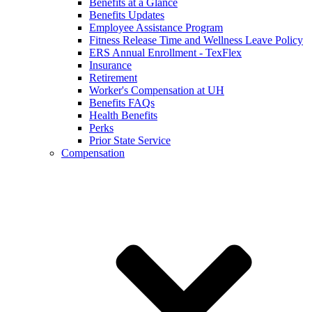
Benefits at a Glance
Benefits Updates
Employee Assistance Program
Fitness Release Time and Wellness Leave Policy
ERS Annual Enrollment - TexFlex
Insurance
Retirement
Worker's Compensation at UH
Benefits FAQs
Health Benefits
Perks
Prior State Service
Compensation