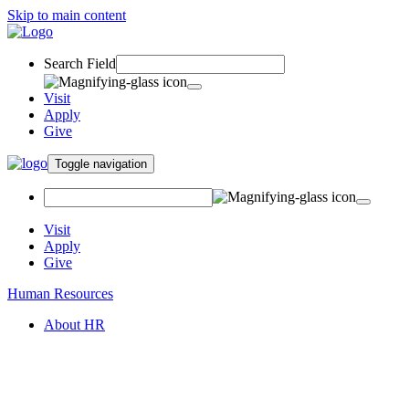
Skip to main content
Search Field
Visit
Apply
Give
Toggle navigation
Visit
Apply
Give
Human Resources
About HR