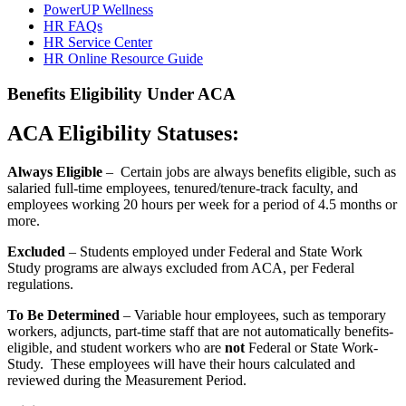
PowerUP Wellness
HR FAQs
HR Service Center
HR Online Resource Guide
Benefits Eligibility Under ACA
ACA Eligibility Statuses:
Always Eligible
– Certain jobs are always benefits eligible, such as
salaried full-time employees, tenured/tenure-track faculty, and
employees working 20 hours per week for a period of 4.5 months or
more.
Excluded
– Students employed under Federal and State Work
Study programs are always excluded from ACA, per Federal
regulations.
To Be Determined
– Variable hour employees, such as temporary
workers, adjuncts, part-time staff that are not automatically benefits-
eligible, and student workers who are
not
Federal or State Work-
Study. These employees will have their hours calculated and
reviewed during the Measurement Period.