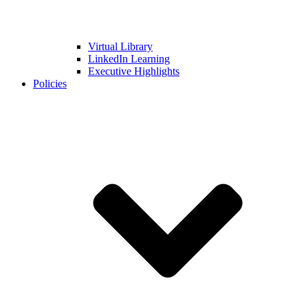
Virtual Library
LinkedIn Learning
Executive Highlights
Policies