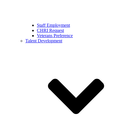
Staff Employment
CHRI Request
Veterans Preference
Talent Development