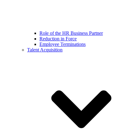
Role of the HR Business Partner
Reduction in Force
Employee Terminations
Talent Acquisition