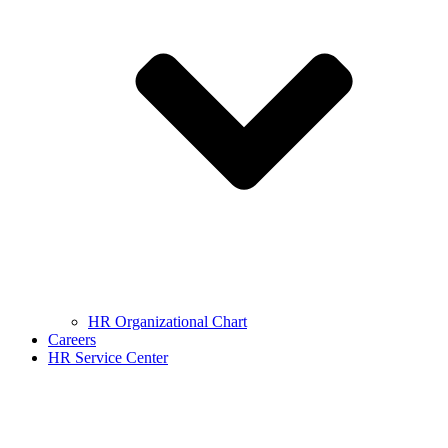
HR Organizational Chart
Careers
HR Service Center