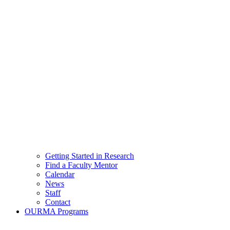
Getting Started in Research
Find a Faculty Mentor
Calendar
News
Staff
Contact
OURMA Programs