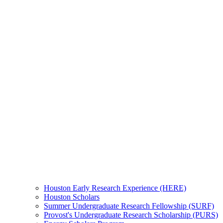
Houston Early Research Experience (HERE)
Houston Scholars
Summer Undergraduate Research Fellowship (SURF)
Provost's Undergraduate Research Scholarship (PURS)