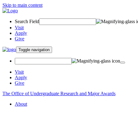
Skip to main content
Search Field
Visit
Apply
Give
Toggle navigation
Visit
Apply
Give
The Office of Undergraduate Research and Major Awards
About