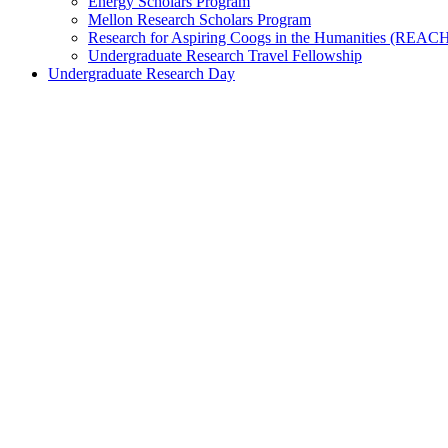
Energy Scholars Program
Mellon Research Scholars Program
Research for Aspiring Coogs in the Humanities (REAC
Undergraduate Research Travel Fellowship
Undergraduate Research Day