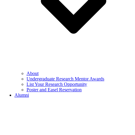
About
Undergraduate Research Mentor Awards
List Your Research Opportunity
Poster and Easel Reservation
Alumni