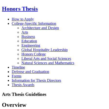
Honors Thesis
How to Apply
College-Specific Information
Architecture and Design
Arts
Business
Education
Engineering
Global Hospitality Leadership
Honors College
Liberal Arts and Social Sciences
Natural Sciences and Mathematics
Timeline
Defense and Graduation
Forms
Information for Thesis Directors
Thesis Awards
Arts Thesis Guidelines
Overview