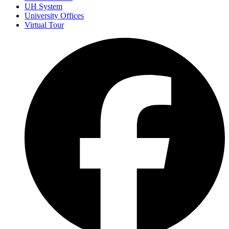
UH System
University Offices
Virtual Tour