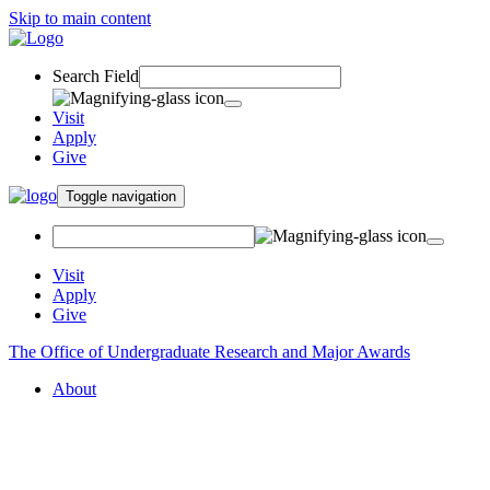
Skip to main content
Search Field
Visit
Apply
Give
Toggle navigation
Visit
Apply
Give
The Office of Undergraduate Research and Major Awards
About