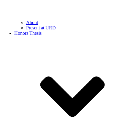
About
Present at URD
Honors Thesis