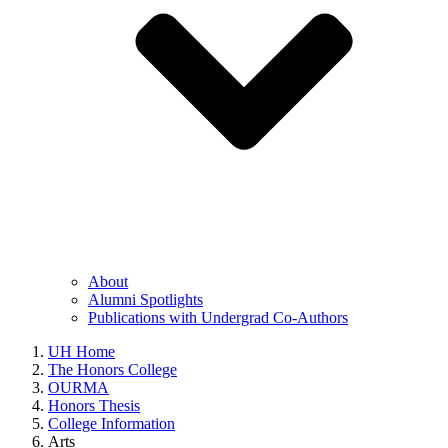
About
Alumni Spotlights
Publications with Undergrad Co-Authors
UH Home
The Honors College
OURMA
Honors Thesis
College Information
Arts