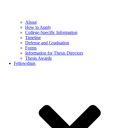
About
How to Apply
College-Specific Information
Timeline
Defense and Graduation
Forms
Information for Thesis Directors
Thesis Awards
Fellowships