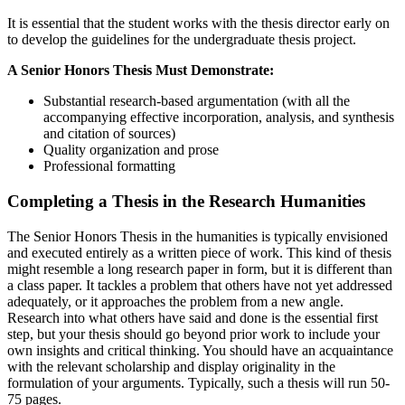
It is essential that the student works with the thesis director early on
to develop the guidelines for the undergraduate thesis project.
A Senior Honors Thesis Must Demonstrate:
Substantial research-based argumentation (with all the
accompanying effective incorporation, analysis, and synthesis
and citation of sources)
Quality organization and prose
Professional formatting
Completing a Thesis in the Research Humanities
The Senior Honors Thesis in the humanities is typically envisioned
and executed entirely as a written piece of work. This kind of thesis
might resemble a long research paper in form, but it is different than
a class paper. It tackles a problem that others have not yet addressed
adequately, or it approaches the problem from a new angle.
Research into what others have said and done is the essential first
step, but your thesis should go beyond prior work to include your
own insights and critical thinking. You should have an acquaintance
with the relevant scholarship and display originality in the
formulation of your arguments. Typically, such a thesis will run 50-
75 pages.