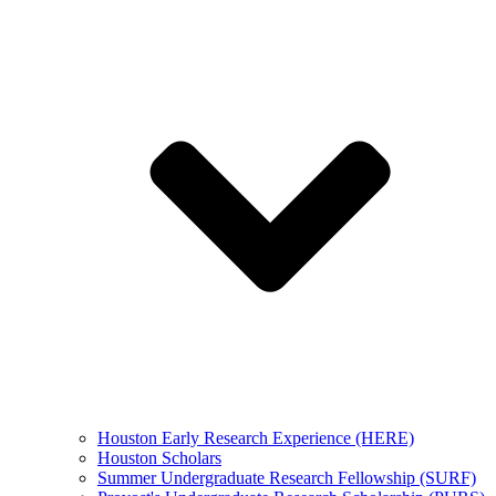
Houston Early Research Experience (HERE)
Houston Scholars
Summer Undergraduate Research Fellowship (SURF)