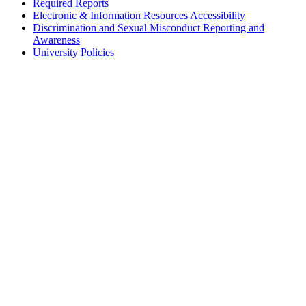
Required Reports
Electronic & Information Resources Accessibility
Discrimination and Sexual Misconduct Reporting and
Awareness
University Policies