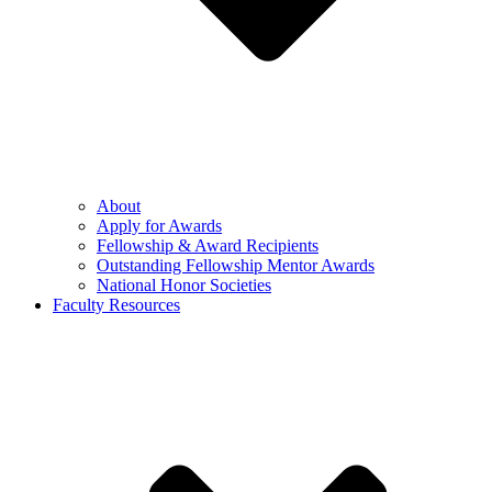
About
Apply for Awards
Fellowship & Award Recipients
Outstanding Fellowship Mentor Awards
National Honor Societies
Faculty Resources