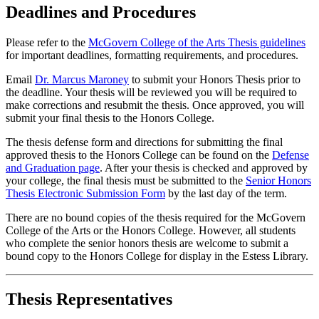
Deadlines and Procedures
Please refer to the
McGovern College of the Arts Thesis guidelines
for important deadlines, formatting requirements, and procedures.
Email
Dr. Marcus Maroney
to submit your Honors Thesis prior to
the deadline. Your thesis will be reviewed you will be required to
make corrections and resubmit the thesis. Once approved, you will
submit your final thesis to the Honors College.
The thesis defense form and directions for submitting the final
approved thesis to the Honors College can be found on the
Defense
and Graduation page
. After your thesis is checked and approved by
your college, the final thesis must be submitted to the
Senior Honors
Thesis Electronic Submission Form
by the last day of the term.
There are no bound copies of the thesis required for the McGovern
College of the Arts or the Honors College. However, all students
who complete the senior honors thesis are welcome to submit a
bound copy to the Honors College for display in the Estess Library.
Thesis Representatives