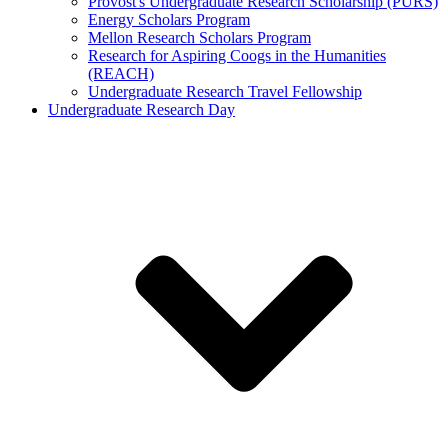
Provost's Undergraduate Research Scholarship (PURS)
Energy Scholars Program
Mellon Research Scholars Program
Research for Aspiring Coogs in the Humanities
(REACH)
Undergraduate Research Travel Fellowship
Undergraduate Research Day