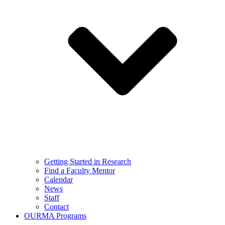
Getting Started in Research
Find a Faculty Mentor
Calendar
News
Staff
Contact
OURMA Programs