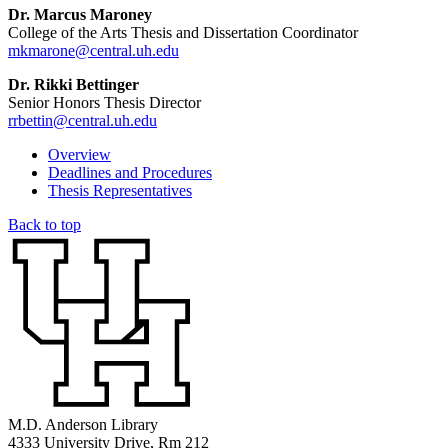
Dr. Marcus Maroney
College of the Arts Thesis and Dissertation Coordinator
mkmarone@central.uh.edu
Dr. Rikki Bettinger
Senior Honors Thesis Director
rrbettin@central.uh.edu
Overview
Deadlines and Procedures
Thesis Representatives
Back to top
M.D. Anderson Library
4333 University Drive, Rm 212