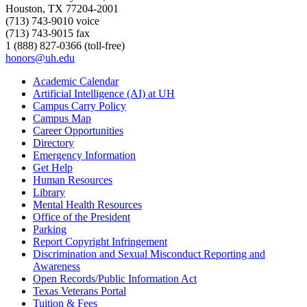
Houston, TX 77204-2001
(713) 743-9010 voice
(713) 743-9015 fax
1 (888) 827-0366 (toll-free)
honors@uh.edu
Academic Calendar
Artificial Intelligence (AI) at UH
Campus Carry Policy
Campus Map
Career Opportunities
Directory
Emergency Information
Get Help
Human Resources
Library
Mental Health Resources
Office of the President
Parking
Report Copyright Infringement
Discrimination and Sexual Misconduct Reporting and
Awareness
Open Records/Public Information Act
Texas Veterans Portal
Tuition & Fees