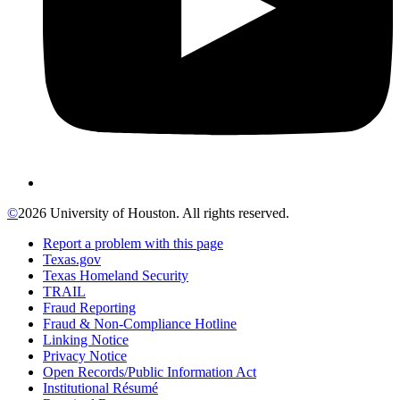
©
2026 University of Houston. All rights reserved.
Report a problem with this page
Texas.gov
Texas Homeland Security
TRAIL
Fraud Reporting
Fraud & Non-Compliance Hotline
Linking Notice
Privacy Notice
Open Records/Public Information Act
Institutional Résumé