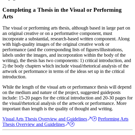
Completing a Thesis in the Visual or Performing
Arts
The visual or performing arts thesis, although based in large part on
an original creative or on a performative component, must
incorporate a substantial, research-based written component. Along
with high-quality images of the original creative work or
performance (and the corresponding lists of figures/illustrations,
labels under the images, and incorporation within the body of the
writing), the thesis has two components: 1) critical introduction, and
2) the body chapters which include visual/rhetorical analysis of the
artwork or performance in terms of the ideas set up in the critical
introduction.
While the length of the visual arts or performance thesis will depend
on the medium and nature of the project, suggested guideposts
include: 15-20 pages for the critical introduction and 20-30 pages for
the visual/rhetorical analysis of the artwork or performance. More
important than length is the quality of thought and writing.
Visual Arts Thesis Overview and Guidelines
Performing Arts
Thesis Overview and Guidelines