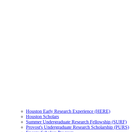
Houston Early Research Experience (HERE)
Houston Scholars
Summer Undergraduate Research Fellowship (SURF)
Provost's Undergraduate Research Scholarship (PURS)