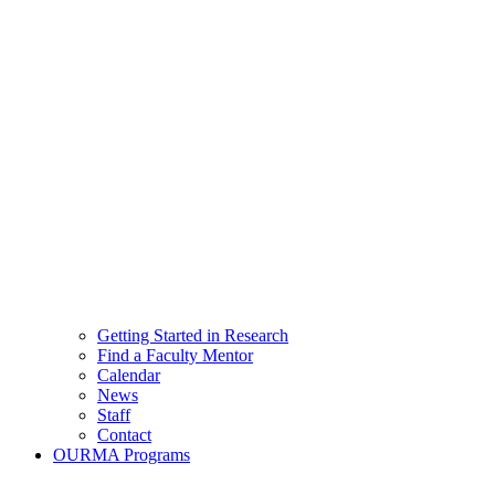
Getting Started in Research
Find a Faculty Mentor
Calendar
News
Staff
Contact
OURMA Programs