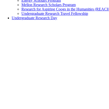
Energy Scholars Program
Mellon Research Scholars Program
Research for Aspiring Coogs in the Humanities (REAC
Undergraduate Research Travel Fellowship
Undergraduate Research Day