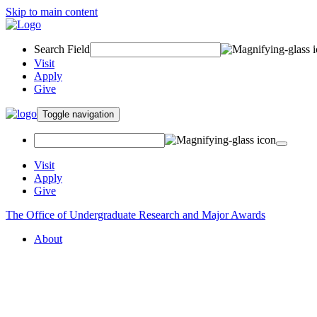
Skip to main content
Search Field
Visit
Apply
Give
Toggle navigation
Visit
Apply
Give
The Office of Undergraduate Research and Major Awards
About