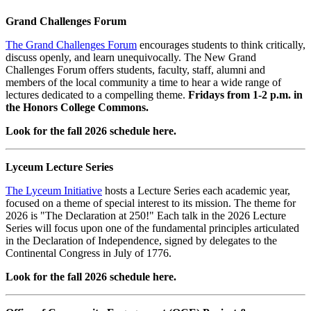
Grand Challenges Forum
The Grand Challenges Forum
encourages students to think critically,
discuss openly, and learn unequivocally. The New Grand
Challenges Forum offers students, faculty, staff, alumni and
members of the local community a time to hear a wide range of
lectures dedicated to a compelling theme.
Fridays from 1-2 p.m. in
the Honors College Commons.
Look for the fall 2026 schedule here.
Lyceum Lecture Series
The Lyceum Initiative
hosts a Lecture Series each academic year,
focused on a theme of special interest to its mission. The theme for
2026 is "The Declaration at 250!" Each talk in the 2026 Lecture
Series will focus upon one of the fundamental principles articulated
in the Declaration of Independence, signed by delegates to the
Continental Congress in July of 1776.
Look for the fall 2026 schedule here.