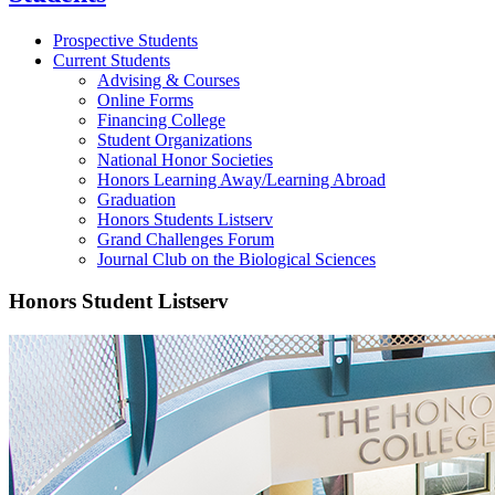
Prospective Students
Current Students
Advising & Courses
Online Forms
Financing College
Student Organizations
National Honor Societies
Honors Learning Away/Learning Abroad
Graduation
Honors Students Listserv
Grand Challenges Forum
Journal Club on the Biological Sciences
Honors Student Listserv