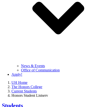
News & Events
Office of Communication
Apply!
UH Home
The Honors College
Current Students
Honors Student Listserv
Students