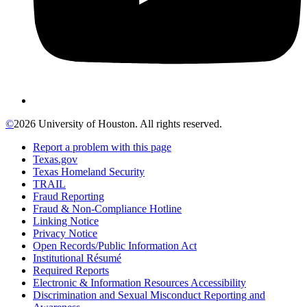
©
2026 University of Houston. All rights reserved.
Report a problem with this page
Texas.gov
Texas Homeland Security
TRAIL
Fraud Reporting
Fraud & Non-Compliance Hotline
Linking Notice
Privacy Notice
Open Records/Public Information Act
Institutional Résumé
Required Reports
Electronic & Information Resources Accessibility
Discrimination and Sexual Misconduct Reporting and