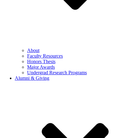
About
Faculty Resources
Honors Thesis
Major Awards
Undergrad Research Programs
Alumni & Giving