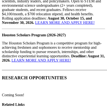
scientists, industry leaders, and policymakers. Open to STEM and
environmental science undergraduates (2+ years completed),
graduate students, and recent graduates. Fellows receive
$4,100/month, a $700 relocation stipend, and health benefits.
Rolling application deadlines:
August 30, October 15, and
November 30, 2026.
LEARN MORE AND APPLY HERE!
Houston Scholars Program (2026-2027)
The Houston Scholars Program is a competitive program for high-
achieving freshmen and sophomores to receive mentorship and
scholarship funding to pursue research, internships, and other
distinctive experiential learning opportunities.
Deadline: August 31,
2026.
LEARN MORE AND APPLY HERE!
_______________________________________________________
RESEARCH OPPORTUNITIES
Coming Soon!
Related Links