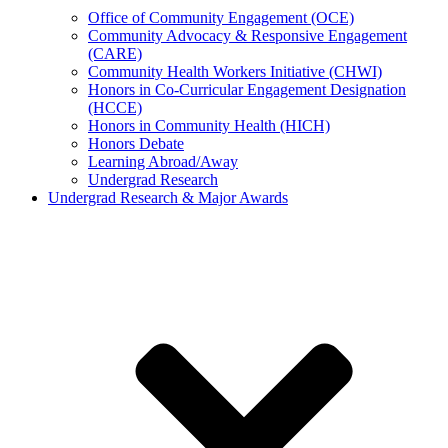
Office of Community Engagement (OCE)
Community Advocacy & Responsive Engagement
(CARE)
Community Health Workers Initiative (CHWI)
Honors in Co-Curricular Engagement Designation
(HCCE)
Honors in Community Health (HICH)
Honors Debate
Learning Abroad/Away
Undergrad Research
Undergrad Research & Major Awards