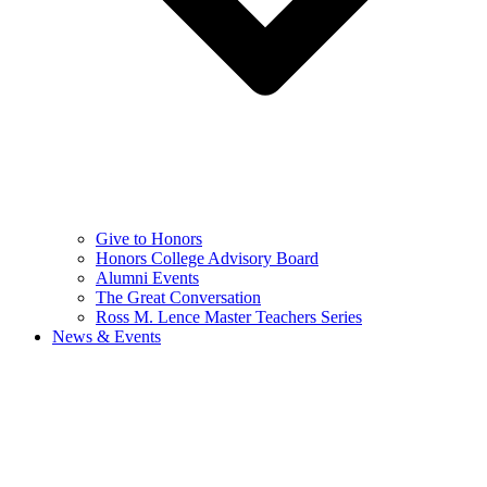
Give to Honors
Honors College Advisory Board
Alumni Events
The Great Conversation
Ross M. Lence Master Teachers Series
News & Events