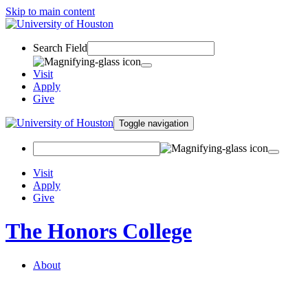
Skip to main content
Search Field
Visit
Apply
Give
Toggle navigation
Visit
Apply
Give
The Honors College
About