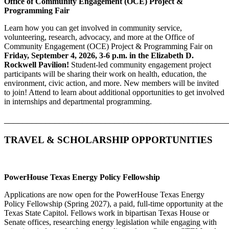
Office of Community Engagement (OCE) Project &
Programming Fair
Learn how you can get involved in community service,
volunteering, research, advocacy, and more at the Office of
Community Engagement (OCE) Project & Programming Fair on
Friday, September 4, 2026, 3-6 p.m. in
the Elizabeth D.
Rockwell Pavilion
!
Student-led community engagement project
participants will be sharing their work on health, education, the
environment, civic action, and more. New members will be invited
to join! Attend to learn about additional opportunities to get involved
in internships and departmental programming.
________________________________________________
TRAVEL & SCHOLARSHIP OPPORTUNITIES
PowerHouse Texas Energy Policy Fellowship
Applications are now open for the PowerHouse Texas Energy
Policy Fellowship (Spring 2027), a paid, full-time opportunity at the
Texas State Capitol. Fellows work in bipartisan Texas House or
Senate offices, researching energy legislation while engaging with