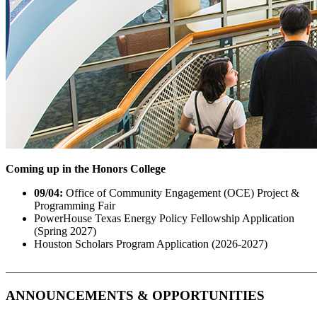
Coming up in the Honors College
09/04:
Office of Community Engagement (OCE) Project &
Programming Fair
PowerHouse Texas Energy Policy Fellowship Application
(Spring 2027)
Houston Scholars Program Application (2026-2027)
_______________________________________________________
ANNOUNCEMENTS & OPPORTUNITIES