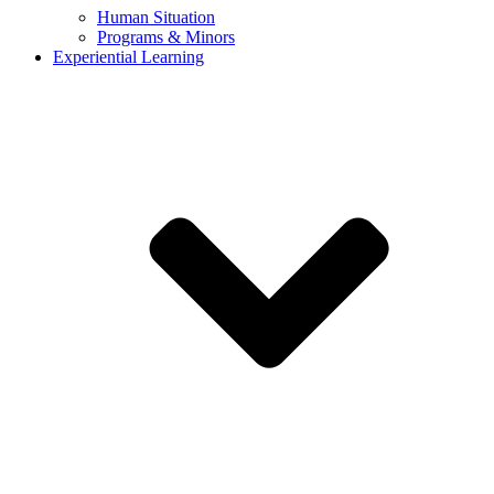
Human Situation
Programs & Minors
Experiential Learning