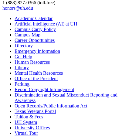
1 (888) 827-0366 (toll-free)
honors@uh.edu
Academic Calendar
Artificial Intelligence (AI) at UH
Campus Carry Policy
Campus Map
Career Opportunities
Directory
Emergency Information
Get Help
Human Resources
Library
Mental Health Resources
Office of the President
Parking
Report Copyright Infringement
Discrimination and Sexual Misconduct Reporting and
Awareness
Open Records/Public Information Act
Texas Veterans Portal
Tuition & Fees
UH System
University Offices
Virtual Tour