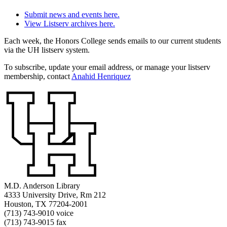
Submit news and events here.
View Listserv archives here.
Each week, the Honors College sends emails to our current students
via the UH listserv system.
To subscribe, update your email address, or manage your listserv
membership, contact
Anahid Henriquez
M.D. Anderson Library
4333 University Drive, Rm 212
Houston, TX 77204-2001
(713) 743-9010 voice
(713) 743-9015 fax