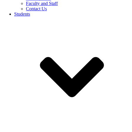
Faculty and Staff
Contact Us
Students