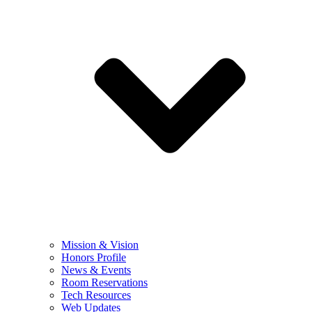
Mission & Vision
Honors Profile
News & Events
Room Reservations
Tech Resources
Web Updates