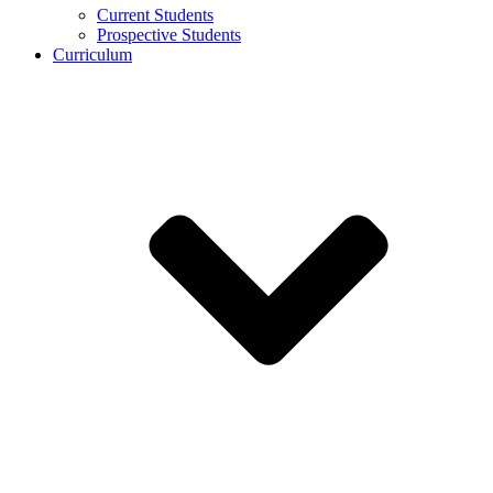
Current Students
Prospective Students
Curriculum