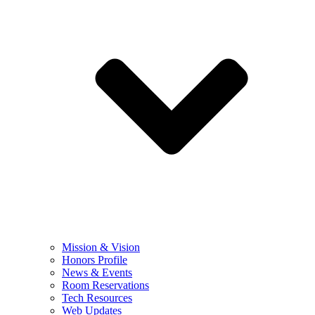
Mission & Vision
Honors Profile
News & Events
Room Reservations
Tech Resources
Web Updates