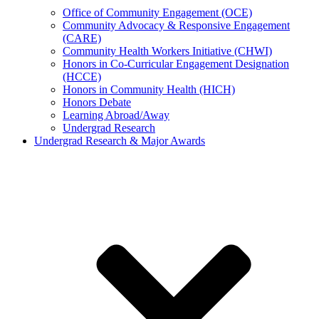
Office of Community Engagement (OCE)
Community Advocacy & Responsive Engagement
(CARE)
Community Health Workers Initiative (CHWI)
Honors in Co-Curricular Engagement Designation
(HCCE)
Honors in Community Health (HICH)
Honors Debate
Learning Abroad/Away
Undergrad Research
Undergrad Research & Major Awards