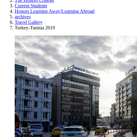
The Honors College
Current Students
Honors Learning Away/Learning Abroad
archives
Travel Gallery
Turkey-Tunisia 2019