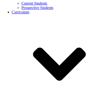
Current Students
Prospective Students
Curriculum