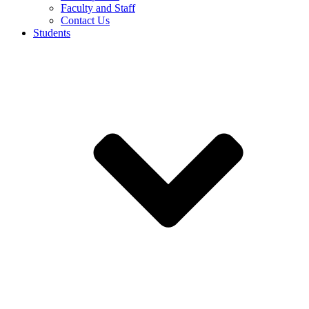
Faculty and Staff
Contact Us
Students