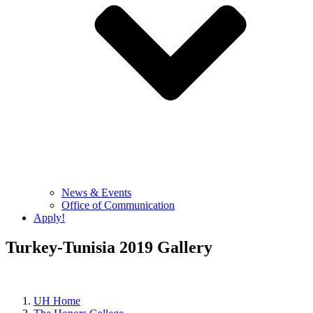
News & Events
Office of Communication
Apply!
Turkey-Tunisia 2019 Gallery
UH Home