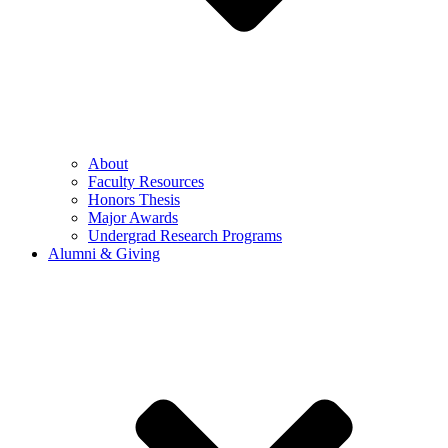
About
Faculty Resources
Honors Thesis
Major Awards
Undergrad Research Programs
Alumni & Giving