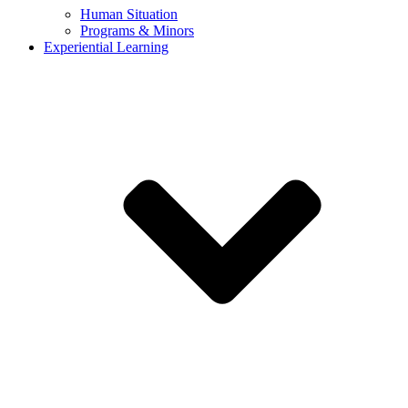
Human Situation
Programs & Minors
Experiential Learning