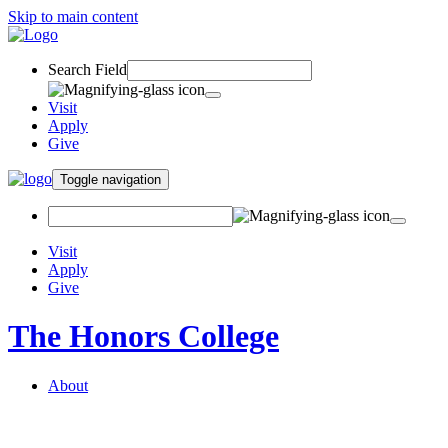
Skip to main content
Search Field
Visit
Apply
Give
Toggle navigation
Visit
Apply
Give
The Honors College
About