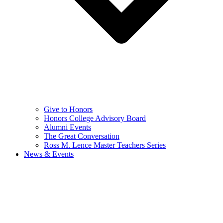
Give to Honors
Honors College Advisory Board
Alumni Events
The Great Conversation
Ross M. Lence Master Teachers Series
News & Events