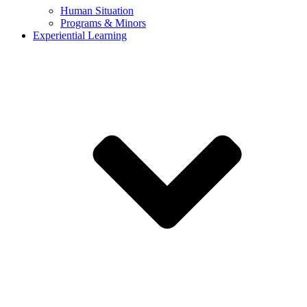
Human Situation
Programs & Minors
Experiential Learning