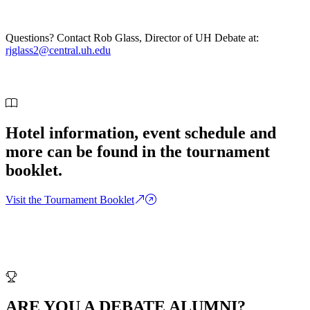
Questions? Contact Rob Glass, Director of UH Debate at:
rjglass2@central.uh.edu
Hotel information, event schedule and
more can be found in the tournament
booklet.
Visit the Tournament Booklet
ARE YOU A DEBATE ALUMNI?