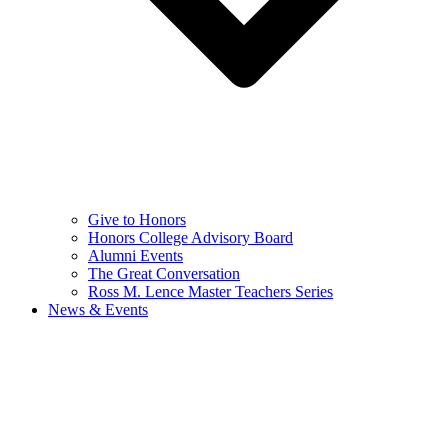
Give to Honors
Honors College Advisory Board
Alumni Events
The Great Conversation
Ross M. Lence Master Teachers Series
News & Events