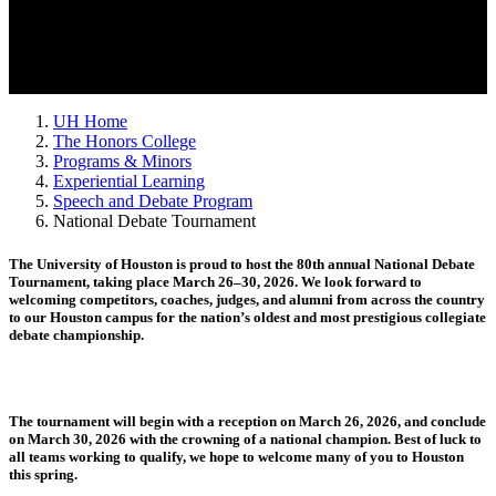
UH Home
The Honors College
Programs & Minors
Experiential Learning
Speech and Debate Program
National Debate Tournament
The University of Houston is proud to host the 80th annual National Debate
Tournament, taking place March 26–30, 2026. We look forward to
welcoming competitors, coaches, judges, and alumni from across the country
to our Houston campus for the nation’s oldest and most prestigious collegiate
debate championship.
The tournament will begin with a reception on March 26, 2026, and conclude
on March 30, 2026 with the crowning of a national champion. Best of luck to
all teams working to qualify, we hope to welcome many of you to Houston
this spring.