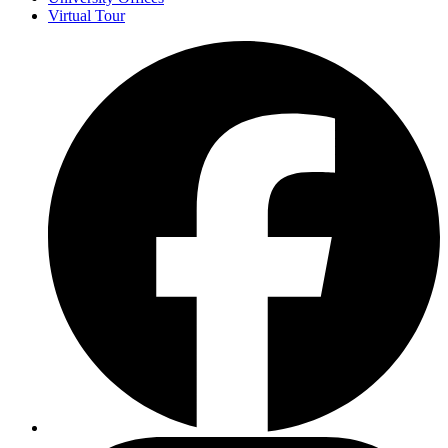
Virtual Tour