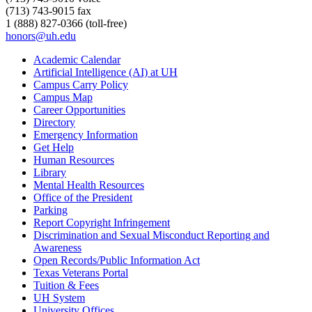
(713) 743-9015 fax
1 (888) 827-0366 (toll-free)
honors@uh.edu
Academic Calendar
Artificial Intelligence (AI) at UH
Campus Carry Policy
Campus Map
Career Opportunities
Directory
Emergency Information
Get Help
Human Resources
Library
Mental Health Resources
Office of the President
Parking
Report Copyright Infringement
Discrimination and Sexual Misconduct Reporting and
Awareness
Open Records/Public Information Act
Texas Veterans Portal
Tuition & Fees
UH System
University Offices