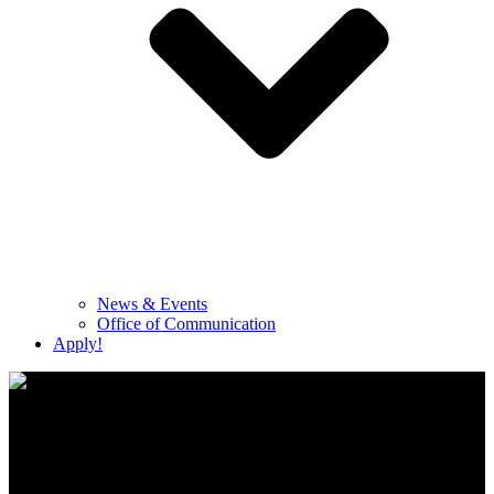
News & Events
Office of Communication
Apply!