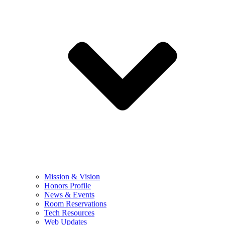
Mission & Vision
Honors Profile
News & Events
Room Reservations
Tech Resources
Web Updates