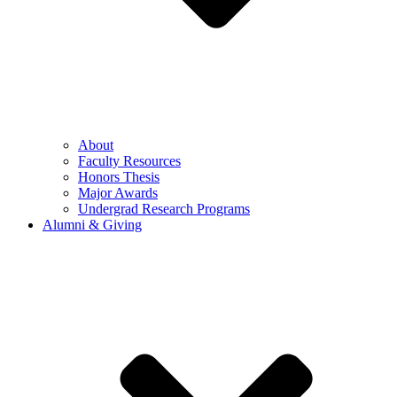
About
Faculty Resources
Honors Thesis
Major Awards
Undergrad Research Programs
Alumni & Giving