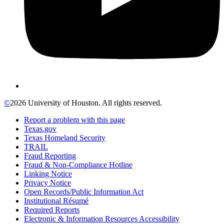
©
2026 University of Houston. All rights reserved.
Report a problem with this page
Texas.gov
Texas Homeland Security
TRAIL
Fraud Reporting
Fraud & Non-Compliance Hotline
Linking Notice
Privacy Notice
Open Records/Public Information Act
Institutional Résumé
Required Reports
Electronic & Information Resources Accessibility