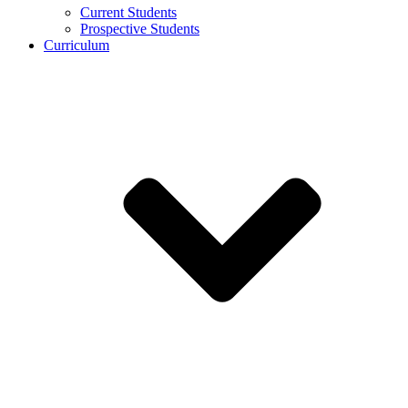
Current Students
Prospective Students
Curriculum