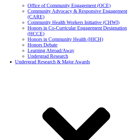
Office of Community Engagement (OCE)
Community Advocacy & Responsive Engagement
(CARE)
Community Health Workers Initiative (CHWI)
Honors in Co-Curricular Engagement Designation
(HCCE)
Honors in Community Health (HICH)
Honors Debate
Learning Abroad/Away
Undergrad Research
Undergrad Research & Major Awards