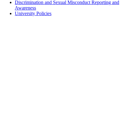
Discrimination and Sexual Misconduct Reporting and
Awareness
University Policies