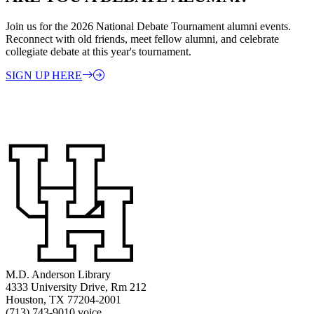
Join us for the 2026 National Debate Tournament alumni events.
Reconnect with old friends, meet fellow alumni, and celebrate
collegiate debate at this year's tournament.
SIGN UP HERE
M.D. Anderson Library
4333 University Drive, Rm 212
Houston, TX 77204-2001
(713) 743-9010 voice