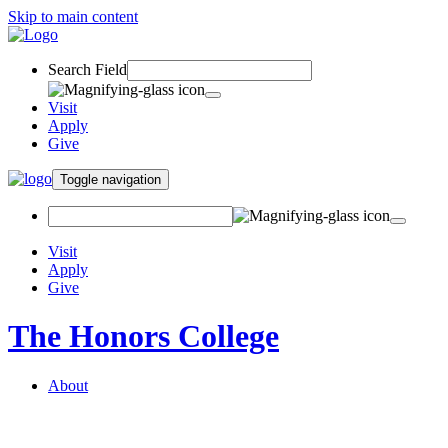
Skip to main content
Search Field
Visit
Apply
Give
Toggle navigation
Visit
Apply
Give
The Honors College
About