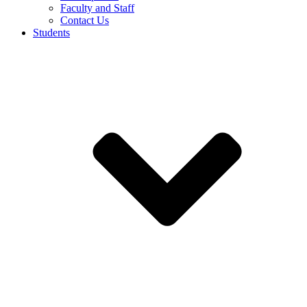
Faculty and Staff
Contact Us
Students