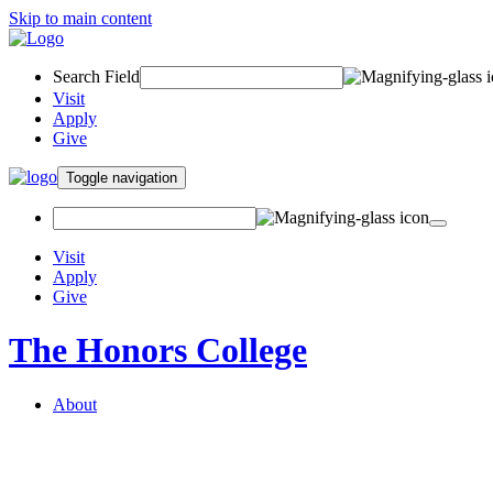
Skip to main content
Search Field
Visit
Apply
Give
Toggle navigation
Visit
Apply
Give
The Honors College
About