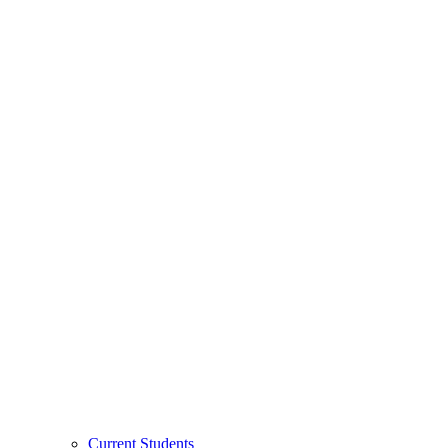
Current Students