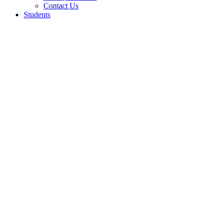
Contact Us
Students