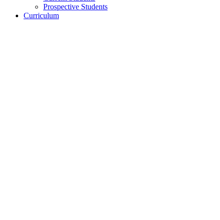
Prospective Students
Curriculum