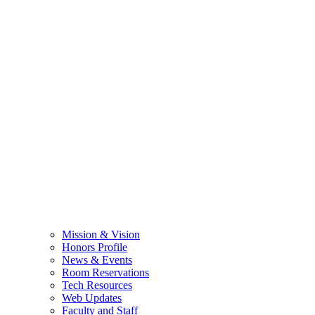
Mission & Vision
Honors Profile
News & Events
Room Reservations
Tech Resources
Web Updates
Faculty and Staff