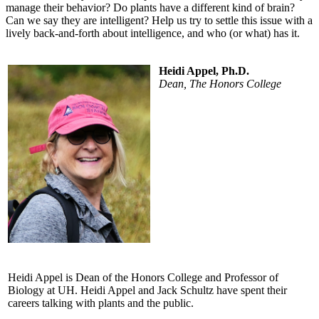
manage their behavior? Do plants have a different kind of brain?
Can we say they are intelligent? Help us try to settle this issue with a
lively back-and-forth about intelligence, and who (or what) has it.
Heidi Appel, Ph.D.
Dean, The Honors College
Heidi Appel is Dean of the Honors College and Professor of
Biology at UH. Heidi Appel and Jack Schultz have spent their
careers talking with plants and the public.