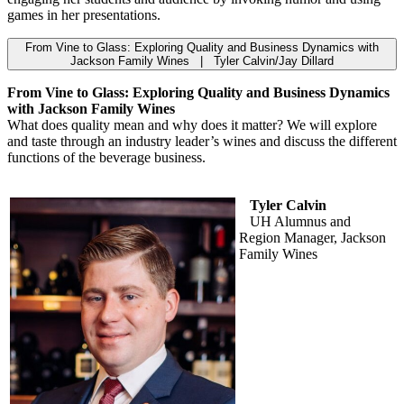
games in her presentations.
From Vine to Glass: Exploring Quality and Business Dynamics with
Jackson Family Wines | Tyler Calvin/Jay Dillard
From Vine to Glass: Exploring Quality and Business Dynamics
with Jackson Family Wines
What does quality mean and why does it matter? We will explore
and taste through an industry leader’s wines and discuss the different
functions of the beverage business.
Tyler Calvin
UH Alumnus and
Region Manager, Jackson
Family Wines