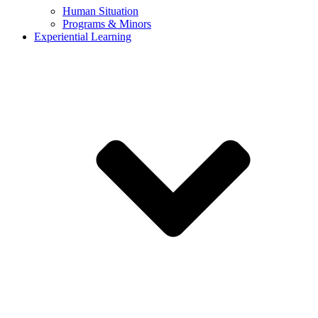
Human Situation
Programs & Minors
Experiential Learning