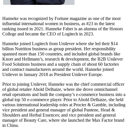
Hanneke was recognized by Fortune magazine as one of the most
influential international women in business, as #23 in the latest
ranking issued in 2021. Hanneke Faber is an alumna of the Honors
College and became the CEO of Logitech in 2023.
Hanneke joined Logitech from Unilever where she led their $14
billion Nutrition business as group president. Her responsibility
spanned more than 150 countries, and included global brands like
Knorr and Hellmann’s, research & development, the B2B Unilever
Food Solutions business and a supply chain of about 60 factories
and contract manufacturers around the world. Hanneke joined
Unilever in January 2018 as President Unilever Europe.
Prior to joining Unilever, Hanneke was the chief commercial officer
of global retailer Ahold Delhaize, where she drove omnichannel
retail operations and built the company’s e-commerce business into a
global top 50 e-commerce player. Prior to Ahold Delhaize, she held
various international leadership roles at Procter & Gamble, including
vice president and general manager of global Pantene, Head &
Shoulders and Herbal Essences; and vice president and general
manager of Beauty Care, where she launched the Max Factor brand
in China.