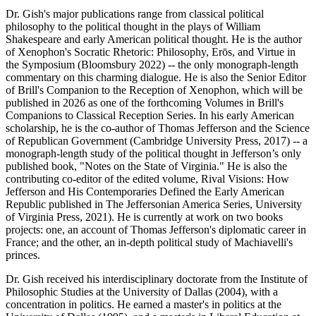
Dr. Gish's major publications range from classical political
philosophy to the political thought in the plays of William
Shakespeare and early American political thought. He is the author
of Xenophon's Socratic Rhetoric: Philosophy, Erōs, and Virtue in
the Symposium (Bloomsbury 2022) -- the only monograph-length
commentary on this charming dialogue. He is also the Senior Editor
of Brill's Companion to the Reception of Xenophon, which will be
published in 2026 as one of the forthcoming Volumes in Brill's
Companions to Classical Reception Series. In his early American
scholarship, he is the co-author of Thomas Jefferson and the Science
of Republican Government (Cambridge University Press, 2017) -- a
monograph-length study of the political thought in Jefferson’s only
published book, "Notes on the State of Virginia." He is also the
contributing co-editor of the edited volume, Rival Visions: How
Jefferson and His Contemporaries Defined the Early American
Republic published in The Jeffersonian America Series, University
of Virginia Press, 2021). He is currently at work on two books
projects: one, an account of Thomas Jefferson's diplomatic career in
France; and the other, an in-depth political study of Machiavelli's
princes.
Dr. Gish received his interdisciplinary doctorate from the Institute of
Philosophic Studies at the University of Dallas (2004), with a
concentration in politics. He earned a master's in politics at the