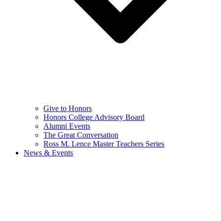
Give to Honors
Honors College Advisory Board
Alumni Events
The Great Conversation
Ross M. Lence Master Teachers Series
News & Events