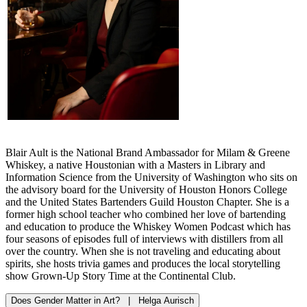
Blair Ault is the National Brand Ambassador for Milam & Greene
Whiskey, a native Houstonian with a Masters in Library and
Information Science from the University of Washington who sits on
the advisory board for the University of Houston Honors College
and the United States Bartenders Guild Houston Chapter. She is a
former high school teacher who combined her love of bartending
and education to produce the Whiskey Women Podcast which has
four seasons of episodes full of interviews with distillers from all
over the country. When she is not traveling and educating about
spirits, she hosts trivia games and produces the local storytelling
show Grown-Up Story Time at the Continental Club.
Does Gender Matter in Art? | Helga Aurisch