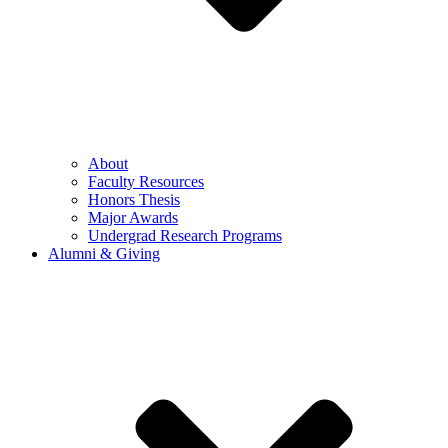
About
Faculty Resources
Honors Thesis
Major Awards
Undergrad Research Programs
Alumni & Giving