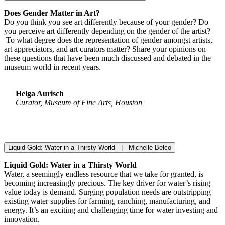
Does Gender Matter in Art?
Do you think you see art differently because of your gender? Do
you perceive art differently depending on the gender of the artist?
To what degree does the representation of gender amongst artists,
art appreciators, and art curators matter? Share your opinions on
these questions that have been much discussed and debated in the
museum world in recent years.
Helga Aurisch
Curator, Museum of Fine Arts, Houston
Liquid Gold: Water in a Thirsty World | Michelle Belco
Liquid Gold: Water in a Thirsty World
Water, a seemingly endless resource that we take for granted, is
becoming increasingly precious. The key driver for water’s rising
value today is demand. Surging population needs are outstripping
existing water supplies for farming, ranching, manufacturing, and
energy. It’s an exciting and challenging time for water investing and
innovation.