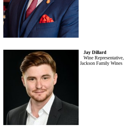
Jay Dillard
Wine Representative,
Jackson Family Wines