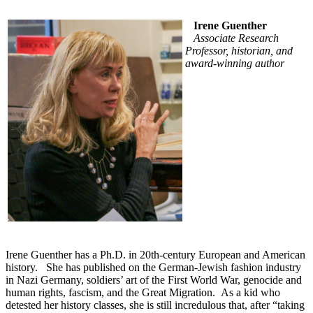
Irene Guenther
Associate Research
Professor, historian, and
award-winning author
Irene Guenther has a Ph.D. in 20th-century European and American
history. She has published on the German-Jewish fashion industry
in Nazi Germany, soldiers’ art of the First World War, genocide and
human rights, fascism, and the Great Migration. As a kid who
detested her history classes, she is still incredulous that, after “taking