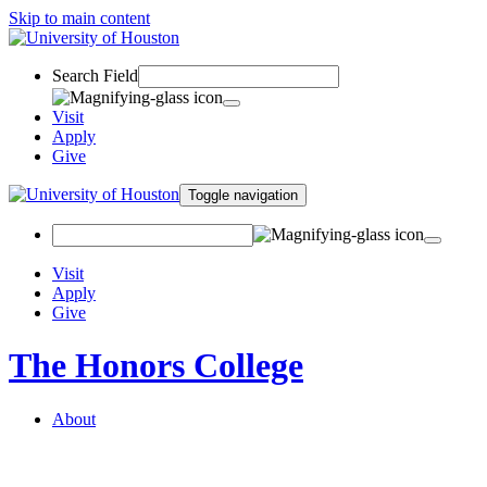
Skip to main content
Search Field
Visit
Apply
Give
Toggle navigation
Visit
Apply
Give
The Honors College
About