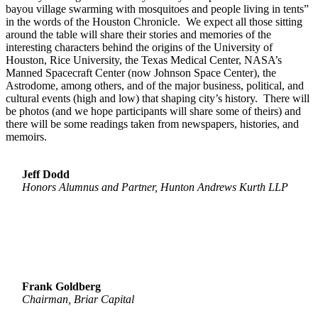
bayou village swarming with mosquitoes and people living in tents”
in the words of the Houston Chronicle. We expect all those sitting
around the table will share their stories and memories of the
interesting characters behind the origins of the University of
Houston, Rice University, the Texas Medical Center, NASA’s
Manned Spacecraft Center (now Johnson Space Center), the
Astrodome, among others, and of the major business, political, and
cultural events (high and low) that shaping city’s history. There will
be photos (and we hope participants will share some of theirs) and
there will be some readings taken from newspapers, histories, and
memoirs.
Jeff Dodd
Honors Alumnus and Partner, Hunton Andrews Kurth LLP
Frank Goldberg
Chairman, Briar Capital