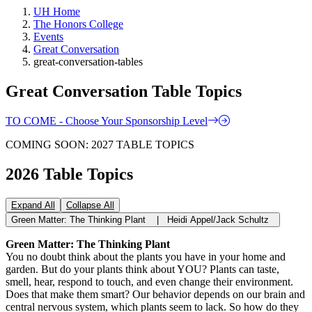
UH Home
The Honors College
Events
Great Conversation
great-conversation-tables
Great Conversation Table Topics
TO COME - Choose Your Sponsorship Level
COMING SOON: 2027 TABLE TOPICS
2026 Table Topics
Expand All
Collapse All
Green Matter: The Thinking Plant | Heidi Appel/Jack Schultz
Green Matter: The Thinking Plant
You no doubt think about the plants you have in your home and
garden. But do your plants think about YOU? Plants can taste,
smell, hear, respond to touch, and even change their environment.
Does that make them smart? Our behavior depends on our brain and
central nervous system, which plants seem to lack. So how do they