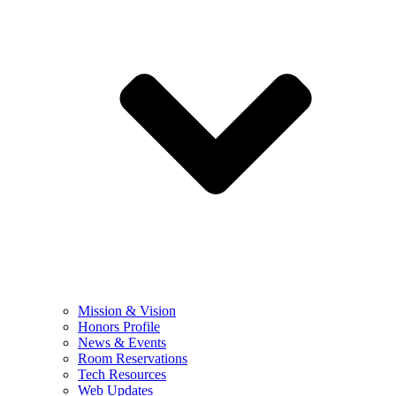
Mission & Vision
Honors Profile
News & Events
Room Reservations
Tech Resources
Web Updates