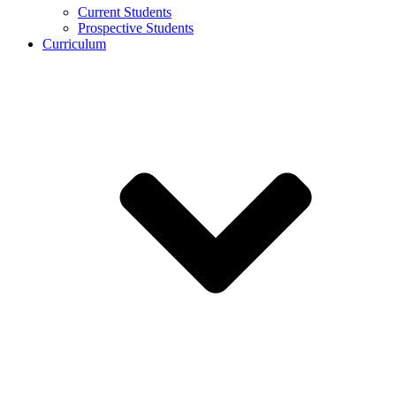
Current Students
Prospective Students
Curriculum