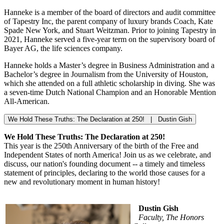
Hanneke is a member of the board of directors and audit committee
of Tapestry Inc, the parent company of luxury brands Coach, Kate
Spade New York, and Stuart Weitzman. Prior to joining Tapestry in
2021, Hanneke served a five-year term on the supervisory board of
Bayer AG, the life sciences company.
Hanneke holds a Master’s degree in Business Administration and a
Bachelor’s degree in Journalism from the University of Houston,
which she attended on a full athletic scholarship in diving. She was
a seven-time Dutch National Champion and an Honorable Mention
All-American.
We Hold These Truths: The Declaration at 250! | Dustin Gish
We Hold These Truths: The Declaration at 250!
This year is the 250th Anniversary of the birth of the Free and
Independent States of north America! Join us as we celebrate, and
discuss, our nation's founding document -- a timely and timeless
statement of principles, declaring to the world those causes for a
new and revolutionary moment in human history!
Dustin Gish
Faculty, The Honors