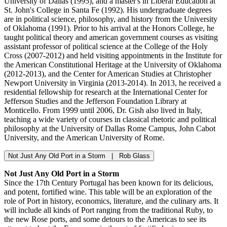
University of Dallas (1995), and a master's in Liberal Education at
St. John's College in Santa Fe (1992). His undergraduate degrees
are in political science, philosophy, and history from the University
of Oklahoma (1991). Prior to his arrival at the Honors College, he
taught political theory and american government courses as visiting
assistant professor of political science at the College of the Holy
Cross (2007-2012) and held visiting appointments in the Institute for
the American Constitutional Heritage at the University of Oklahoma
(2012-2013), and the Center for American Studies at Christopher
Newport University in Virginia (2013-2014). In 2013, he received a
residential fellowship for research at the International Center for
Jefferson Studies and the Jefferson Foundation Library at
Monticello. From 1999 until 2006, Dr. Gish also lived in Italy,
teaching a wide variety of courses in classical rhetoric and political
philosophy at the University of Dallas Rome Campus, John Cabot
University, and the American University of Rome.
Not Just Any Old Port in a Storm | Rob Glass
Not Just Any Old Port in a Storm
Since the 17th Century Portugal has been known for its delicious,
and potent, fortified wine. This table will be an exploration of the
role of Port in history, economics, literature, and the culinary arts. It
will include all kinds of Port ranging from the traditional Ruby, to
the new Rose ports, and some detours to the Americas to see its