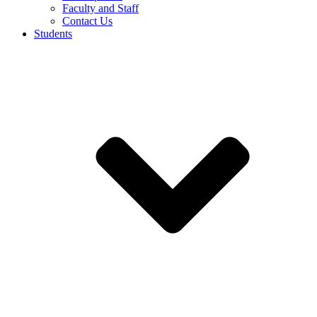
Faculty and Staff
Contact Us
Students