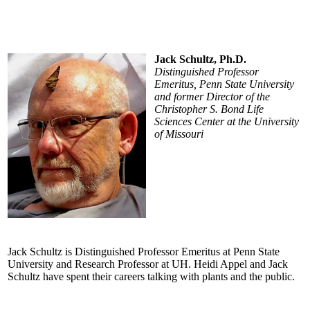
Jack Schultz, Ph.D.
Distinguished Professor
Emeritus, Penn State University
and former Director of the
Christopher S. Bond Life
Sciences Center at the University
of Missouri
Jack Schultz is Distinguished Professor Emeritus at Penn State
University and Research Professor at UH. Heidi Appel and Jack
Schultz have spent their careers talking with plants and the public.