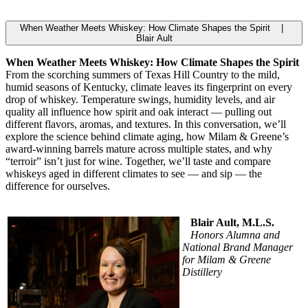
When Weather Meets Whiskey: How Climate Shapes the Spirit |
Blair Ault
When Weather Meets Whiskey: How Climate Shapes the Spirit
From the scorching summers of Texas Hill Country to the mild,
humid seasons of Kentucky, climate leaves its fingerprint on every
drop of whiskey. Temperature swings, humidity levels, and air
quality all influence how spirit and oak interact — pulling out
different flavors, aromas, and textures. In this conversation, we’ll
explore the science behind climate aging, how Milam & Greene’s
award-winning barrels mature across multiple states, and why
“terroir” isn’t just for wine. Together, we’ll taste and compare
whiskeys aged in different climates to see — and sip — the
difference for ourselves.
Blair Ault, M.L.S.
Honors Alumna and
National Brand Manager
for Milam & Greene
Distillery