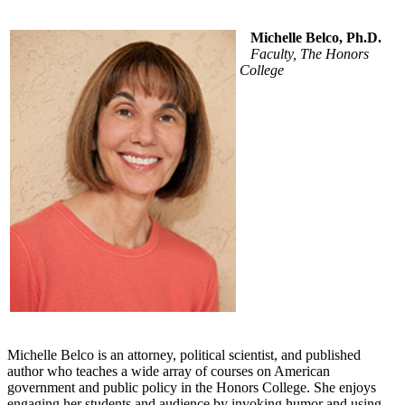
Michelle Belco, Ph.D.
Faculty, The Honors
College
Michelle Belco is an attorney, political scientist, and published
author who teaches a wide array of courses on American
government and public policy in the Honors College. She enjoys
engaging her students and audience by invoking humor and using