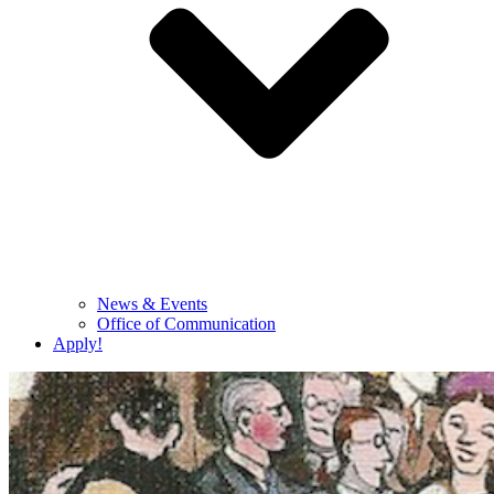
News & Events
Office of Communication
Apply!