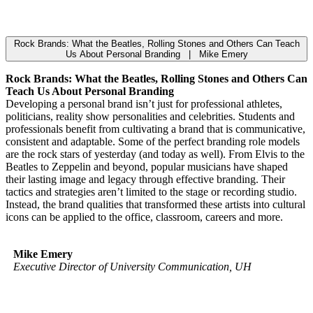
Rock Brands: What the Beatles, Rolling Stones and Others Can Teach
Us About Personal Branding | Mike Emery
Rock Brands: What the Beatles, Rolling Stones and Others Can
Teach Us About Personal Branding
Developing a personal brand isn’t just for professional athletes,
politicians, reality show personalities and celebrities. Students and
professionals benefit from cultivating a brand that is communicative,
consistent and adaptable. Some of the perfect branding role models
are the rock stars of yesterday (and today as well). From Elvis to the
Beatles to Zeppelin and beyond, popular musicians have shaped
their lasting image and legacy through effective branding. Their
tactics and strategies aren’t limited to the stage or recording studio.
Instead, the brand qualities that transformed these artists into cultural
icons can be applied to the office, classroom, careers and more.
Mike Emery
Executive Director of University Communication, UH