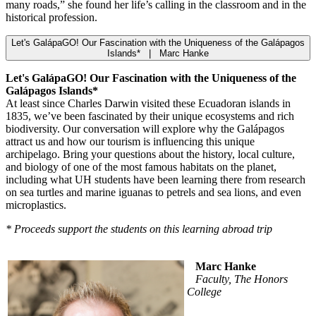
many roads,” she found her life’s calling in the classroom and in the
historical profession.
Let's GalápaGO! Our Fascination with the Uniqueness of the Galápagos
Islands* | Marc Hanke
Let's GalápaGO! Our Fascination with the Uniqueness of the
Galápagos Islands*
At least since Charles Darwin visited these Ecuadoran islands in
1835, we’ve been fascinated by their unique ecosystems and rich
biodiversity. Our conversation will explore why the Galápagos
attract us and how our tourism is influencing this unique
archipelago. Bring your questions about the history, local culture,
and biology of one of the most famous habitats on the planet,
including what UH students have been learning there from research
on sea turtles and marine iguanas to petrels and sea lions, and even
microplastics.
* Proceeds support the students on this learning abroad trip
Marc Hanke
Faculty, The Honors
College