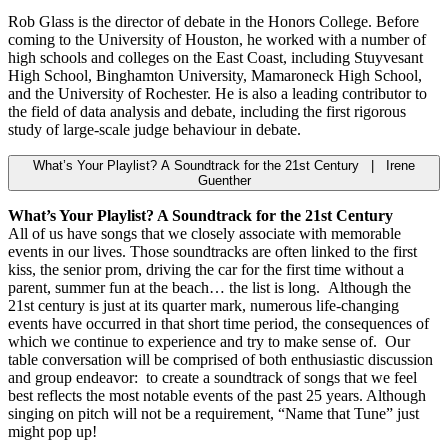
Rob Glass is the director of debate in the Honors College. Before
coming to the University of Houston, he worked with a number of
high schools and colleges on the East Coast, including Stuyvesant
High School, Binghamton University, Mamaroneck High School,
and the University of Rochester. He is also a leading contributor to
the field of data analysis and debate, including the first rigorous
study of large-scale judge behaviour in debate.
What’s Your Playlist? A Soundtrack for the 21st Century | Irene
Guenther
What’s Your Playlist? A Soundtrack for the 21st Century
All of us have songs that we closely associate with memorable
events in our lives. Those soundtracks are often linked to the first
kiss, the senior prom, driving the car for the first time without a
parent, summer fun at the beach… the list is long. Although the
21st century is just at its quarter mark, numerous life-changing
events have occurred in that short time period, the consequences of
which we continue to experience and try to make sense of. Our
table conversation will be comprised of both enthusiastic discussion
and group endeavor: to create a soundtrack of songs that we feel
best reflects the most notable events of the past 25 years. Although
singing on pitch will not be a requirement, “Name that Tune” just
might pop up!