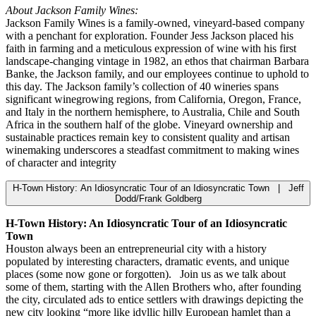
About Jackson Family Wines:
Jackson Family Wines is a family-owned, vineyard-based company
with a penchant for exploration. Founder Jess Jackson placed his
faith in farming and a meticulous expression of wine with his first
landscape-changing vintage in 1982, an ethos that chairman Barbara
Banke, the Jackson family, and our employees continue to uphold to
this day. The Jackson family’s collection of 40 wineries spans
significant winegrowing regions, from California, Oregon, France,
and Italy in the northern hemisphere, to Australia, Chile and South
Africa in the southern half of the globe. Vineyard ownership and
sustainable practices remain key to consistent quality and artisan
winemaking underscores a steadfast commitment to making wines
of character and integrity
H-Town History: An Idiosyncratic Tour of an Idiosyncratic Town | Jeff
Dodd/Frank Goldberg
H-Town History: An Idiosyncratic Tour of an Idiosyncratic
Town
Houston always been an entrepreneurial city with a history
populated by interesting characters, dramatic events, and unique
places (some now gone or forgotten). Join us as we talk about
some of them, starting with the Allen Brothers who, after founding
the city, circulated ads to entice settlers with drawings depicting the
new city looking “more like idyllic hilly European hamlet than a