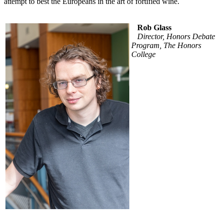
attempt to best the Europeans in the art of fortified wine.
Rob Glass
Director, Honors Debate
Program, The Honors
College