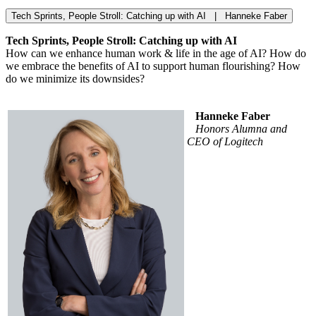
Tech Sprints, People Stroll: Catching up with AI | Hanneke Faber
Tech Sprints, People Stroll: Catching up with AI
How can we enhance human work & life in the age of AI? How do
we embrace the benefits of AI to support human flourishing? How
do we minimize its downsides?
Hanneke Faber
Honors Alumna and
CEO of Logitech