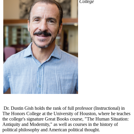
College
Dr. Dustin Gish holds the rank of full professor (Instructional) in
The Honors College at the University of Houston, where he teaches
the college's signature Great Books course, "The Human Situation:
Antiquity and Modernity," as well as courses in the history of
political philosophy and American political thought.