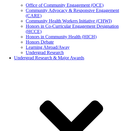
Office of Community Engagement (OCE)
Community Advocacy & Responsive Engagement
(CARE)
Community Health Workers Initiative (CHWI)
Honors in Co-Curricular Engagement Designation
(HCCE)
Honors in Community Health (HICH)
Honors Debate
Learning Abroad/Away
Undergrad Research
Undergrad Research & Major Awards