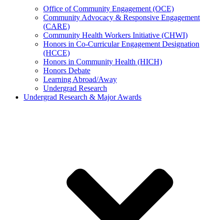
Office of Community Engagement (OCE)
Community Advocacy & Responsive Engagement
(CARE)
Community Health Workers Initiative (CHWI)
Honors in Co-Curricular Engagement Designation
(HCCE)
Honors in Community Health (HICH)
Honors Debate
Learning Abroad/Away
Undergrad Research
Undergrad Research & Major Awards