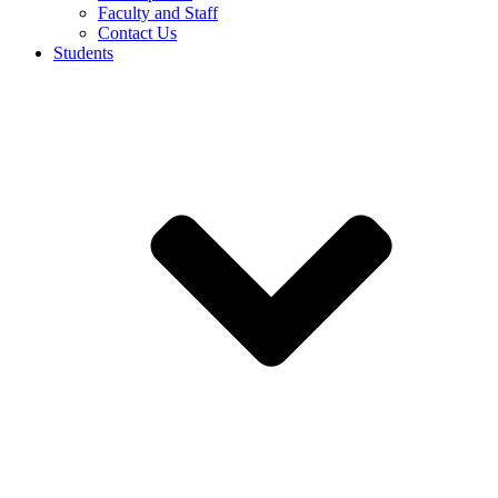
Faculty and Staff
Contact Us
Students