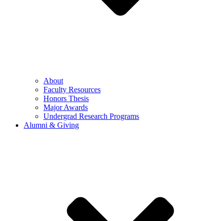
About
Faculty Resources
Honors Thesis
Major Awards
Undergrad Research Programs
Alumni & Giving