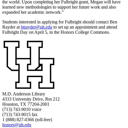
the world. Upon completing her Fulbright grant, Megan will have
learned new methodologies to support her future work and also
expanded her academic network.”
Students interested in applying for Fulbright should contact Ben
Rayder at
btrayder@uh.edu
to set up an appointment and attend
Fulbright Day on April 5, in the Honors College Commons.
M.D. Anderson Library
4333 University Drive, Rm 212
Houston, TX 77204-2001
(713) 743-9010 voice
(713) 743-9015 fax
1 (888) 827-0366 (toll-free)
honors@uh.edu