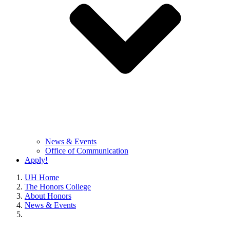
News & Events
Office of Communication
Apply!
UH Home
The Honors College
About Honors
News & Events