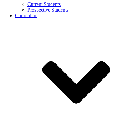
Current Students
Prospective Students
Curriculum