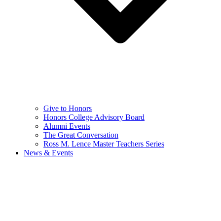
Give to Honors
Honors College Advisory Board
Alumni Events
The Great Conversation
Ross M. Lence Master Teachers Series
News & Events