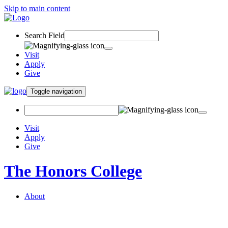
Skip to main content
Search Field
Visit
Apply
Give
Toggle navigation
Visit
Apply
Give
The Honors College
About