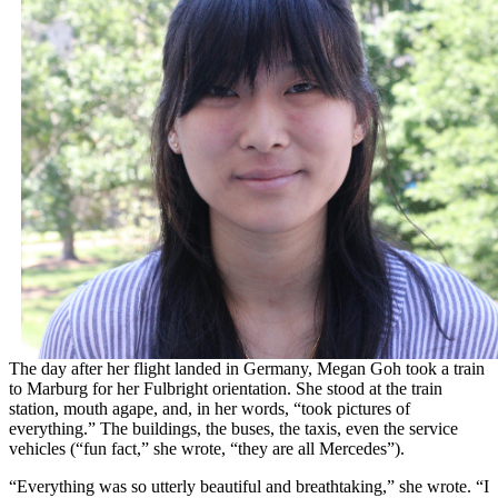
The day after her flight landed in Germany, Megan Goh took a train
to Marburg for her Fulbright orientation. She stood at the train
station, mouth agape, and, in her words, “took pictures of
everything.” The buildings, the buses, the taxis, even the service
vehicles (“fun fact,” she wrote, “they are all Mercedes”).
“Everything was so utterly beautiful and breathtaking,” she wrote. “I