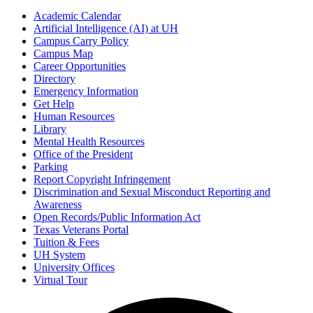
Academic Calendar
Artificial Intelligence (AI) at UH
Campus Carry Policy
Campus Map
Career Opportunities
Directory
Emergency Information
Get Help
Human Resources
Library
Mental Health Resources
Office of the President
Parking
Report Copyright Infringement
Discrimination and Sexual Misconduct Reporting and
Awareness
Open Records/Public Information Act
Texas Veterans Portal
Tuition & Fees
UH System
University Offices
Virtual Tour