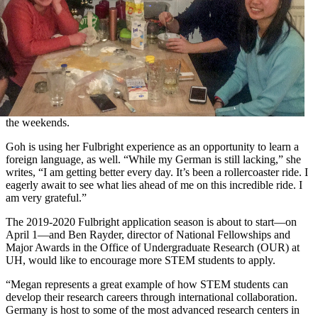
the weekends.
Goh is using her Fulbright experience as an opportunity to learn a
foreign language, as well. “While my German is still lacking,” she
writes, “I am getting better every day. It’s been a rollercoaster ride. I
eagerly await to see what lies ahead of me on this incredible ride. I
am very grateful.”
The 2019-2020 Fulbright application season is about to start—on
April 1—and Ben Rayder, director of National Fellowships and
Major Awards in the Office of Undergraduate Research (OUR) at
UH, would like to encourage more STEM students to apply.
“Megan represents a great example of how STEM students can
develop their research careers through international collaboration.
Germany is host to some of the most advanced research centers in