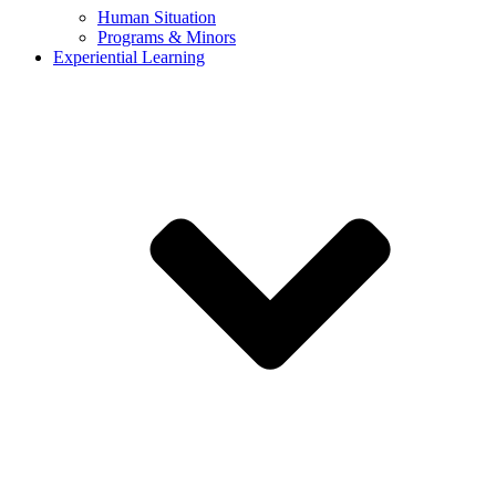
Human Situation
Programs & Minors
Experiential Learning