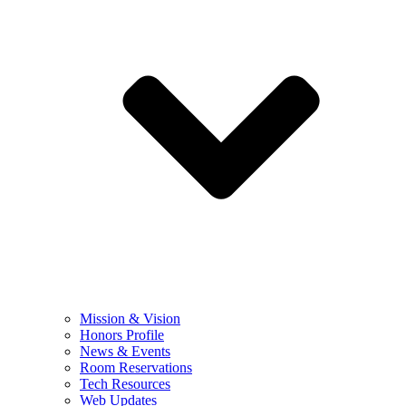
Mission & Vision
Honors Profile
News & Events
Room Reservations
Tech Resources
Web Updates