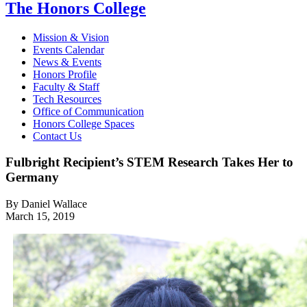
The Honors College
Mission & Vision
Events Calendar
News & Events
Honors Profile
Faculty & Staff
Tech Resources
Office of Communication
Honors College Spaces
Contact Us
Fulbright Recipient’s STEM Research Takes Her to
Germany
By Daniel Wallace
March 15, 2019