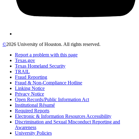
©
2026 University of Houston. All rights reserved.
Report a problem with this page
Texas.gov
Texas Homeland Security
TRAIL
Fraud Reporting
Fraud & Non-Compliance Hotline
Linking Notice
Privacy Notice
Open Records/Public Information Act
Institutional Résumé
Required Reports
Electronic & Information Resources Accessibility
Discrimination and Sexual Misconduct Reporting and
Awareness
University Policies