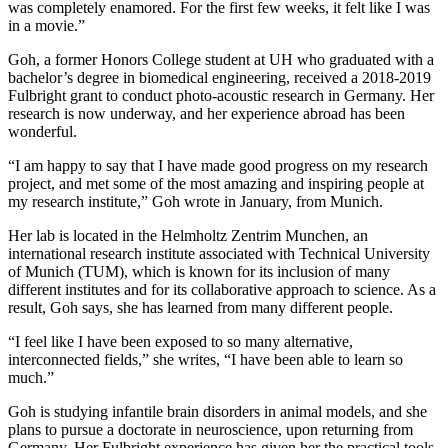
was completely enamored. For the first few weeks, it felt like I was
in a movie.”
Goh, a former Honors College student at UH who graduated with a
bachelor’s degree in biomedical engineering, received a 2018-2019
Fulbright grant to conduct photo-acoustic research in Germany. Her
research is now underway, and her experience abroad has been
wonderful.
“I am happy to say that I have made good progress on my research
project, and met some of the most amazing and inspiring people at
my research institute,” Goh wrote in January, from Munich.
Her lab is located in the Helmholtz Zentrim Munchen, an
international research institute associated with Technical University
of Munich (TUM), which is known for its inclusion of many
different institutes and for its collaborative approach to science. As a
result, Goh says, she has learned from many different people.
“I feel like I have been exposed to so many alternative,
interconnected fields,” she writes, “I have been able to learn so
much.”
Goh is studying infantile brain disorders in animal models, and she
plans to pursue a doctorate in neuroscience, upon returning from
Germany. Her Fulbright experience has given her the practical tools,