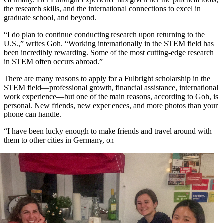
the research skills, and the international connections to excel in
graduate school, and beyond.
“I do plan to continue conducting research upon returning to the
U.S.,” writes Goh. “Working internationally in the STEM field has
been incredibly rewarding. Some of the most cutting-edge research
in STEM often occurs abroad.”
There are many reasons to apply for a Fulbright scholarship in the
STEM field—professional growth, financial assistance, international
work experience—but one of the main reasons, according to Goh, is
personal. New friends, new experiences, and more photos than your
phone can handle.
“I have been lucky enough to make friends and travel around with
them to other cities in Germany, on