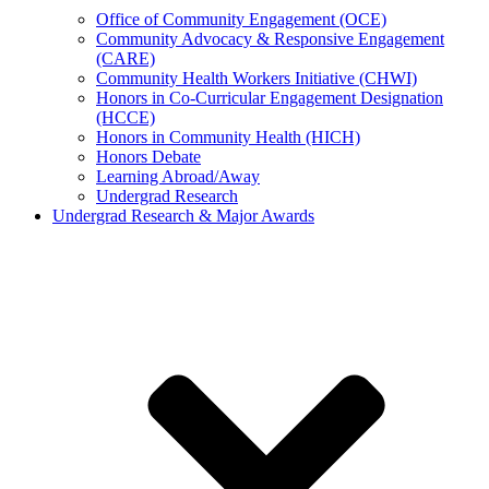
Office of Community Engagement (OCE)
Community Advocacy & Responsive Engagement
(CARE)
Community Health Workers Initiative (CHWI)
Honors in Co-Curricular Engagement Designation
(HCCE)
Honors in Community Health (HICH)
Honors Debate
Learning Abroad/Away
Undergrad Research
Undergrad Research & Major Awards