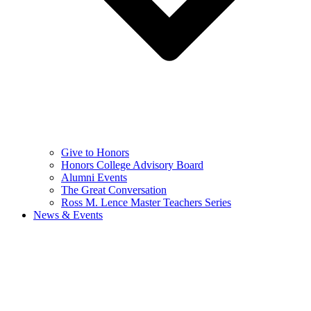
Give to Honors
Honors College Advisory Board
Alumni Events
The Great Conversation
Ross M. Lence Master Teachers Series
News & Events