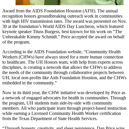
Award from the AIDS Foundation Houston (AFH). The annual
recognition honors groundbreaking outreach work in communities
with high HIV transmission rates. The award was presented on Nov.
30 at the foundation’s World AIDS Day Luncheon, which featured
keynote speaker Tituss Burgess, best known for his work on “The
Unbreakable Kimmy Schmidt.” Price accepted the award on behalf
of the program.
According to the AIDS Foundation website, “Community Health
Workers (CHWs) have always stood for a more human connection
to healthcare. The UH Honors team, with help from experts across
disciplines, is creating a network that allows the CHWs to address
the needs of the community through collaborative projects between
UH, local non-profits like Aids Foundation Houston, and the CHWs
embedded in the community.”
Now in its third year, the CHW initiative was developed by Price as
a network of engaged advocates for health in communities. Through
the program, UH students train side-by-side with community
members. All who participate learn through project-based instruction
while earning a Licensed Community Health Worker certification
from the Texas Department of State Health Services.
“Through honesty, creativity, and sheer persistence, Dan Price wins