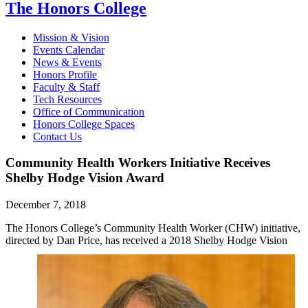
The Honors College
Mission & Vision
Events Calendar
News & Events
Honors Profile
Faculty & Staff
Tech Resources
Office of Communication
Honors College Spaces
Contact Us
Community Health Workers Initiative Receives
Shelby Hodge Vision Award
December 7, 2018
The Honors College’s Community Health Worker (CHW) initiative,
directed by Dan Price, has received a
2018 Shelby Hodge Vision