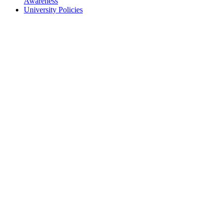
Awareness
University Policies