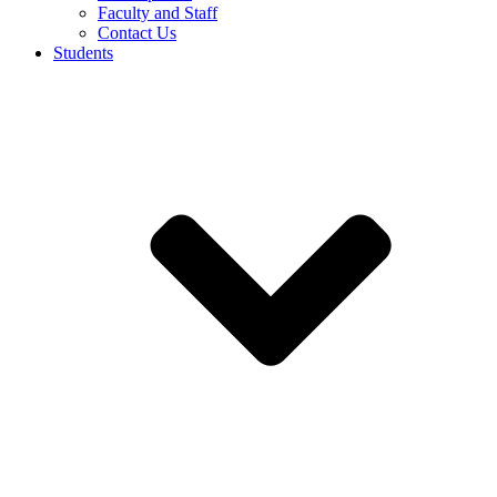
Faculty and Staff
Contact Us
Students