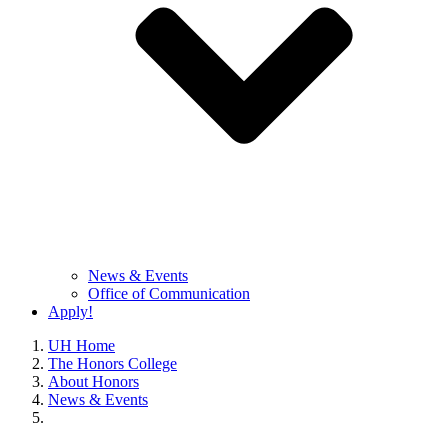
News & Events
Office of Communication
Apply!
UH Home
The Honors College
About Honors
News & Events