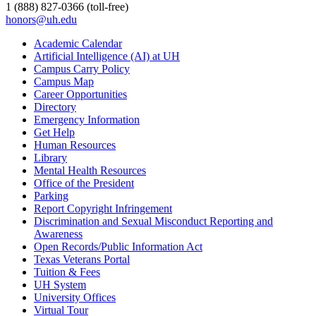
1 (888) 827-0366 (toll-free)
honors@uh.edu
Academic Calendar
Artificial Intelligence (AI) at UH
Campus Carry Policy
Campus Map
Career Opportunities
Directory
Emergency Information
Get Help
Human Resources
Library
Mental Health Resources
Office of the President
Parking
Report Copyright Infringement
Discrimination and Sexual Misconduct Reporting and
Awareness
Open Records/Public Information Act
Texas Veterans Portal
Tuition & Fees
UH System
University Offices
Virtual Tour