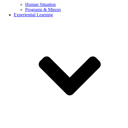
Human Situation
Programs & Minors
Experiential Learning