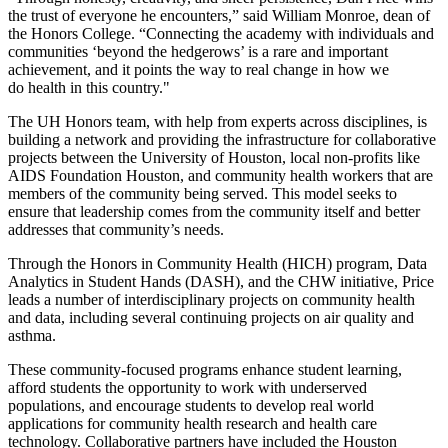
the trust of everyone he encounters,” said William Monroe, dean of
the Honors College. “Connecting the academy with individuals and
communities ‘beyond the hedgerows’ is a rare and important
achievement, and it points the way to real change in how we
do health in this country."
The UH Honors team, with help from experts across disciplines, is
building a network and providing the infrastructure for collaborative
projects between the University of Houston, local non-profits like
AIDS Foundation Houston, and community health workers that are
members of the community being served. This model seeks to
ensure that leadership comes from the community itself and better
addresses that community’s needs.
Through the Honors in Community Health (HICH) program, Data
Analytics in Student Hands (DASH), and the CHW initiative, Price
leads a number of interdisciplinary projects on community health
and data, including several continuing projects on air quality and
asthma.
These community-focused programs enhance student learning,
afford students the opportunity to work with underserved
populations, and encourage students to develop real world
applications for community health research and health care
technology. Collaborative partners have included the Houston