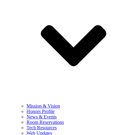
Mission & Vision
Honors Profile
News & Events
Room Reservations
Tech Resources
Web Updates