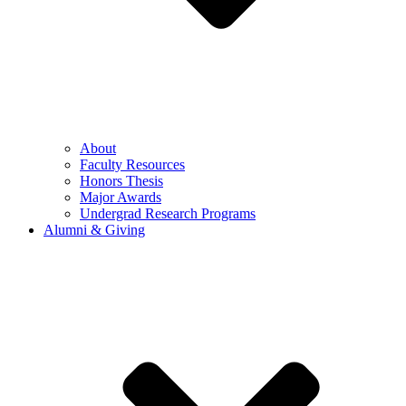
About
Faculty Resources
Honors Thesis
Major Awards
Undergrad Research Programs
Alumni & Giving