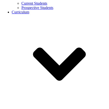
Current Students
Prospective Students
Curriculum