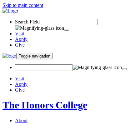
Skip to main content
Search Field
Visit
Apply
Give
Toggle navigation
Visit
Apply
Give
The Honors College
About