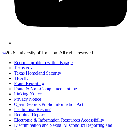
©
2026 University of Houston. All rights reserved.
Report a problem with this page
Texas.gov
Texas Homeland Security
TRAIL
Fraud Reporting
Fraud & Non-Compliance Hotline
Linking Notice
Privacy Notice
Open Records/Public Information Act
Institutional Résumé
Required Reports
Electronic & Information Resources Accessibility
Discrimination and Sexual Misconduct Reporting and