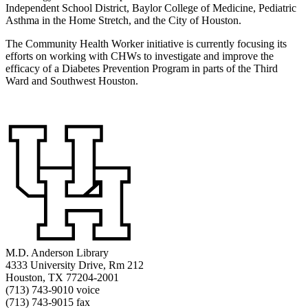
Independent School District, Baylor College of Medicine, Pediatric
Asthma in the Home Stretch, and the City of Houston.
The Community Health Worker initiative is currently focusing its
efforts on working with CHWs to investigate and improve the
efficacy of a Diabetes Prevention Program in parts of the Third
Ward and Southwest Houston.
M.D. Anderson Library
4333 University Drive, Rm 212
Houston, TX 77204-2001
(713) 743-9010 voice
(713) 743-9015 fax