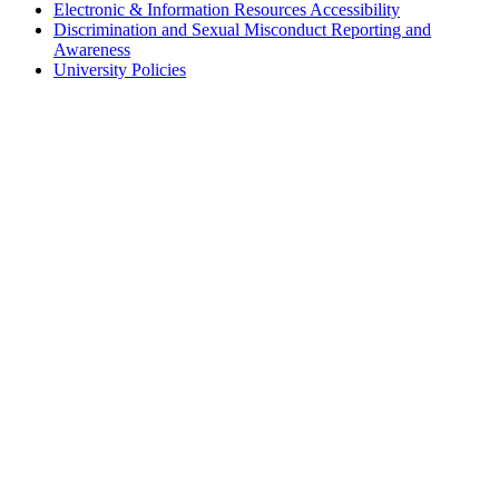
Electronic & Information Resources Accessibility
Discrimination and Sexual Misconduct Reporting and
Awareness
University Policies