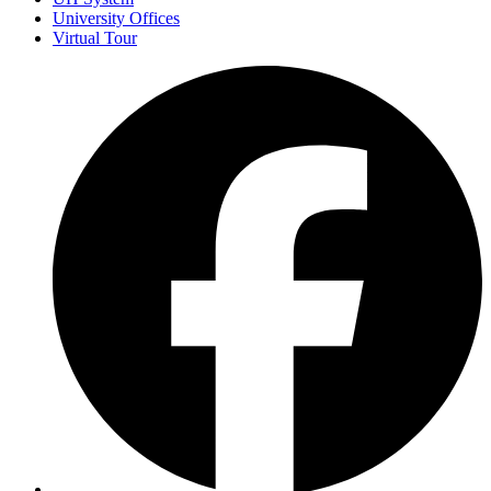
University Offices
Virtual Tour