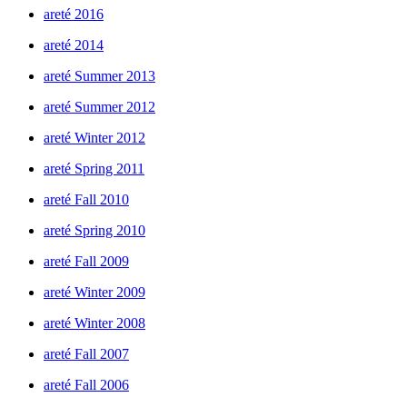
areté 2016
areté 2014
areté Summer 2013
areté Summer 2012
areté Winter 2012
areté Spring 2011
areté Fall 2010
areté Spring 2010
areté Fall 2009
areté Winter 2009
areté Winter 2008
areté Fall 2007
areté Fall 2006