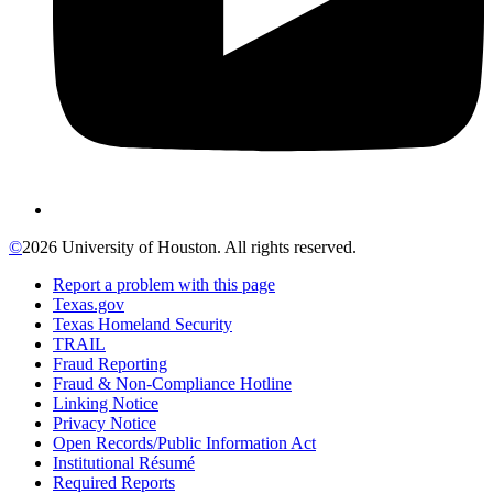
©
2026 University of Houston. All rights reserved.
Report a problem with this page
Texas.gov
Texas Homeland Security
TRAIL
Fraud Reporting
Fraud & Non-Compliance Hotline
Linking Notice
Privacy Notice
Open Records/Public Information Act
Institutional Résumé
Required Reports