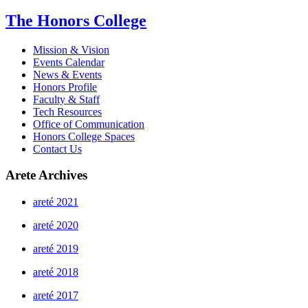
The Honors College
Mission & Vision
Events Calendar
News & Events
Honors Profile
Faculty & Staff
Tech Resources
Office of Communication
Honors College Spaces
Contact Us
Arete Archives
areté 2021
areté 2020
areté 2019
areté 2018
areté 2017