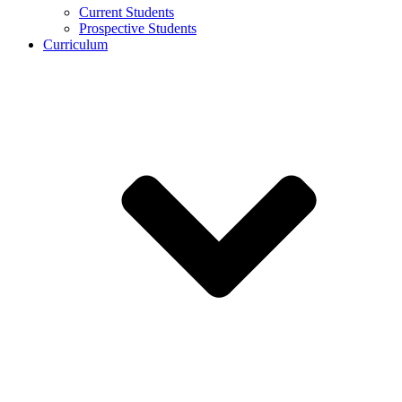
Current Students
Prospective Students
Curriculum