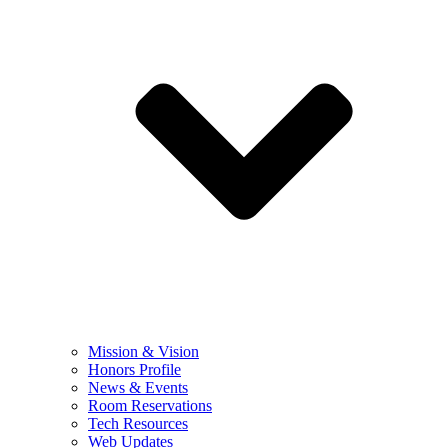
Mission & Vision
Honors Profile
News & Events
Room Reservations
Tech Resources
Web Updates