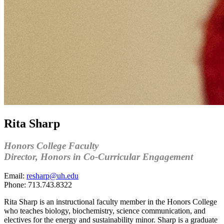
Rita Sharp
Honors College Faculty
Director, Honors in Co-Curricular Engagement
Email:
resharp@uh.edu
Phone:
713.743.8322
Rita Sharp is an instructional faculty member in the Honors College
who teaches biology, biochemistry, science communication, and
electives for the energy and sustainability minor. Sharp is a graduate