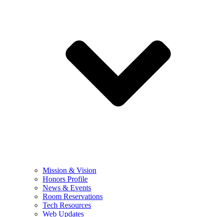
Mission & Vision
Honors Profile
News & Events
Room Reservations
Tech Resources
Web Updates