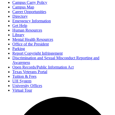
Campus Carry Policy
Campus Map
Career Opportunities
Directory
Emergency Information
Get Help
Human Resources
Library
Mental Health Resources
Office of the President
Parking
Report Copyright Infringement
Discrimination and Sexual Misconduct Reporting and
Awareness
Open Records/Public Information Act
Texas Veterans Portal
Tuition & Fees
UH System
University Offices
Virtual Tour