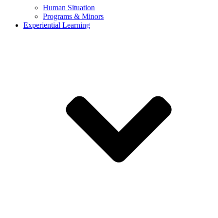
Human Situation
Programs & Minors
Experiential Learning