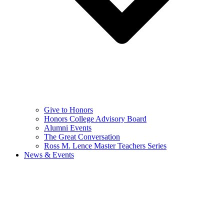
Give to Honors
Honors College Advisory Board
Alumni Events
The Great Conversation
Ross M. Lence Master Teachers Series
News & Events