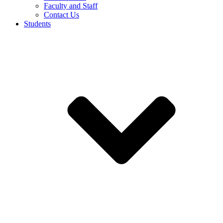
Faculty and Staff
Contact Us
Students