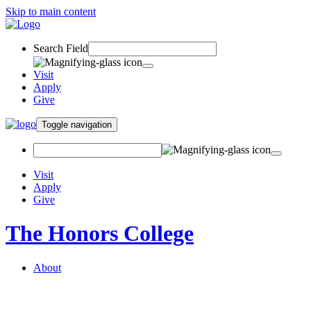
Skip to main content
Search Field
Visit
Apply
Give
Toggle navigation
Visit
Apply
Give
The Honors College
About