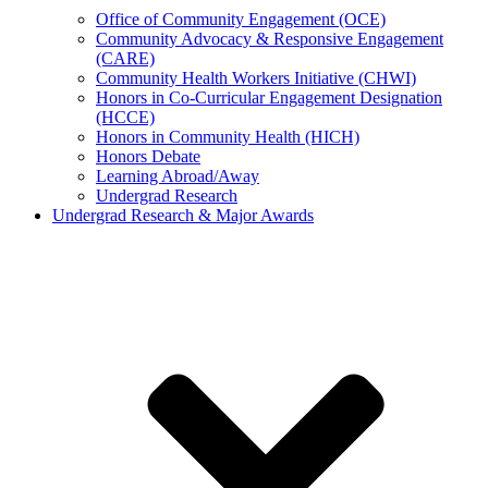
Office of Community Engagement (OCE)
Community Advocacy & Responsive Engagement
(CARE)
Community Health Workers Initiative (CHWI)
Honors in Co-Curricular Engagement Designation
(HCCE)
Honors in Community Health (HICH)
Honors Debate
Learning Abroad/Away
Undergrad Research
Undergrad Research & Major Awards