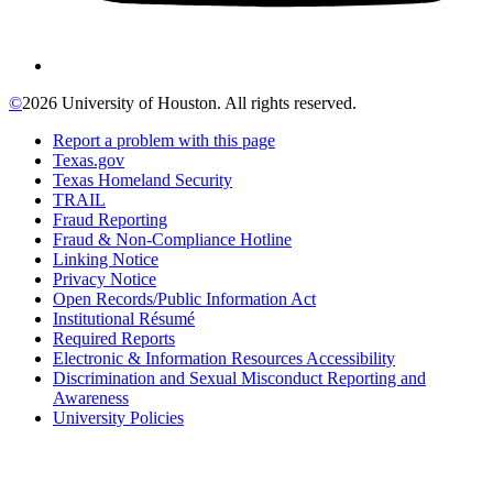
©
2026 University of Houston. All rights reserved.
Report a problem with this page
Texas.gov
Texas Homeland Security
TRAIL
Fraud Reporting
Fraud & Non-Compliance Hotline
Linking Notice
Privacy Notice
Open Records/Public Information Act
Institutional Résumé
Required Reports
Electronic & Information Resources Accessibility
Discrimination and Sexual Misconduct Reporting and
Awareness
University Policies