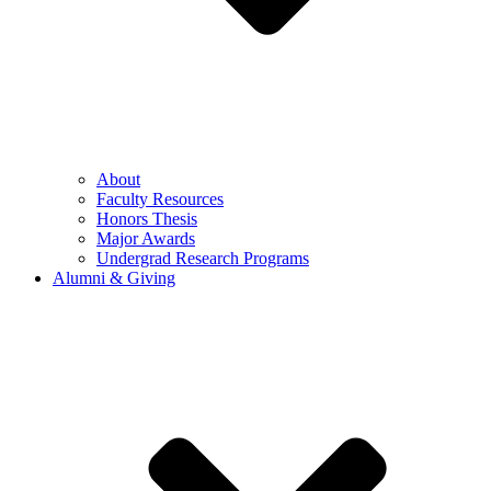
About
Faculty Resources
Honors Thesis
Major Awards
Undergrad Research Programs
Alumni & Giving