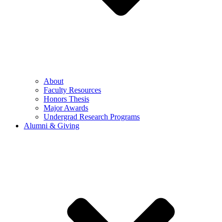
About
Faculty Resources
Honors Thesis
Major Awards
Undergrad Research Programs
Alumni & Giving