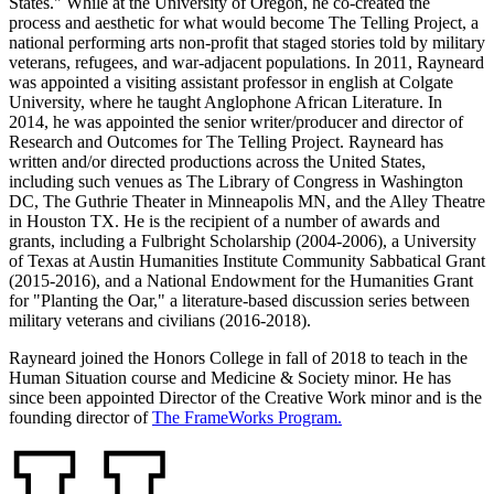
States." While at the University of Oregon, he co-created the
process and aesthetic for what would become The Telling Project, a
national performing arts non-profit that stage
d
stories told by
military
veteran
s, refugees, and
war-adjacent populations. In 2011,
Rayneard
was appointed a visiting assistant professor in english at Colgate
University, where he taught Anglophone African Literature. In
2014, he was appointed the senior writer/producer and director of
Research and Outcomes for The Telling Project.
Rayneard
has
written and/or directed productions across the United States,
including such venues as The Library of Congress
in Washington
DC
, The Guthrie Theater in Minneapolis
MN,
and the Alley Theatre
in Houston TX
. He is the recipient of a number of awards and
grants, including a Fulbright Scholarship (2004-2006), a University
of Texas at Austin Humanities Institute Community Sabbatical Grant
(2015-2016), and a National Endowment for the Humanities Grant
for "Planting the Oar," a literature-based discussion series between
military veterans and civilians (2016-2018).
Rayneard
joined the Honors College in fall of 2018
to teach in the
Human Situation course and
Medicine & Society minor
. He has
since been appointed
Director of the Creative Work
m
inor
and is
the
founding director of
The
FrameWorks
Program.