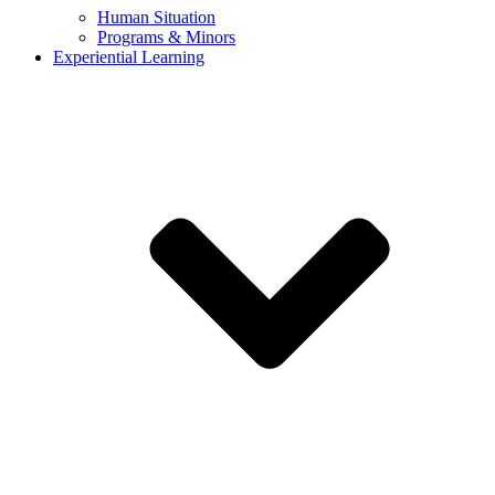
Human Situation
Programs & Minors
Experiential Learning