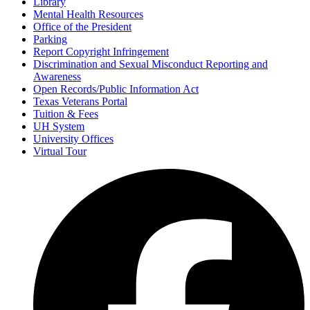
Library
Mental Health Resources
Office of the President
Parking
Report Copyright Infringement
Discrimination and Sexual Misconduct Reporting and
Awareness
Open Records/Public Information Act
Texas Veterans Portal
Tuition & Fees
UH System
University Offices
Virtual Tour