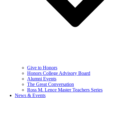
Give to Honors
Honors College Advisory Board
Alumni Events
The Great Conversation
Ross M. Lence Master Teachers Series
News & Events