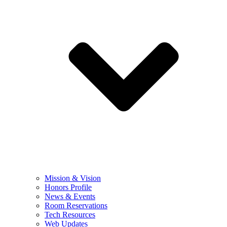
Mission & Vision
Honors Profile
News & Events
Room Reservations
Tech Resources
Web Updates