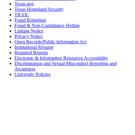
Texas.gov
Texas Homeland Security
TRAIL
Fraud Reporting
Fraud & Non-Compliance Hotline
Linking Notice
Privacy Notice
Open Records/Public Information Act
Institutional Résumé
Required Reports
Electronic & Information Resources Accessibility
Discrimination and Sexual Misconduct Reporting and
Awareness
University Policies