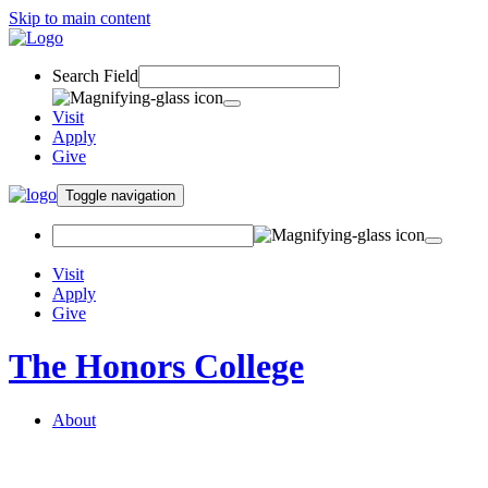
Skip to main content
Search Field
Visit
Apply
Give
Toggle navigation
Visit
Apply
Give
The Honors College
About