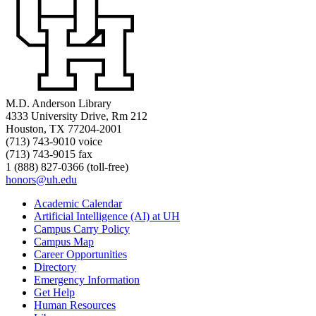
M.D. Anderson Library
4333 University Drive, Rm 212
Houston, TX 77204-2001
(713) 743-9010 voice
(713) 743-9015 fax
1 (888) 827-0366 (toll-free)
honors@uh.edu
Academic Calendar
Artificial Intelligence (AI) at UH
Campus Carry Policy
Campus Map
Career Opportunities
Directory
Emergency Information
Get Help
Human Resources