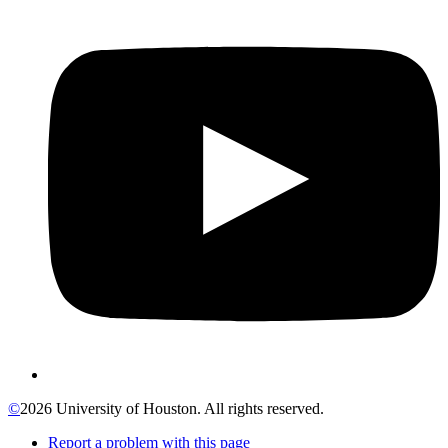
©
2026 University of Houston. All rights reserved.
Report a problem with this page