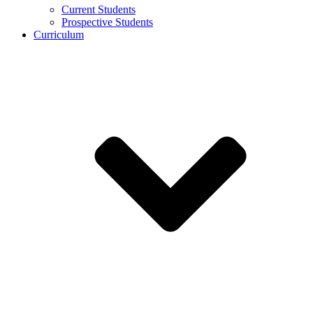
Current Students
Prospective Students
Curriculum