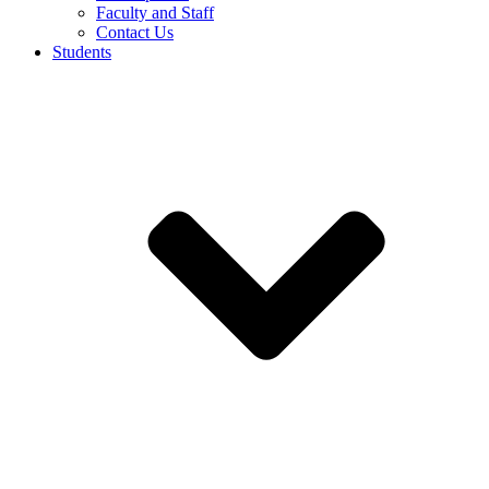
Faculty and Staff
Contact Us
Students