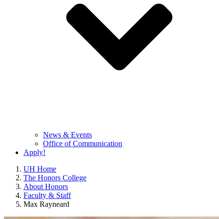
News & Events
Office of Communication
Apply!
UH Home
The Honors College
About Honors
Faculty & Staff
Max Rayneard