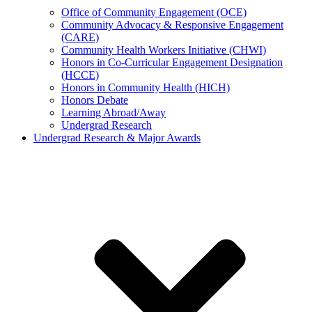
Office of Community Engagement (OCE)
Community Advocacy & Responsive Engagement
(CARE)
Community Health Workers Initiative (CHWI)
Honors in Co-Curricular Engagement Designation
(HCCE)
Honors in Community Health (HICH)
Honors Debate
Learning Abroad/Away
Undergrad Research
Undergrad Research & Major Awards