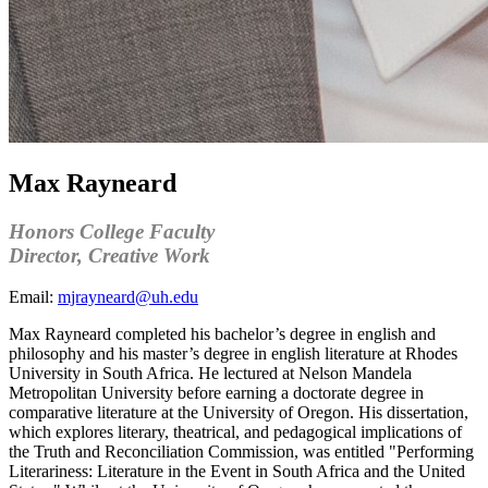
Max Rayneard
Honors College Faculty
Director,
Creative Work
Email:
mjrayneard@uh.edu
Max
Rayneard
completed his bachelor’s degree in english and
philosophy and his master’s degree in english literature at Rhodes
University in South Africa. He lectured at Nelson Mandela
Metropolitan University
before
earn
ing
a doctorate degree in
comparative literature at the University of Oregon. His dissertation
,
which explores literary, theatrical, and pedagogical implications of
the Truth and Reconciliation Commission,
was entitled "Performing
Literariness: Literature in the Event in South Africa and the United