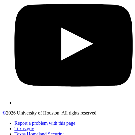
©
2026 University of Houston. All rights reserved.
Report a problem with this page
Texas.gov
Texas Homeland Security