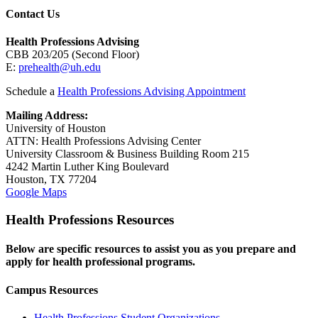
Contact Us
Health Professions Advising
CBB 203/205 (Second Floor)
E:
prehealth@uh.edu
Schedule a
Health Professions Advising Appointment
Mailing Address:
University of Houston
ATTN: Health Professions Advising Center
University Classroom & Business Building Room 215
4242 Martin Luther King Boulevard
Houston, TX 77204
Google Maps
Health Professions Resources
Below are specific resources to assist you as you prepare and
apply for health professional programs.
Campus Resources
Health Professions Student Organizations