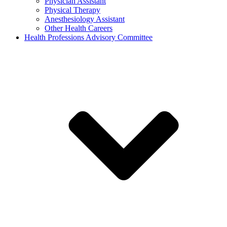
Physician Assistant
Physical Therapy
Anesthesiology Assistant
Other Health Careers
Health Professions Advisory Committee