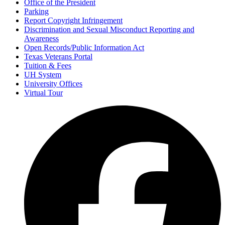
Office of the President
Parking
Report Copyright Infringement
Discrimination and Sexual Misconduct Reporting and
Awareness
Open Records/Public Information Act
Texas Veterans Portal
Tuition & Fees
UH System
University Offices
Virtual Tour