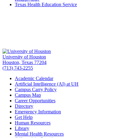
Texas Health Education Service
University of Houston
Houston, Texas 77204
(713) 743-2255
Academic Calendar
Artificial Intelligence (AI) at UH
Campus Carry Policy
Campus Map
Career Opportunities
Directory
Emergency Information
Get Help
Human Resources
Library
Mental Health Resources