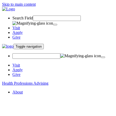
Skip to main content
Search Field
Visit
Apply
Give
Toggle navigation
Visit
Apply
Give
Health Professions Advising
About