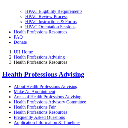
HPAC Eligibility Requirements
HPAC Review Process
HPAC Instructions & Forms
HPAC Orientation Sessions
Health Professions Resources
FAQ
Donate
UH Home
Health Professions Advising
Health Professions Resources
Health Professions Advising
About Health Professions Advising
Make An Appointment
Areas of Health Professions Advising
Health Professions Advisory Committee
Health Professions Fair
Health Professions Resources
Frequently Asked Questions
Application Information & Timelines