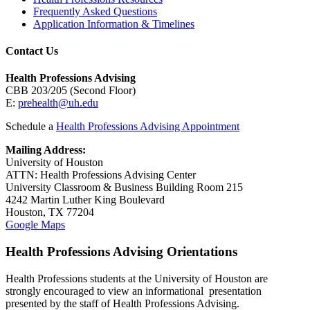
Frequently Asked Questions
Application Information & Timelines
Contact Us
Health Professions Advising
CBB 203/205 (Second Floor)
E:
prehealth@uh.edu
Schedule a
Health Professions Advising Appointment
Mailing Address:
University of Houston
ATTN: Health Professions Advising Center
University Classroom & Business Building Room 215
4242 Martin Luther King Boulevard
Houston, TX 77204
Google Maps
Health Professions Advising Orientations
Health Professions students at the University of Houston are
strongly encouraged to view an informational presentation
presented by the staff of Health Professions Advising.