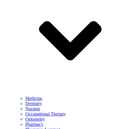
Medicine
Dentistry
Nursing
Occupational Therapy
Optometry
Pharmacy