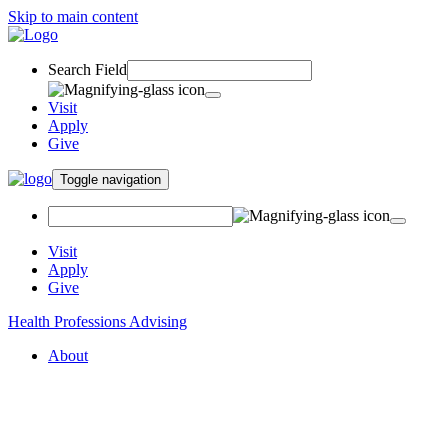
Skip to main content
Search Field
Visit
Apply
Give
Toggle navigation
Visit
Apply
Give
Health Professions Advising
About