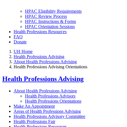
HPAC Eligibility Requirements
HPAC Review Process
HPAC Instructions & Forms
HPAC Orientation Sessions
Health Professions Resources
FAQ
Donate
UH Home
Health Professions Advising
About Health Professions Advising
Health Professions Advising Orientations
Health Professions Advising
About Health Professions Advising
Health Professions Advisors
Health Professions Orientations
Make An Appointment
Areas of Health Professions Advising
Health Professions Advisory Committee
Health Professions Fair
Health Professions Resources