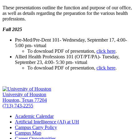
These presentations outline the function and purpose of our office,
as well as details regarding the preparation for the various health
professions.
Fall 2025
Pre-Med/Pre-Dent 101- Wednesday, September 17, 4:00-
5:00 pm- virtual
To download PDF of presentation,
click here
.
Allied Health Professions 101 (OT/PT/PA)- Tuesday,
September 23, 4:00- 5:30 pm- virtual
To download PDF of presentation,
click here
.
University of Houston
Houston, Texas 77204
(713) 743-2255
Academic Calendar
Artificial Intelligence (AI) at UH
Campus Carry Policy
Campus Map
Career Opportunities