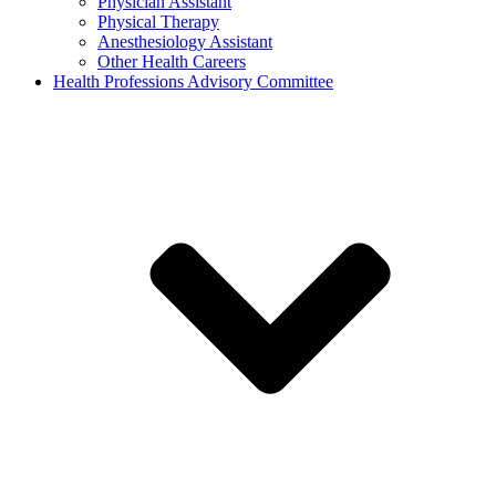
Physician Assistant
Physical Therapy
Anesthesiology Assistant
Other Health Careers
Health Professions Advisory Committee