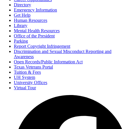
Directory
Emergency Information
Get Help
Human Resources
Library
Mental Health Resources
Office of the President
Parking
Report Copyright Infringement
Discrimination and Sexual Misconduct Reporting and
Awareness
Open Records/Public Information Act
Texas Veterans Portal
Tuition & Fees
UH System
University Offices
Virtual Tour