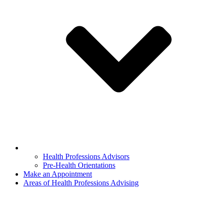
Health Professions Advisors
Pre-Health Orientations
Make an Appointment
Areas of Health Professions Advising