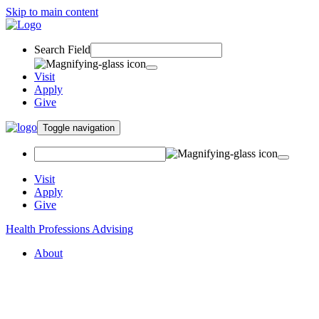
Skip to main content
Search Field
Visit
Apply
Give
Toggle navigation
Visit
Apply
Give
Health Professions Advising
About