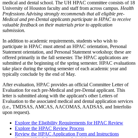
medical and dental school. The UH HPAC committee consists of 18
University of Houston faculty and staff from across campus.
Health
Professions Advising strongly recommends that all eligible pre-
Medical and pre-Dental applicants participate in HPAC to receive
valuable feedback on their materials prior to application
submission.
In addition to academic requirements, students who wish to
participate in HPAC must attend an HPAC orientation, Personal
Statement orientation, and Personal Statement workshop; these are
offered primarily in the fall semester. The HPAC applications are
submitted at the beginning of the spring semester. HPAC evaluations
take place during the spring semester of each academic year and
typically conclude by the end of May.
After evaluation, HPAC provides an official Committee Letter of
Evaluation for each pre-Medical and pre-Dental applicant. This
letter is submitted along with the applicant's other Letters of
Evaluation to the associated medical and dental application services
(i.e., TMDSAS, AMCAS, AACOMAS, AADSAS, and Interfolio
upon request).
Explore the Eligibility Requirements for HPAC Review
Explore the HPAC Review Process
Review the HPAC Application Form and Instructions