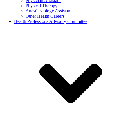
Physician Assistant
Physical Therapy
Anesthesiology Assistant
Other Health Careers
Health Professions Advisory Committee