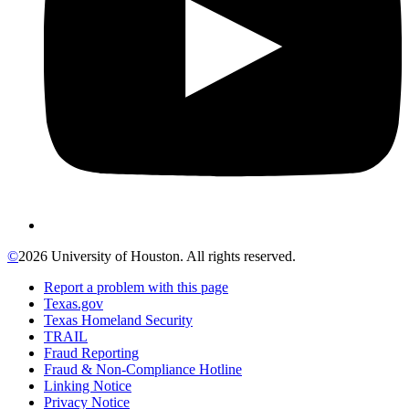
©
2026 University of Houston. All rights reserved.
Report a problem with this page
Texas.gov
Texas Homeland Security
TRAIL
Fraud Reporting
Fraud & Non-Compliance Hotline
Linking Notice
Privacy Notice