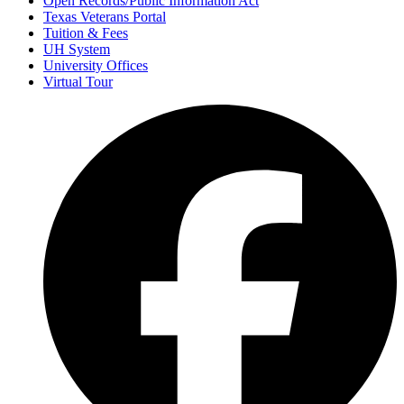
Open Records/Public Information Act
Texas Veterans Portal
Tuition & Fees
UH System
University Offices
Virtual Tour