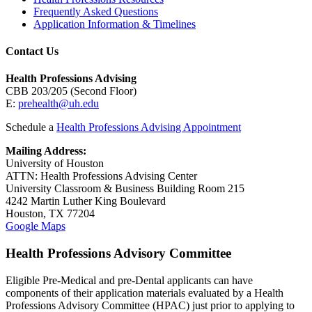
Frequently Asked Questions
Application Information & Timelines
Contact Us
Health Professions Advising
CBB 203/205 (Second Floor)
E:
prehealth@uh.edu
Schedule a
Health Professions Advising Appointment
Mailing Address:
University of Houston
ATTN: Health Professions Advising Center
University Classroom & Business Building Room 215
4242 Martin Luther King Boulevard
Houston, TX 77204
Google Maps
Health Professions Advisory Committee
Eligible Pre-Medical and pre-Dental applicants can have
components of their application materials evaluated by a Health
Professions Advisory Committee (HPAC) just prior to applying to