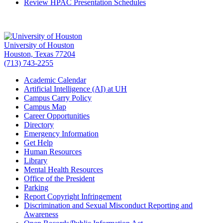
Review HPAC Presentation Schedules
University of Houston
Houston, Texas 77204
(713) 743-2255
Academic Calendar
Artificial Intelligence (AI) at UH
Campus Carry Policy
Campus Map
Career Opportunities
Directory
Emergency Information
Get Help
Human Resources
Library
Mental Health Resources
Office of the President
Parking
Report Copyright Infringement
Discrimination and Sexual Misconduct Reporting and
Awareness