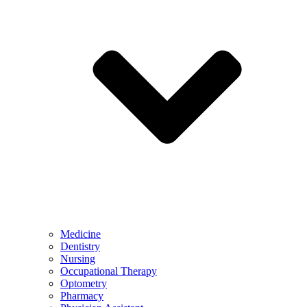
Medicine
Dentistry
Nursing
Occupational Therapy
Optometry
Pharmacy