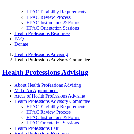
HPAC Eligibility Requirements
HPAC Review Process
HPAC Instructions & Forms
HPAC Orientation Sessions
Health Professions Resources
FAQ
Donate
Health Professions Advising
Health Professions Advisory Committee
Health Professions Advising
About Health Professions Advising
Make An Appointment
Areas of Health Professions Advising
Health Professions Advisory Committee
HPAC Eligibility Requirements
HPAC Review Process
HPAC Instructions & Forms
HPAC Orientation Sessions
Health Professions Fair
Health Professions Resources