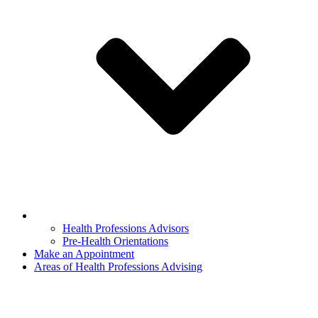
Health Professions Advisors
Pre-Health Orientations
Make an Appointment
Areas of Health Professions Advising