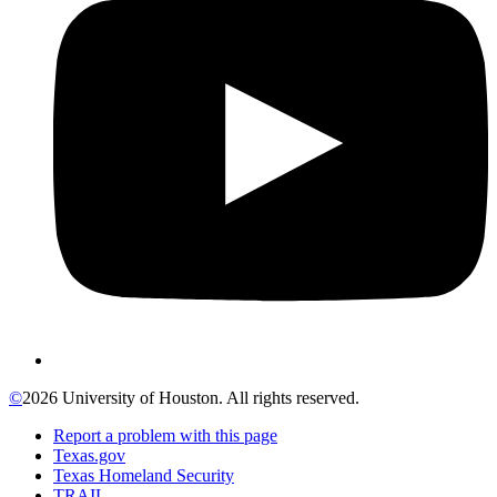
©
2026 University of Houston. All rights reserved.
Report a problem with this page
Texas.gov
Texas Homeland Security
TRAIL