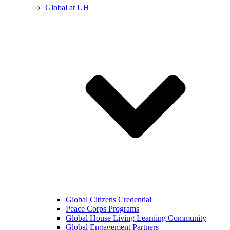
Global at UH
Global Citizens Credential
Peace Corps Programs
Global House Living Learning Community
Global Engagement Partners