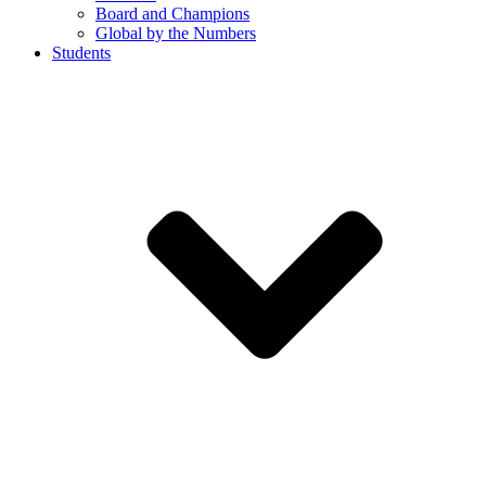
Board and Champions
Global by the Numbers
Students