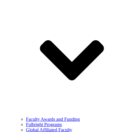
Faculty Awards and Funding
Fulbright Programs
Global Affiliated Faculty