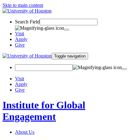
Skip to main content
Search Field
Visit
Apply
Give
Toggle navigation
Visit
Apply
Give
Institute for Global
Engagement
About Us