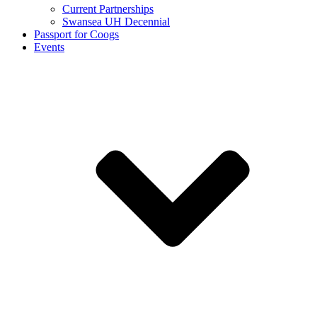
Current Partnerships
Swansea UH Decennial
Passport for Coogs
Events