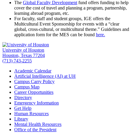
The
Global Faculty Development
fund offers funding to help
cover the cost of travel and planning a program, partnership,
learning abroad program, etc.
For faculty, staff and student groups, IGE offers the
Multicultural Event Sponsorship for events with a “clear
global, cross-cultural, or multicultural theme.” Guidelines and
application form for the MES can be found
here.
University of Houston
Houston, Texas 77204
(713) 743-2255
Academic Calendar
Artificial Intelligence (AI) at UH
Campus Carry Policy
Campus Map
Career Opportunities
Directory
Emergency Information
Get Help
Human Resources
Library
Mental Health Resources
Office of the President