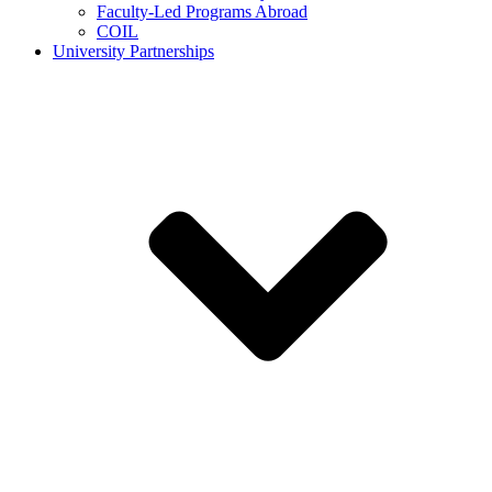
Faculty-Led Programs Abroad
COIL
University Partnerships