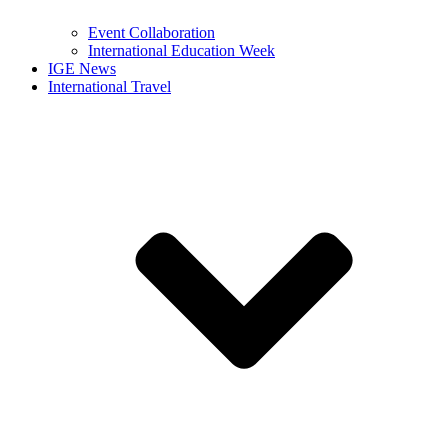
Event Collaboration
International Education Week
IGE News
International Travel