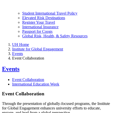
Student International Travel Policy
Elevated Risk Destinations
Register Your Travel
International Insurance
Passport for Coogs
Global Risk, Health, & Safety Resources
UH Home
Institute for Global Engagement
Events
Event Collaboration
Events
Event Collaboration
International Education Week
Event Collaboration
Through the presentation of globally-focused programs, the Institute
for Global Engagement enhances university efforts to educate,
engage, and lead from a global perspective.