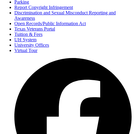
Parking
Report Copyright Infringement
Discrimination and Sexual Misconduct Reporting and
Awareness
Open Records/Public Information Act
Texas Veterans Portal
Tuition & Fees
UH System
University Offices
Virtual Tour