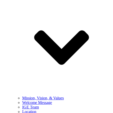
Mission, Vision, & Values
Welcome Message
IGE Team
Location