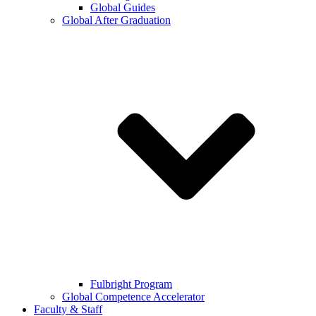
Global Guides
Global After Graduation
Fulbright Program
Global Competence Accelerator
Faculty & Staff