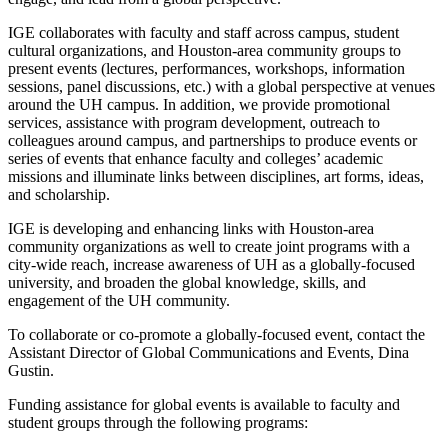
IGE collaborates with faculty and staff across campus, student
cultural organizations, and Houston-area community groups to
present events (lectures, performances, workshops, information
sessions, panel discussions, etc.) with a global perspective at venues
around the UH campus. In addition, we provide promotional
services, assistance with program development, outreach to
colleagues around campus, and partnerships to produce events or
series of events that enhance faculty and colleges’ academic
missions and illuminate links between disciplines, art forms, ideas,
and scholarship.
IGE is developing and enhancing links with Houston-area
community organizations as well to create joint programs with a
city-wide reach, increase awareness of UH as a globally-focused
university, and broaden the global knowledge, skills, and
engagement of the UH community.
To collaborate or co-promote a globally-focused event, contact the
Assistant Director of Global Communications and Events, Dina
Gustin.
Funding assistance for global events is available to faculty and
student groups through the following programs: