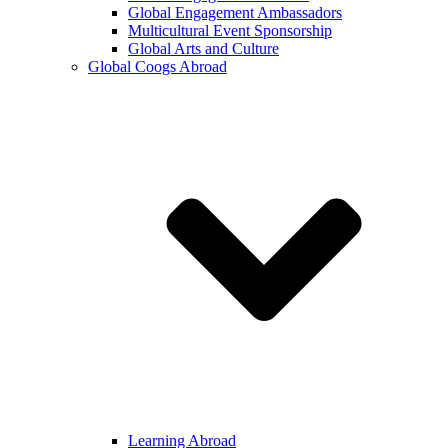
Global Engagement Ambassadors
Multicultural Event Sponsorship
Global Arts and Culture
Global Coogs Abroad
Learning Abroad