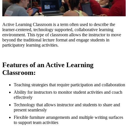
Active Learning Classroom is a term often used to describe the
learner-centered, technology supported, collaborative learning
environment. This type of classroom allows the instructor to move
beyond the traditional lecture format and engage students in
participatory learning activities.
Features of an Active Learning
Classroom:
Teaching strategies that require participation and collaboration
Ability for instructors to monitor student activities and coach
effectively
Technology that allows instructor and students to share and
present seamlessly
Flexible furniture arrangements and multiple writing surfaces
to support team activities