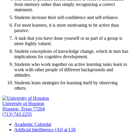
from memory rather than simply recognizing a correct
statement.
Students increase their self-confidence and self-reliance.
For most learners, it is more motivating to be active than
passive.
A task that you have done yourself or as part of a group is
more highly valued.
Student conceptions of knowledge change, which in turn has
implications for cognitive development.
Students who work together on active learning tasks learn to
work with other people of different backgrounds and
attitudes.
Students learn strategies for learning itself by observing
others.
University of Houston
Houston, Texas 77204
(713) 743-2255
Academic Calendar
Artificial Intelligence (AI) at UH