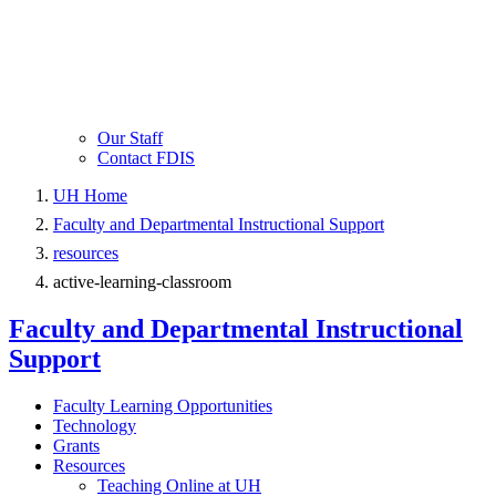
Our Staff
Contact FDIS
UH Home
Faculty and Departmental Instructional Support
resources
active-learning-classroom
Faculty and Departmental Instructional
Support
Faculty Learning Opportunities
Technology
Grants
Resources
Teaching Online at UH