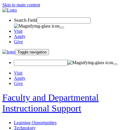
Skip to main content
Search Field
Visit
Apply
Give
Toggle navigation
Visit
Apply
Give
Faculty and Departmental
Instructional Support
Learning Opportunities
Technology