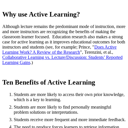
Why use Active Learning?
Although lecture remains the predominant mode of instruction, more
and more instructors are recognizing the benefits of making the
classroom learner focused. Education research also makes a strong
case for active learning as it improves educational outcomes for both
instructors and students (see, for example; Prince, "
Does Active
Learning Work? A Review of the Research
", Terenzini, et al.,
Collaborative Learning vs. Lecture/Discussion: Students’ Reported
Learning Gains
.)
Ten Benefits of Active Learning
Students are more likely to access their own prior knowledge,
which is a key to learning.
Students are more likely to find personally meaningful
problem solutions or interpretations.
Students receive more frequent and more immediate feedback.
The need to produce forces learners to retrieve information