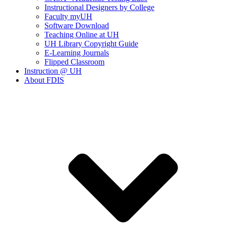
Instructional Designers by College
Faculty myUH
Software Download
Teaching Online at UH
UH Library Copyright Guide
E-Learning Journals
Flipped Classroom
Instruction @ UH
About FDIS