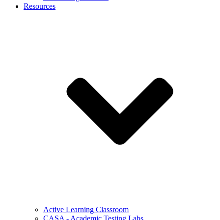
Resources
Active Learning Classroom
CASA - Academic Testing Labs