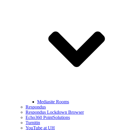
Mediasite Rooms
Respondus
Respondus Lockdown Browser
Echo360 PointSolutions
Turnitin
YouTube at UH