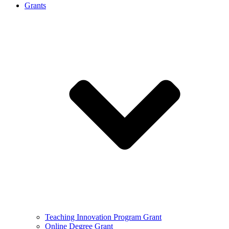
Grants
Teaching Innovation Program Grant
Online Degree Grant