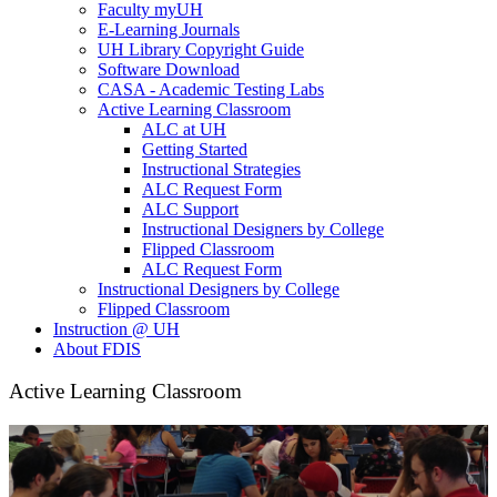
Faculty myUH
E-Learning Journals
UH Library Copyright Guide
Software Download
CASA - Academic Testing Labs
Active Learning Classroom
ALC at UH
Getting Started
Instructional Strategies
ALC Request Form
ALC Support
Instructional Designers by College
Flipped Classroom
ALC Request Form
Instructional Designers by College
Flipped Classroom
Instruction @ UH
About FDIS
Active Learning Classroom