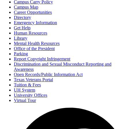
Campus Carry Policy
Campus Map
Career Opportunities
Directory
Emergency Information
Get Help
Human Resources
Library
Mental Health Resources
Office of the President
Parking
Report Copyright Infringement
Discrimination and Sexual Misconduct Reporting and
Awareness
Open Records/Public Information Act
Texas Veterans Portal
Tuition & Fees
UH System
University Offices
Virtual Tour