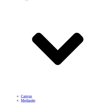
Canvas
Mediasite