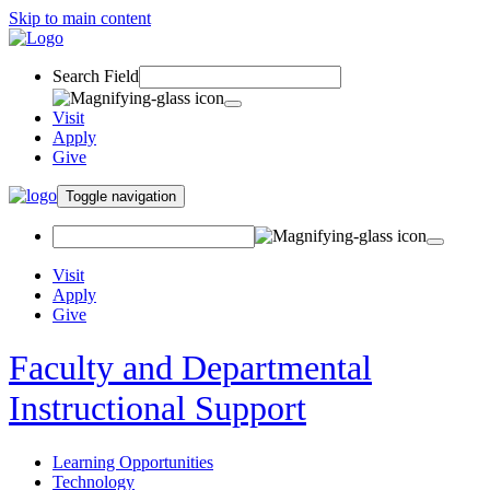
Skip to main content
Search Field
Visit
Apply
Give
Toggle navigation
Visit
Apply
Give
Faculty and Departmental
Instructional Support
Learning Opportunities
Technology