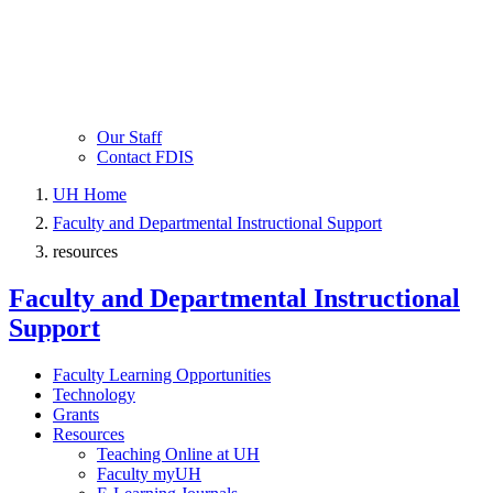
Our Staff
Contact FDIS
UH Home
Faculty and Departmental Instructional Support
resources
Faculty and Departmental Instructional
Support
Faculty Learning Opportunities
Technology
Grants
Resources
Teaching Online at UH
Faculty myUH