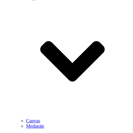
Canvas
Mediasite