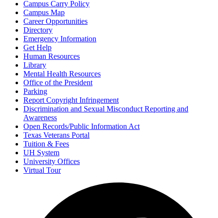
Campus Carry Policy
Campus Map
Career Opportunities
Directory
Emergency Information
Get Help
Human Resources
Library
Mental Health Resources
Office of the President
Parking
Report Copyright Infringement
Discrimination and Sexual Misconduct Reporting and
Awareness
Open Records/Public Information Act
Texas Veterans Portal
Tuition & Fees
UH System
University Offices
Virtual Tour