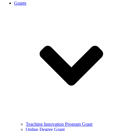
Grants
Teaching Innovation Program Grant
Online Degree Grant