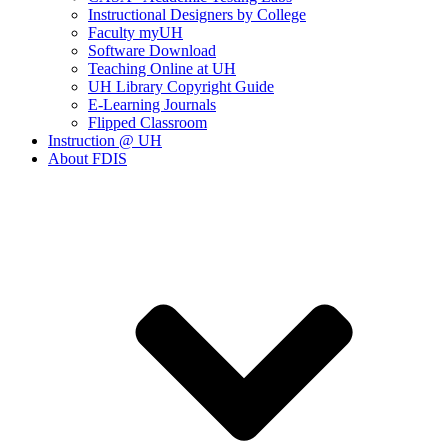
Instructional Designers by College
Faculty myUH
Software Download
Teaching Online at UH
UH Library Copyright Guide
E-Learning Journals
Flipped Classroom
Instruction @ UH
About FDIS