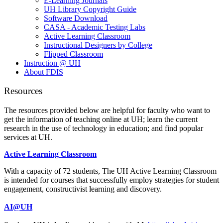
E-Learning Journals
UH Library Copyright Guide
Software Download
CASA - Academic Testing Labs
Active Learning Classroom
Instructional Designers by College
Flipped Classroom
Instruction @ UH
About FDIS
Resources
The resources provided below are helpful for faculty who want to
get the information of teaching online at UH; learn the current
research in the use of technology in education; and find popular
services at UH.
Active Learning Classroom
With a capacity of 72 students, The UH Active Learning Classroom
is intended for courses that successfully employ strategies for student
engagement, constructivist learning and discovery.
AI@UH