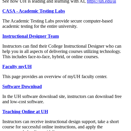
See how UH is leading and learning with AI,
https://uh.edu/ai
CASA - Academic Testing Labs
The Academic Testing Labs provide secure computer-based
academic testing for the entire university.
Instructional Designer Team
Instructors can find their College Instructional Designer who can
help you in all aspects of delivering courses utilizing technology.
This includes face-to-face, hybrid, or online courses.
Faculty myUH
This page provides an overview of myUH faculty center.
Software Download
In the UH software download site, instructors can download free
and low-cost software.
Teaching Online at UH
Instructors can receive instructional design support, take a short
course for successful online instructions, and apply the