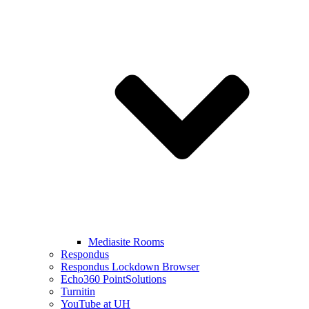
Mediasite Rooms
Respondus
Respondus Lockdown Browser
Echo360 PointSolutions
Turnitin
YouTube at UH