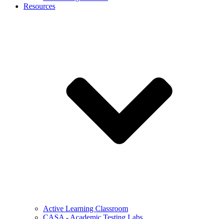
Resources
Active Learning Classroom
CASA - Academic Testing Labs