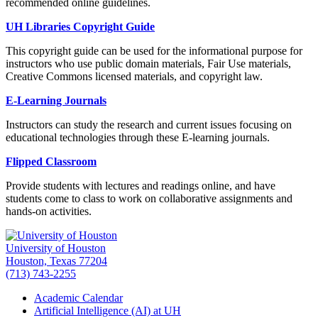
recommended online guidelines.
UH Libraries Copyright Guide
This copyright guide can be used for the informational purpose for
instructors who use public domain materials, Fair Use materials,
Creative Commons licensed materials, and copyright law.
E-Learning Journals
Instructors can study the research and current issues focusing on
educational technologies through these E-learning journals.
Flipped Classroom
Provide students with lectures and readings online, and have
students come to class to work on collaborative assignments and
hands-on activities.
University of Houston
Houston, Texas 77204
(713) 743-2255
Academic Calendar
Artificial Intelligence (AI) at UH