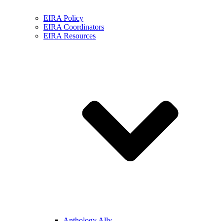
EIRA Policy
EIRA Coordinators
EIRA Resources
Anthology Ally