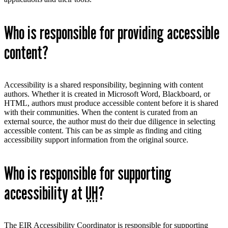
Who is responsible for providing accessible
content?
Accessibility is a shared responsibility, beginning with content
authors. Whether it is created in Microsoft Word, Blackboard, or
HTML, authors must produce accessible content before it is shared
with their communities. When the content is curated from an
external source, the author must do their due diligence in selecting
accessible content. This can be as simple as finding and citing
accessibility support information from the original source.
Who is responsible for supporting
accessibility at
UH
?
The EIR Accessibility Coordinator is responsible for supporting