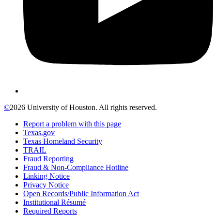
©
2026 University of Houston. All rights reserved.
Report a problem with this page
Texas.gov
Texas Homeland Security
TRAIL
Fraud Reporting
Fraud & Non-Compliance Hotline
Linking Notice
Privacy Notice
Open Records/Public Information Act
Institutional Résumé
Required Reports