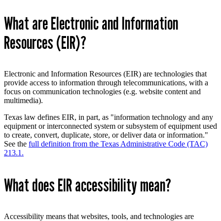
What are Electronic and Information
Resources (EIR)?
Electronic and Information Resources (EIR) are technologies that
provide access to information through telecommunications, with a
focus on communication technologies (e.g. website content and
multimedia).
Texas law defines EIR, in part, as "information technology and any
equipment or interconnected system or subsystem of equipment used
to create, convert, duplicate, store, or deliver data or information."
See the
full definition from the Texas Administrative Code (TAC)
213.1.
What does EIR accessibility mean?
Accessibility means
that websites, tools, and technologies are