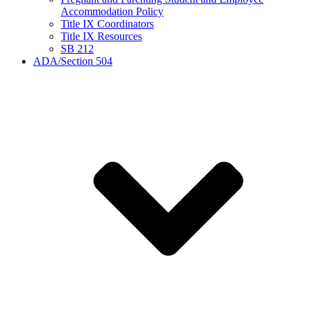
Accommodation Policy
Title IX Coordinators
Title IX Resources
SB 212
ADA/Section 504