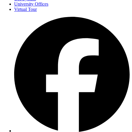
University Offices
Virtual Tour