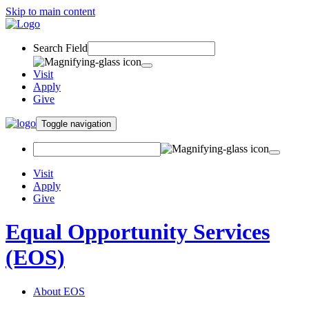
Skip to main content
Search Field
Visit
Apply
Give
Toggle navigation
Visit
Apply
Give
Equal Opportunity Services
(EOS)
About EOS