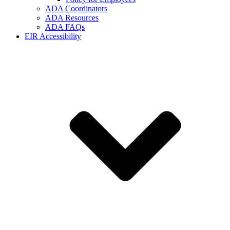
ADA Coordinators
ADA Resources
ADA FAQs
EIR Accessibility