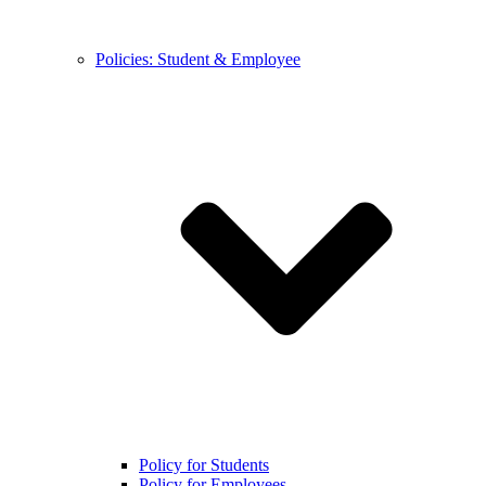
Policies: Student & Employee
Policy for Students
Policy for Employees