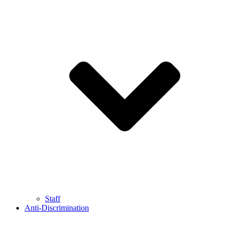
Staff
Anti-Discrimination