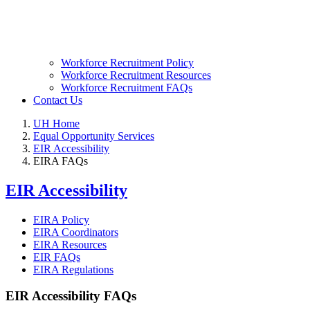
Workforce Recruitment Policy
Workforce Recruitment Resources
Workforce Recruitment FAQs
Contact Us
UH Home
Equal Opportunity Services
EIR Accessibility
EIRA FAQs
EIR Accessibility
EIRA Policy
EIRA Coordinators
EIRA Resources
EIR FAQs
EIRA Regulations
EIR Accessibility FAQs