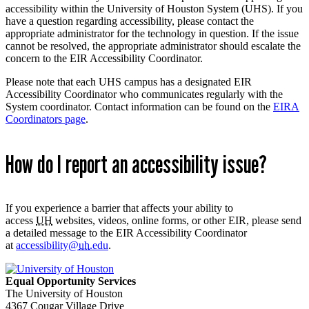
accessibility within the University of Houston System (UHS). If you
have a question regarding accessibility, please contact the
appropriate administrator for the technology in question. If the issue
cannot be resolved, the appropriate administrator should escalate the
concern to the EIR Accessibility Coordinator.
Please note that each UHS campus has a designated EIR
Accessibility Coordinator who communicates regularly with the
System coordinator. Contact information can be found on the
EIRA
Coordinators page
.
How do I report an accessibility issue?
If you experience a barrier that affects your ability to
access
UH
websites, videos, online forms, or other EIR, please send
a detailed message to the EIR Accessibility Coordinator
at
accessibility@
uh
.edu
.
Equal Opportunity Services
The University of Houston
4367 Cougar Village Drive