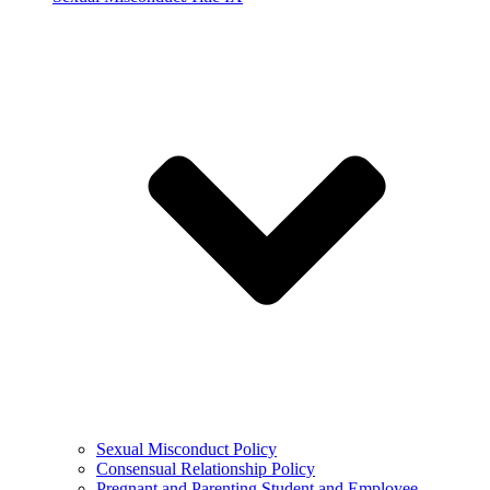
Sexual Misconduct Policy
Consensual Relationship Policy
Pregnant and Parenting Student and Employee