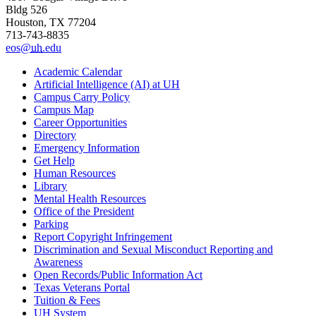
Bldg 526
Houston, TX 77204
713-743-8835
eos@
uh
.edu
Academic Calendar
Artificial Intelligence (AI) at UH
Campus Carry Policy
Campus Map
Career Opportunities
Directory
Emergency Information
Get Help
Human Resources
Library
Mental Health Resources
Office of the President
Parking
Report Copyright Infringement
Discrimination and Sexual Misconduct Reporting and
Awareness
Open Records/Public Information Act
Texas Veterans Portal
Tuition & Fees
UH System