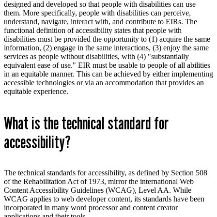
designed and developed so that people with disabilities can use
them. More specifically, people with disabilities can
perceive,
understand, navigate, interact with, and contribute to EIRs. The
functional definition of accessibility states that people with
disabilities must be provided the opportunity to (1) acquire the same
information, (2) engage in the same interactions, (3) enjoy the same
services as people without disabilities, with (4) "substantially
equivalent ease of use." EIR must be usable to people of all abilities
in an equitable manner. This can be achieved by either implementing
accessible technologies or via an accommodation that provides an
equitable experience.
What is the technical standard for
accessibility?
The technical standards for accessibility, as defined by Section 508
of the Rehabilitation Act of 1973, mirror the international Web
Content Accessibility Guidelines (WCAG), Level AA. While
WCAG applies to web developer content, its standards have been
incorporated in many word processor and content creator
applications and their tools.