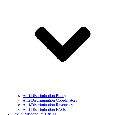
Anti-Discrimination Policy
Anti-Discrimination Coordinators
Anti-Discrimination Resources
Anti-Discrimination FAQs
Sexual Misconduct/Title IX