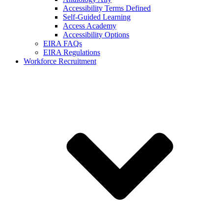
Accessibility Terms Defined
Self-Guided Learning
Access Academy
Accessibility Options
EIRA FAQs
EIRA Regulations
Workforce Recruitment